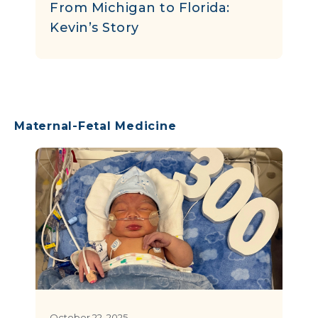
From Michigan to Florida:
Kevin’s Story
Maternal-Fetal Medicine
October 22, 2025