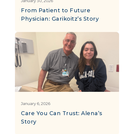
January 30, 2026
From Patient to Future
Physician: Garikoitz’s Story
January 6, 2026
Care You Can Trust: Alena’s
Story