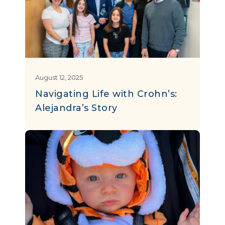
August 12, 2025
Navigating Life with Crohn’s:
Alejandra’s Story