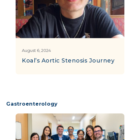
August 6, 2024
Koal’s Aortic Stenosis Journey
Gastroenterology