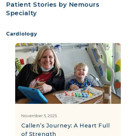
Patient Stories by Nemours
Specialty
Cardiology
November 5, 2025
Callen’s Journey: A Heart Full
of Strength