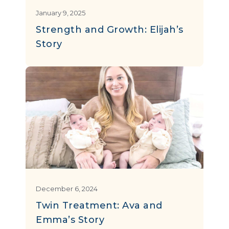
January 9, 2025
Strength and Growth: Elijah’s
Story
December 6, 2024
Twin Treatment: Ava and
Emma’s Story