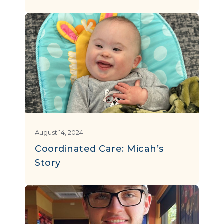
August 14, 2024
Coordinated Care: Micah’s
Story