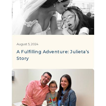
August 5, 2024
A Fulfilling Adventure: Julieta’s
Story