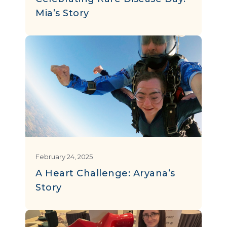
Mia’s Story
February 24, 2025
A Heart Challenge: Aryana’s
Story