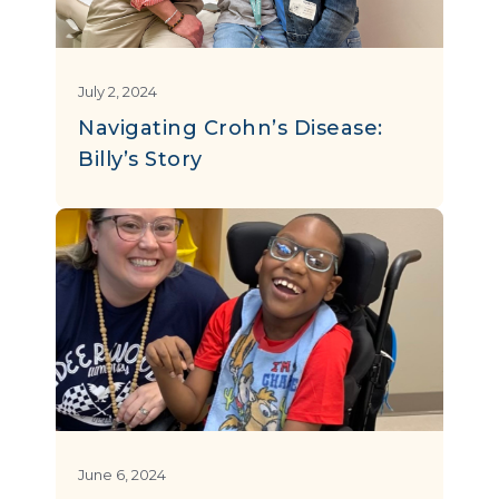
July 2, 2024
Navigating Crohn’s Disease:
Billy’s Story
June 6, 2024