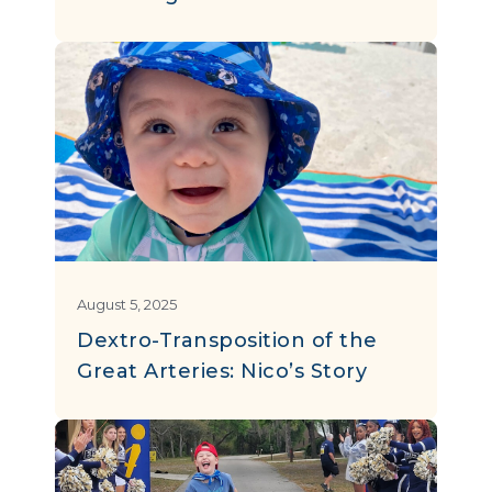
August 5, 2025
Dextro-Transposition of the
Great Arteries: Nico’s Story