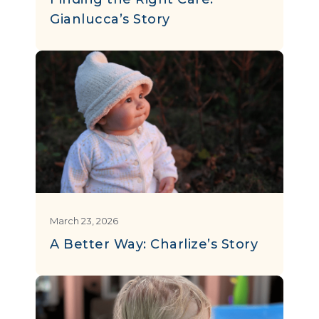
Gianlucca’s Story
March 23, 2026
A Better Way: Charlize’s Story