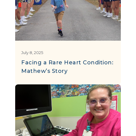
July 8, 2025
Facing a Rare Heart Condition:
Mathew’s Story