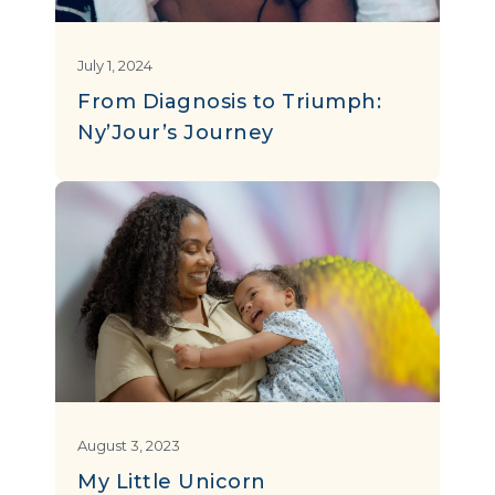
July 1, 2024
From Diagnosis to Triumph:
Ny’Jour’s Journey
August 3, 2023
My Little Unicorn