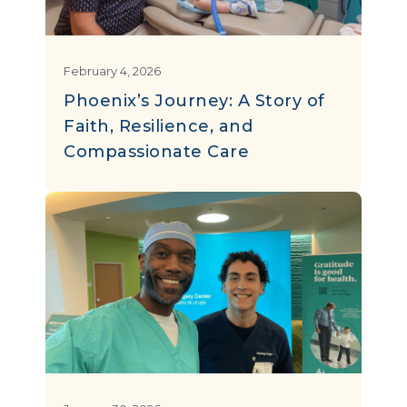
February 4, 2026
Phoenix’s Journey: A Story of
Faith, Resilience, and
Compassionate Care