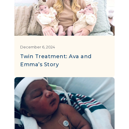
December 6, 2024
Twin Treatment: Ava and
Emma’s Story