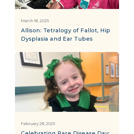
March 18, 2025
Allison: Tetralogy of Fallot, Hip
Dysplasia and Ear Tubes
February 28, 2025
Celebrating Rare Disease Day: