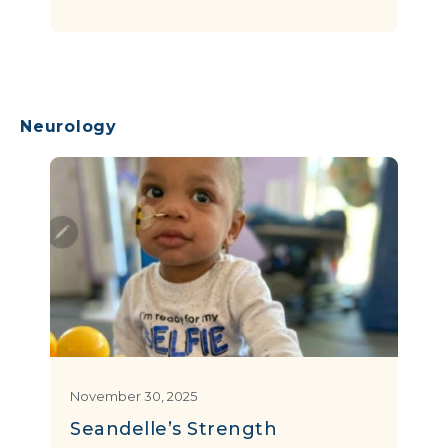
Neurology
November 30, 2025
Seandelle’s Strength