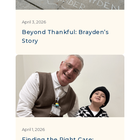
April 3, 2026
Beyond Thankful: Brayden’s
Story
April 1, 2026
Finding the Right Care: