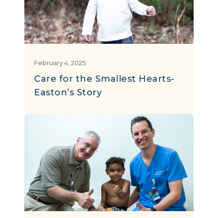
February 4, 2025
Care for the Smallest Hearts-
Easton’s Story