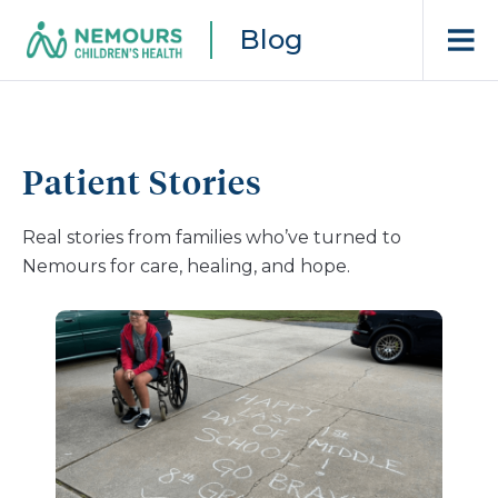
Blog
Patient Stories
Real stories from families who’ve turned to
Nemours for care, healing, and hope.