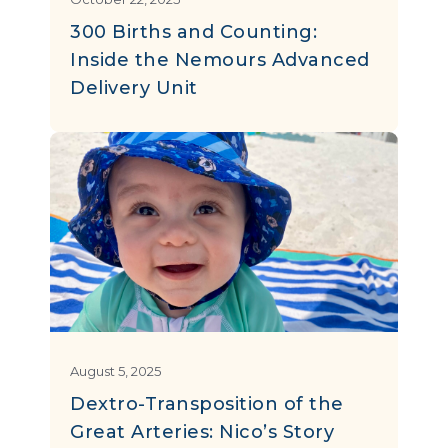
300 Births and Counting:
Inside the Nemours Advanced
Delivery Unit
August 5, 2025
Dextro-Transposition of the
Great Arteries: Nico’s Story