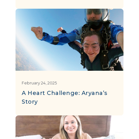
February 24, 2025
A Heart Challenge: Aryana’s
Story