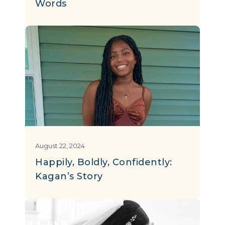
Words
August 22, 2024
Happily, Boldly, Confidently:
Kagan’s Story