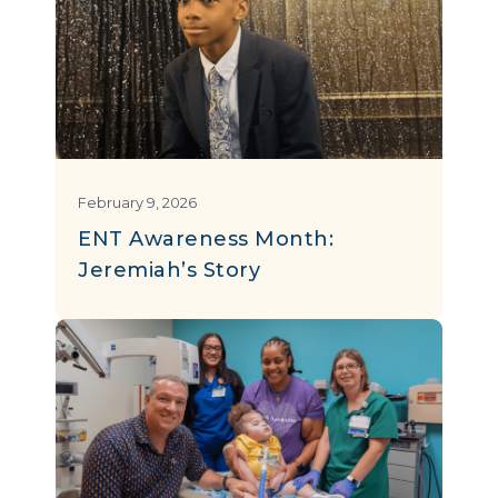
February 9, 2026
ENT Awareness Month:
Jeremiah’s Story