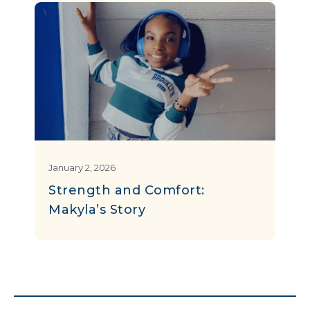
January 2, 2026
Strength and Comfort:
Makyla’s Story