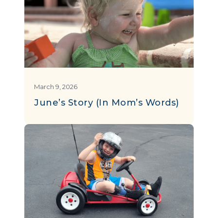
March 9, 2026
June’s Story (In Mom’s Words)