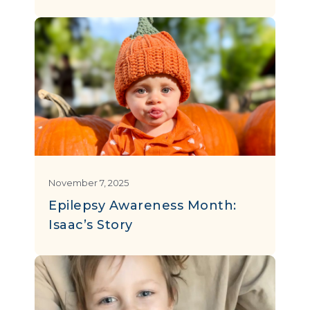
November 7, 2025
Epilepsy Awareness Month:
Isaac’s Story