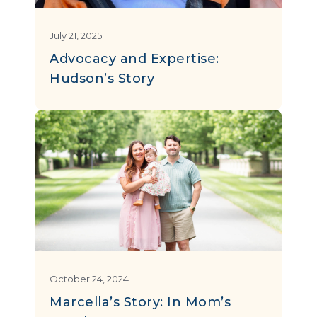
July 21, 2025
Advocacy and Expertise:
Hudson’s Story
October 24, 2024
Marcella’s Story: In Mom’s