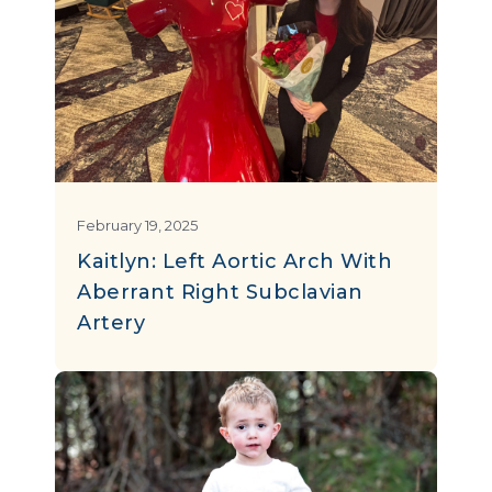
February 19, 2025
Kaitlyn: Left Aortic Arch With
Aberrant Right Subclavian
Artery