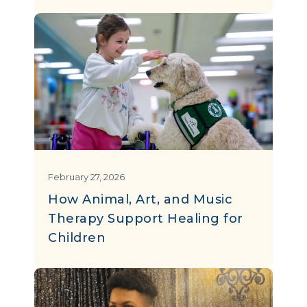
February 27, 2026
How Animal, Art, and Music
Therapy Support Healing for
Children