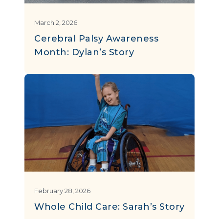
March 2, 2026
Cerebral Palsy Awareness
Month: Dylan’s Story
February 28, 2026
Whole Child Care: Sarah’s Story