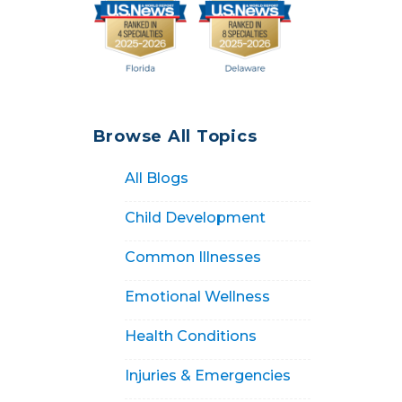
Browse All Topics
All Blogs
Child Development
Common Illnesses
Emotional Wellness
Health Conditions
Injuries & Emergencies