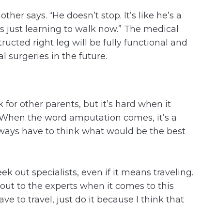
ther says. “He doesn’t stop. It’s like he’s a
’s just learning to walk now.” The medical
ucted right leg will be fully functional and
 surgeries in the future.
k for other parents, but it’s hard when it
 “When the word amputation comes, it’s a
always have to think what would be the best
eek out specialists, even if it means traveling.
 out to the experts when it comes to this
ave to travel, just do it because I think that