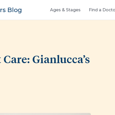
s Blog
Ages & Stages
Find a Docto
 Care: Gianlucca’s