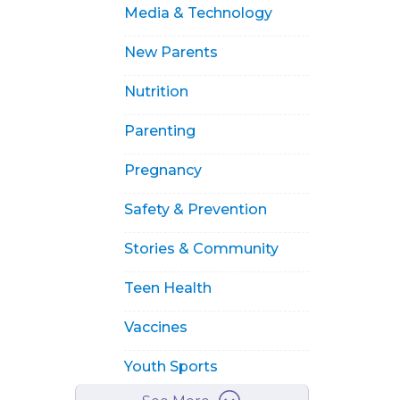
Media & Technology
New Parents
Nutrition
Parenting
Pregnancy
Safety & Prevention
Stories & Community
Teen Health
Vaccines
Youth Sports