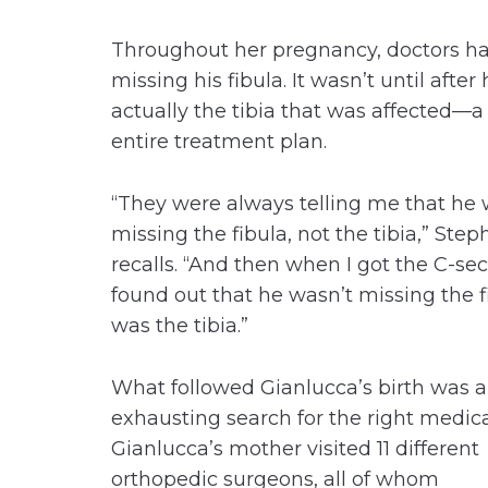
Throughout her pregnancy, doctors ha
missing his fibula. It wasn’t until afte
actually the tibia that was affected—a
entire treatment plan.
“They were always telling me that he
missing the fibula, not the tibia,” Step
recalls. “And then when I got the C-se
found out that he wasn’t missing the fi
was the tibia.”
What followed Gianlucca’s birth was 
exhausting search for the right medic
Gianlucca’s mother visited 11 different
orthopedic surgeons, all of whom