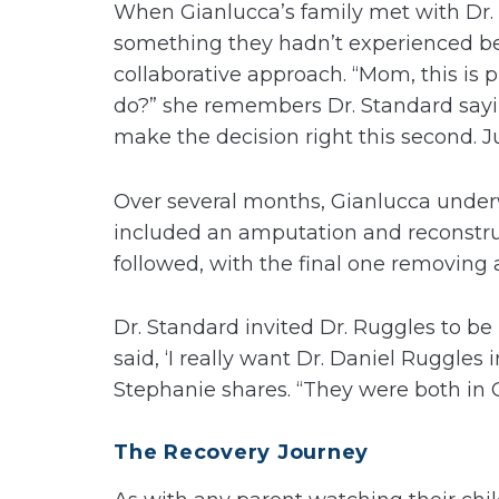
When Gianlucca’s family met with Dr.
something they hadn’t experienced bef
collaborative approach. “Mom, this is p
do?” she remembers Dr. Standard sayin
make the decision right this second. Ju
Over several months, Gianlucca underw
included an amputation and reconstruc
followed, with the final one removing 
Dr. Standard invited Dr. Ruggles to be
said, ‘I really want Dr. Daniel Ruggles
Stephanie shares. “They were both in G
The Recovery Journey