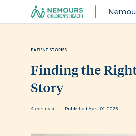
Nemour
PATIENT STORIES
Finding the Right
Story
4 min read
Published April 01, 2026