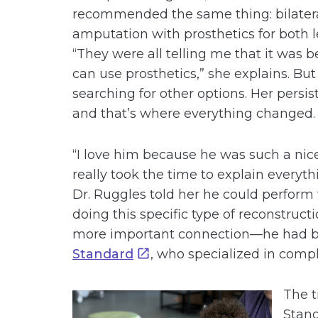
recommended the same thing: bilater
amputation with prosthetics for both l
“They were all telling me that it was
can use prosthetics,” she explains. Bu
searching for other options. Her persis
and that’s where everything changed.
“I love him because he was such a nice
really took the time to explain everyt
Dr. Ruggles told her he could perform t
doing this specific type of reconstruct
more important connection—he had be
Standard
, who specialized in compl
The t
Stand