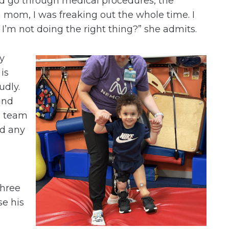
ld go through medical procedures, the
a mom, I was freaking out the whole time. I
 I’m not doing the right thing?” she admits.
y
 is
udly.
and
s team
ad any
a
three
se his