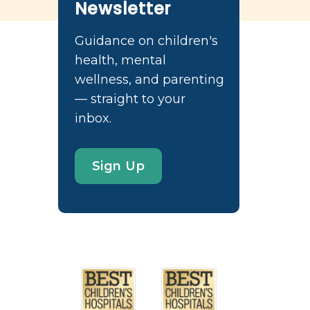
Newsletter
Guidance on children's
health, mental
wellness, and parenting
— straight to your
inbox.
Sign Up