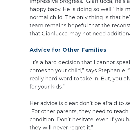
impressive progress. “Gianlucca, he’s a
happy baby. He is doing so well,” his mo
normal child. The only thing is that he
team remains hopeful that the reconstr
that Gianlucca may not need additional
Advice for Other Families
“It’s a hard decision that I cannot spea
comes to your child,” says Stephanie.
really hard word to take in. But, you 
for your kids.”
Her advice is clear: don’t be afraid to s
“For other parents, they need to reach
condition. Don’t hesitate, even if you h
they will never regret it.”