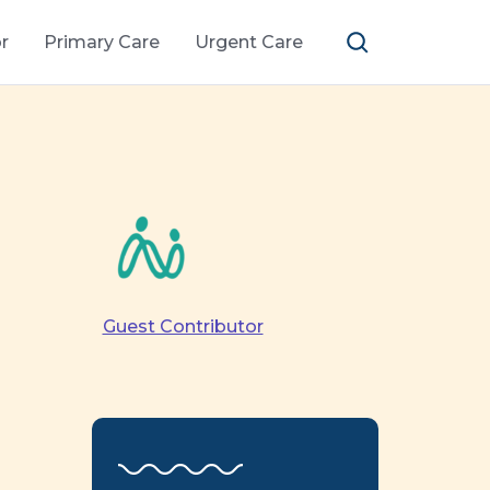
r
Primary Care
Urgent Care
Guest Contributor