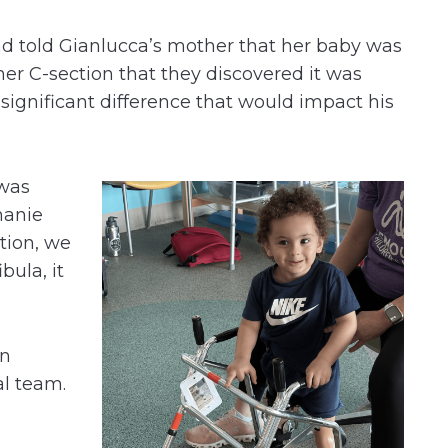
d told Gianlucca’s mother that her baby was
r her C-section that they discovered it was
 significant difference that would impact his
 was
hanie
ction, we
bula, it
an
al team.