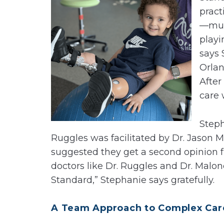
pract
—much
playi
says 
Orlan
After
care 
Steph
Ruggles was facilitated by Dr. Jason 
suggested they get a second opinion fro
doctors like Dr. Ruggles and Dr. Malon
Standard,” Stephanie says gratefully.
A Team Approach to Complex Car