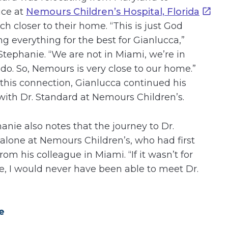
ice at
Nemours Children’s Hospital, Florida
 closer to their home. “This is just God
ng everything for the best for Gianlucca,”
Stephanie. “We are not in Miami, we’re in
do. So, Nemours is very close to our home.”
 this connection, Gianlucca continued his
with Dr. Standard at Nemours Children’s.
anie also notes that the journey to Dr.
Malone at Nemours Children’s, who had first
m his colleague in Miami. “If it wasn’t for
e, I would never have been able to meet Dr.
e