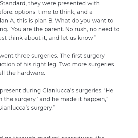
 Standard, they were presented with
ore: options, time to think, and a
lan A, this is plan B. What do you want to
g. “You are the parent. No rush, no need to
st think about it, and let us know.”
ent three surgeries. The first surgery
tion of his right leg. Two more surgeries
all the hardware.
 present during Gianlucca’s surgeries. “He
 in the surgery,’ and he made it happen,”
ianlucca’s surgery.”