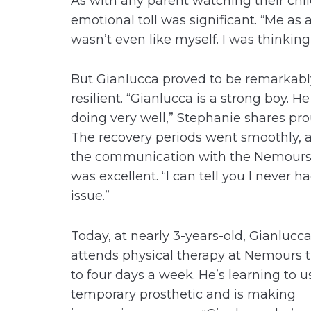
As with any parent watching their chi
emotional toll was significant. “Me as 
wasn’t even like myself. I was thinking
But Gianlucca proved to be remarkabl
resilient. “Gianlucca is a strong boy. He
doing very well,” Stephanie shares pro
The recovery periods went smoothly, 
the communication with the Nemour
was excellent. “I can tell you I never h
issue.”
Today, at nearly 3-years-old, Gianlucc
attends physical therapy at Nemours 
to four days a week. He’s learning to u
temporary prosthetic and is making