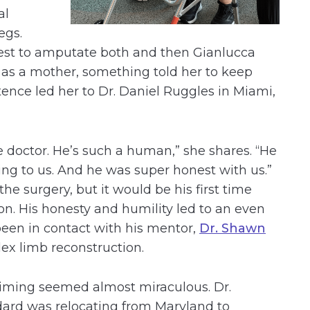
al
egs.
 best to amputate both and then Gianlucca
t as a mother, something told her to keep
tence led her to Dr. Daniel Ruggles in Miami,
 doctor. He’s such a human,” she shares. “He
hing to us. And he was super honest with us.”
he surgery, but it would be his first time
ion. His honesty and humility led to an even
en in contact with his mentor,
Dr. Shawn
ex limb reconstruction.
iming seemed almost miraculous. Dr.
ard was relocating from Maryland to