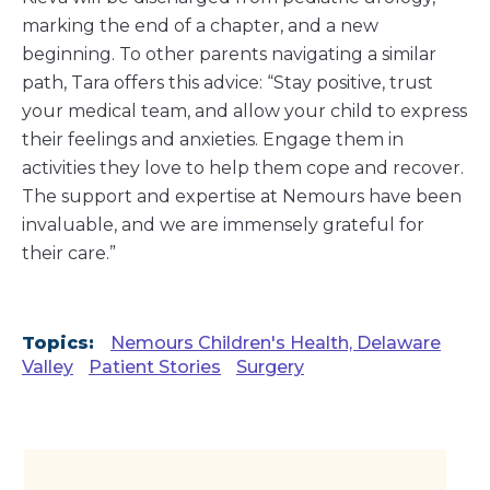
marking the end of a chapter, and a new
beginning. To other parents navigating a similar
path, Tara offers this advice: “Stay positive, trust
your medical team, and allow your child to express
their feelings and anxieties. Engage them in
activities they love to help them cope and recover.
The support and expertise at Nemours have been
invaluable, and we are immensely grateful for
their care.”
Topics:
Nemours Children's Health, Delaware
Valley
Patient Stories
Surgery