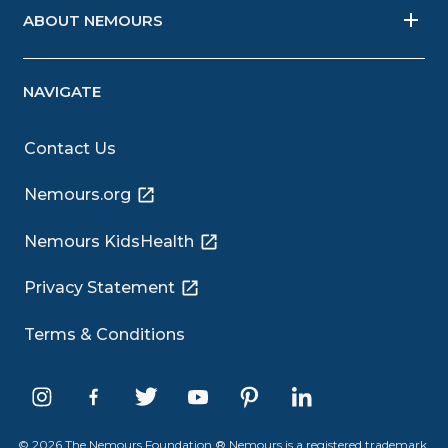
ABOUT NEMOURS
NAVIGATE
Contact Us
Nemours.org
Nemours KidsHealth
Privacy Statement
Terms & Conditions
© 2026 The Nemours Foundation.® Nemours is a registered trademark