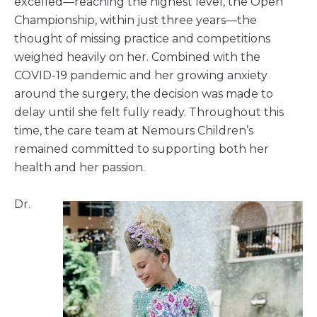
excelled—reaching the highest level, the Open
Championship, within just three years—the
thought of missing practice and competitions
weighed heavily on her. Combined with the
COVID-19 pandemic and her growing anxiety
around the surgery, the decision was made to
delay until she felt fully ready. Throughout this
time, the care team at Nemours Children’s
remained committed to supporting both her
health and her passion.
Dr.