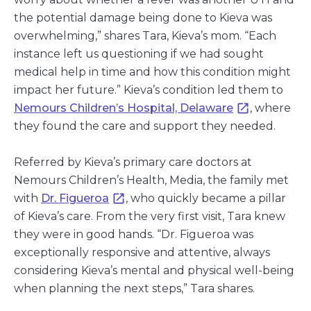
the potential damage being done to Kieva was
overwhelming,” shares Tara, Kieva’s mom. “Each
instance left us questioning if we had sought
medical help in time and how this condition might
impact her future.” Kieva’s condition led them to
Nemours Children’s Hospital, Delaware
, where
they found the care and support they needed.
Referred by Kieva’s primary care doctors at
Nemours Children’s Health, Media, the family met
with
Dr. Figueroa
, who quickly became a pillar
of Kieva’s care. From the very first visit, Tara knew
they were in good hands. “Dr. Figueroa was
exceptionally responsive and attentive, always
considering Kieva’s mental and physical well-being
when planning the next steps,” Tara shares.