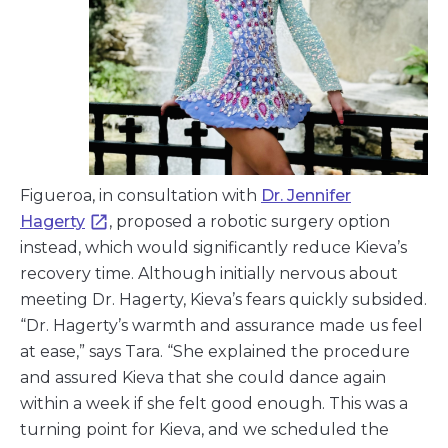
Figueroa, in consultation with
Dr. Jennifer
Hagerty
, proposed a robotic surgery option
instead, which would significantly reduce Kieva’s
recovery time. Although initially nervous about
meeting Dr. Hagerty, Kieva’s fears quickly subsided.
“Dr. Hagerty’s warmth and assurance made us feel
at ease,” says Tara. “She explained the procedure
and assured Kieva that she could dance again
within a week if she felt good enough. This was a
turning point for Kieva, and we scheduled the