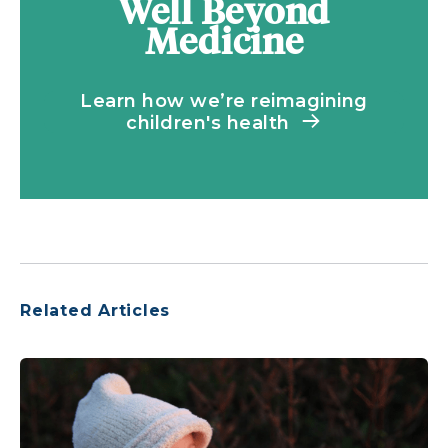
Well Beyond
Medicine
Learn how we’re reimagining
children's health
Related Articles