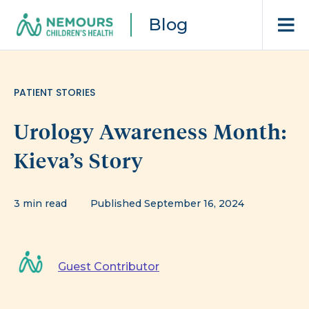
Blog
PATIENT STORIES
Urology Awareness Month:
Kieva’s Story
3 min read
Published September 16, 2024
Guest Contributor