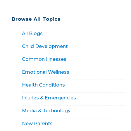
Browse All Topics
All Blogs
Child Development
Common Illnesses
Emotional Wellness
Health Conditions
Injuries & Emergencies
Media & Technology
New Parents