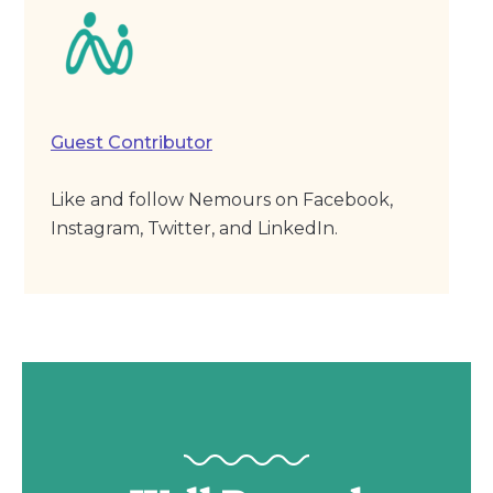
Guest Contributor
Like and follow Nemours on Facebook,
Instagram, Twitter, and LinkedIn.