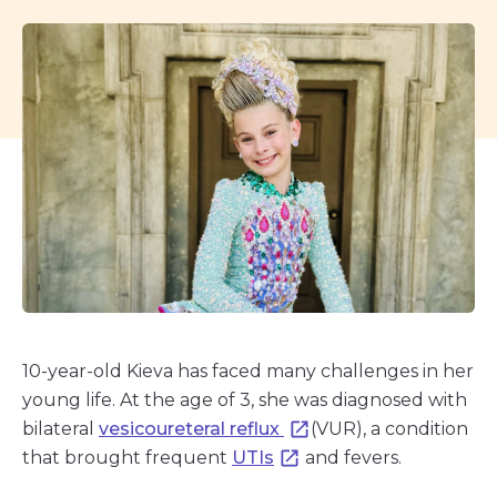
10-year-old Kieva has faced many challenges in her
young life. At the age of 3, she was diagnosed with
bilateral
vesicoureteral reflux
(VUR), a condition
that brought frequent
UTIs
and fevers.