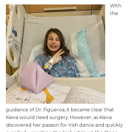
With
the
guidance of Dr. Figueroa, it became clear that
Kieva would need surgery. However, as Kieva
discovered her passion for Irish dance and quickly