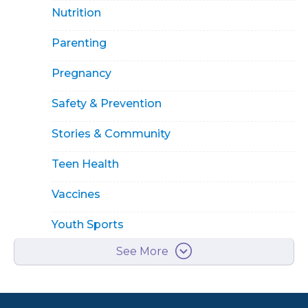
Nutrition
Parenting
Pregnancy
Safety & Prevention
Stories & Community
Teen Health
Vaccines
Youth Sports
See More