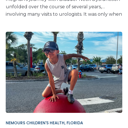
unfolded over the course of several years,
involving many visits to urologists. It was only when
she sought the expertise of Dr. Hagerty, making
the journey all the way from Rhode Island to
Nemours Children’s Hospital, Delaware, that a
diagnosis was finally made. Before treatment at
Nemours Children’s, bladder issues had caused
many complications throughout Meghan’s life.
Pain, discomfort, urinary retention, and bladder
spasms were constant obstacles, making it difficult
for her to attend school and participate in social
activities. Her condition had become a barrier to
living her teenage life. However, Nemours proved
to be a place of hope for Meghan and her family.
The kindness and compassion given by every staff
member, from the front desk to the medical
NEMOURS CHILDREN'S HEALTH, FLORIDA
professionals, left a lasting impression. So much so