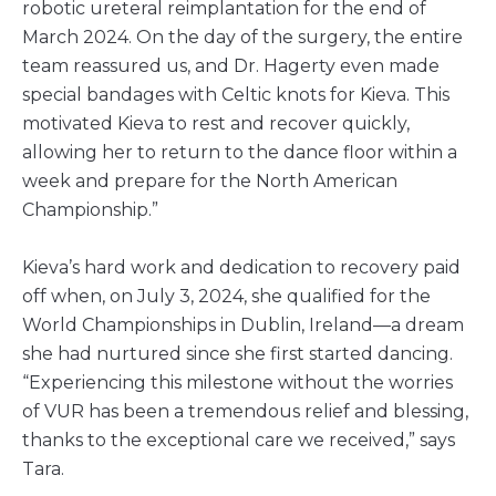
robotic ureteral reimplantation for the end of
March 2024. On the day of the surgery, the entire
team reassured us, and Dr. Hagerty even made
special bandages with Celtic knots for Kieva. This
motivated Kieva to rest and recover quickly,
allowing her to return to the dance floor within a
week and prepare for the North American
Championship.”
Kieva’s hard work and dedication to recovery paid
off when, on July 3, 2024, she qualified for the
World Championships in Dublin, Ireland—a dream
she had nurtured since she first started dancing.
“Experiencing this milestone without the worries
of VUR has been a tremendous relief and blessing,
thanks to the exceptional care we received,” says
Tara.