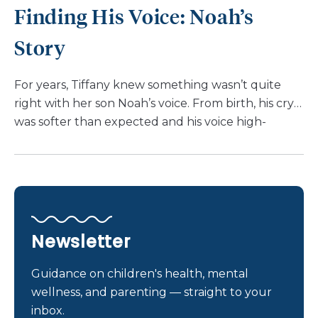
Finding His Voice: Noah’s
that Meghan even suggested relocating to
Delaware upon leaving the hospital – a testament
Story
to […]
For years, Tiffany knew something wasn’t quite
right with her son Noah’s voice. From birth, his cry
was softer than expected and his voice high-
pitched. He struggled with reflux, swallowing
difficulties, and vocal strain. “I had been asking
doctors about Noah’s voice since birth,” shared
Tiffany. “But every year, they dismissed it as reflux.”
Finally, when Noah was 9, a referral for voice
therapy led him to Nemours Children’s Health,
Newsletter
Winter Garden. Here, he met speech-language
pathologist, Katie Slone, CCC-SLP. Mrs. Slone dug
Guidance on children's health, mental
deeper, requesting further tests to get to the root
wellness, and parenting — straight to your
of the issue. The answer? Noah had a congenital
inbox.