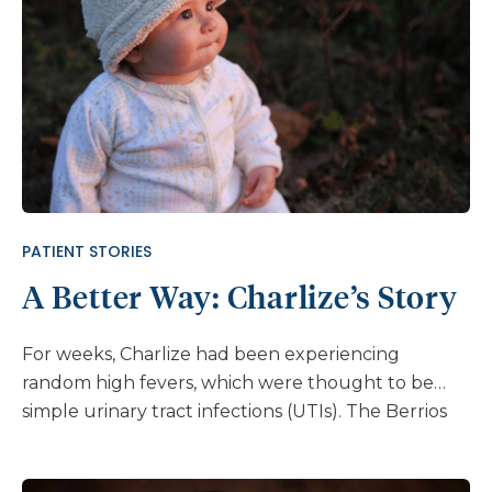
PATIENT STORIES
A Better Way: Charlize’s Story
For weeks, Charlize had been experiencing
random high fevers, which were thought to be
simple urinary tract infections (UTIs). The Berrios
family, however, knew something more was going
on. Concerned and persistent, they sought further