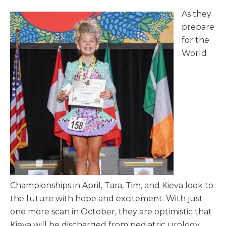
As they
prepare
for the
World
Championships in April, Tara, Tim, and Kieva look to
the future with hope and excitement. With just
one more scan in October, they are optimistic that
Kieva will be discharged from pediatric urology,