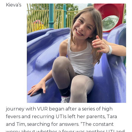
Kieva’s
journey with VUR began after a series of high
fevers and recurring UTIs left her parents, Tara
and Tim, searching for answers. “The constant
worry about whether a fever was another UTI and