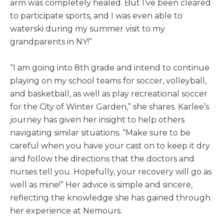
arm was completely healed. But I’ve been cleared
to participate sports, and I was even able to
waterski during my summer visit to my
grandparents in NY!”
“I am going into 8th grade and intend to continue
playing on my school teams for soccer, volleyball,
and basketball, as well as play recreational soccer
for the City of Winter Garden,” she shares. Karlee’s
journey has given her insight to help others
navigating similar situations. “Make sure to be
careful when you have your cast on to keep it dry
and follow the directions that the doctors and
nurses tell you. Hopefully, your recovery will go as
well as mine!” Her advice is simple and sincere,
reflecting the knowledge she has gained through
her experience at Nemours.