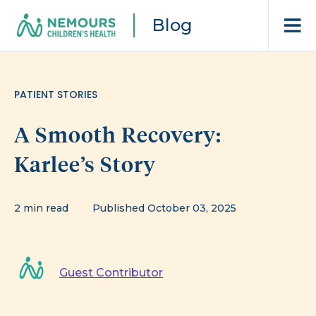
Blog
PATIENT STORIES
A Smooth Recovery:
Karlee’s Story
2 min read
Published October 03, 2025
Guest Contributor