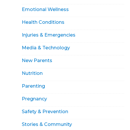
Emotional Wellness
Health Conditions
Injuries & Emergencies
Media & Technology
New Parents
Nutrition
Parenting
Pregnancy
Safety & Prevention
Stories & Community