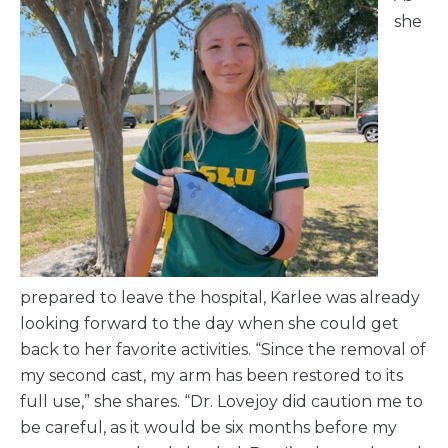
she
prepared to leave the hospital, Karlee was already
looking forward to the day when she could get
back to her favorite activities. “Since the removal of
my second cast, my arm has been restored to its
full use,” she shares. “Dr. Lovejoy did caution me to
be careful, as it would be six months before my