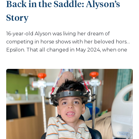
Back in the Saddle: Alyson’s
Story
16-year-old Alyson was living her dream of
competing in horse shows with her beloved horse,
Epsilon. That all changed in May 2024, when one
routine jump ended in a painful fall. Alyson landed
hard on her right leg, and in an instant, she knew
something was wrong. “Immediately I was in a lot
of pain,” Alyson recalls. “The EMT helped me out of
the ring, but I couldn’t walk any further. My mom
took me to the closest hospital where they told
me I fractured my leg and may need surgery. I was
so disappointed and discouraged because I was
not going to be able to ride or compete for a long
time.” For Alyson, an injury that would require
surgery and months away from riding was a