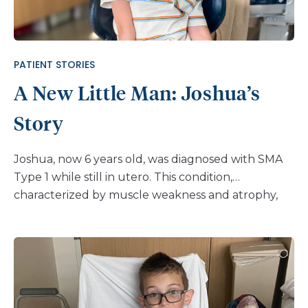
devastating blow. Referred by her initial doctor,
Alyson’s journey led her to Nemours Children’s
Hospital, Florida, and into the care of Dr. […]
PATIENT STORIES
A New Little Man: Joshua’s
Story
Joshua, now 6 years old, was diagnosed with SMA
Type 1 while still in utero. This condition,
characterized by muscle weakness and atrophy,
led to neuromuscular scoliosis, which was first
observed when he was about 11 months old. He
currently receives treatment from Nemours
Children’s Hospital, Florida. For the first few years
of his life, Joshua’s condition was a constant battle.
“Joshua wore a back brace for at least 4.5 years,