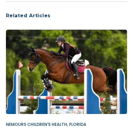
Related Articles
NEMOURS CHILDREN'S HEALTH, FLORIDA