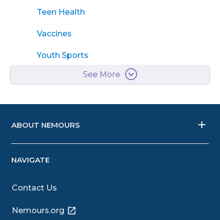
Teen Health
Vaccines
Youth Sports
See More
ABOUT NEMOURS
NAVIGATE
Contact Us
Nemours.org