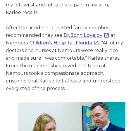
my left wrist and felt a sharp pain in my arm,”
Karlee recalls.
After the accident, a trusted family member
recommended they see
Dr. John Lovejoy
at
Nemours Children’s Hospital, Florida
. “All of my
doctors and nurses at Nemours were really nice
and made sure I was comfortable,” Karlee shares.
From the moment she arrived, the team at
Nemours took a compassionate approach,
ensuring that Karlee felt at ease and understood
every step of the process.