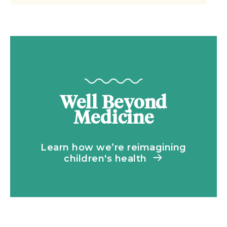
Well Beyond
Medicine
Learn how we’re reimagining
children's health