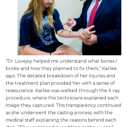
“Dr. Lovejoy helped me understand what bones I
broke and how they planned to fix them,” Karlee
says. The detailed breakdown of her injuries and
the treatment plan provided her with a sense of
reassurance. Karlee was walked through the X-ray
procedure, where the technicians explained each
image they captured. This transparency continued
as she underwent the casting process, with the
medical staff explaining the reasons behind each