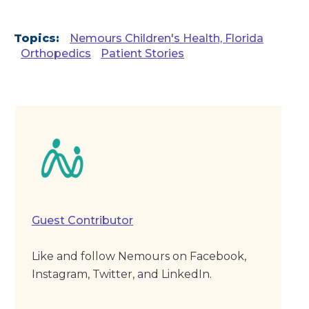
Topics:
Nemours Children's Health, Florida
Orthopedics
Patient Stories
Guest Contributor
Like and follow Nemours on Facebook,
Instagram, Twitter, and LinkedIn.