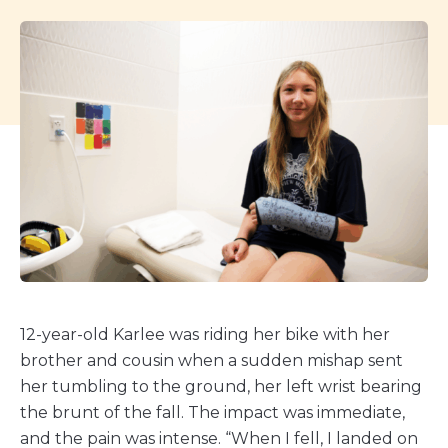
12-year-old Karlee was riding her bike with her
brother and cousin when a sudden mishap sent
her tumbling to the ground, her left wrist bearing
the brunt of the fall. The impact was immediate,
and the pain was intense. “When I fell, I landed on