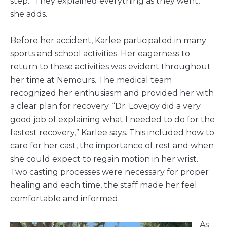
step. “They explained everything as they went,”
she adds.
Before her accident, Karlee participated in many
sports and school activities. Her eagerness to
return to these activities was evident throughout
her time at Nemours. The medical team
recognized her enthusiasm and provided her with
a clear plan for recovery. “Dr. Lovejoy did a very
good job of explaining what I needed to do for the
fastest recovery,” Karlee says. This included how to
care for her cast, the importance of rest and when
she could expect to regain motion in her wrist.
Two casting processes were necessary for proper
healing and each time, the staff made her feel
comfortable and informed.
As