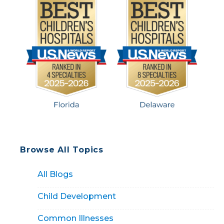
Browse All Topics
All Blogs
Child Development
Common Illnesses