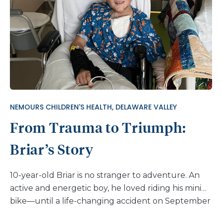
24/7, with breaks only for bathing,” recalls his
grandmother, Claudia. The brace was necessary to
manage his scoliosis, but it made sitting up
uncomfortable and exacerbated respiratory issues
common in children with SMA. “Every cold or flu
he caught turned into a hospital stay and
intubation on several occasions,” shares Claudia.
“SMA can cause respiratory distress, but the fact
NEMOURS CHILDREN'S HEALTH, DELAWARE VALLEY
that Joshua’s lungs were restricted from growth
From Trauma to Triumph:
because of scoliosis made it so much worse.” A
pivotal moment in Joshua’s […]
Briar’s Story
10-year-old Briar is no stranger to adventure. An
active and energetic boy, he loved riding his mini
bike—until a life-changing accident on September
18, 2024, left him with serious injuries. While riding,