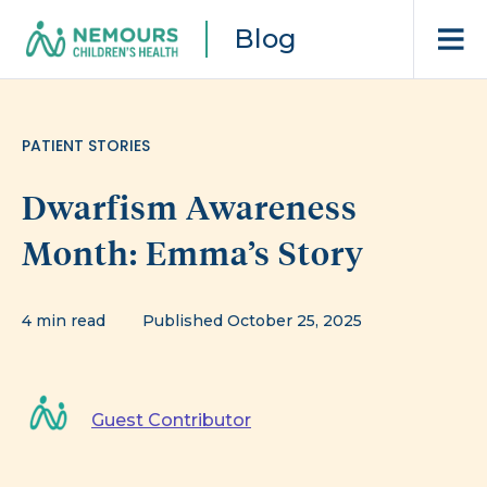
Blog
PATIENT STORIES
Dwarfism Awareness
Month: Emma’s Story
4 min read
Published October 25, 2025
Guest Contributor