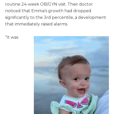
routine 24-week OB/GYN visit. Their doctor
noticed that Emma’s growth had dropped
significantly to the 3rd percentile, a development
that immediately raised alarms.
“It was