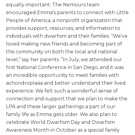
equally important. The Nemours team
encouraged Emma’s parents to connect with Little
People of America, a nonprofit organization that
provides support, resources, and information to
individuals with dwarfism and their families. “We’ve
loved making new friends and becoming part of
this community on both the local and national
level,” say her parents. “In July, we attended our
first National Conference in San Diego, and it was
an incredible opportunity to meet families with
achondroplasia and better understand their lived
experience. We felt such a wonderful sense of
connection and support that we plan to make the
LPA and these larger gatherings a part of our
family life as Emma gets older. We also plan to
celebrate World Dwarfism Day and Dwarfism
Awareness Month in October as a special family