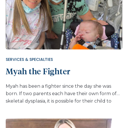
things felt different. So, her family turned to a
place they knew and trusted: Nemours Children’s
Hospital, Delaware. “We’ve been going to Nemours
Children’s since Emma was little,” says her mom,
Melissa. “Even though we don’t live super close,
we’ve always been happy with the care we’ve
received there. We continue to go back when we
need care beyond what our family doctor can
SERVICES & SPECIALTIES
provide.” Emma first saw the pulmonology team at
Myah the Fighter
Nemours, but after a thorough evaluation, they
suggested the […]
Myah has been a fighter since the day she was
born. If two parents each have their own form of
skeletal dysplasia, it is possible for their child to
inherit both types. This was the case for lovely
Myah who carries a diagnosis of both
achondroplasia and Kniest dysplasia. Given her