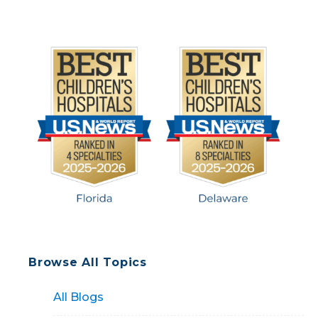
Browse All Topics
All Blogs