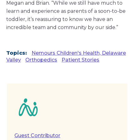
Megan and Brian. “While we still have much to
learn and experience as parents of a soon-to-be
toddler, it’s reassuring to know we have an
incredible team and community by our side.”
Topics:
Nemours Children's Health, Delaware
Valley
Orthopedics
Patient Stories
Guest Contributor