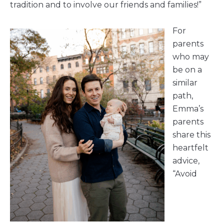
tradition and to involve our friends and families!”
For
parents
who may
be on a
similar
path,
Emma’s
parents
share this
heartfelt
advice,
“Avoid