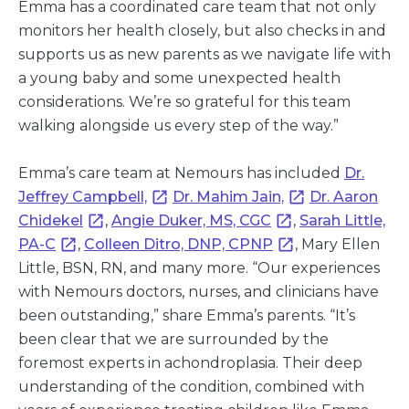
Emma has a coordinated care team that not only
monitors her health closely, but also checks in and
supports us as new parents as we navigate life with
a young baby and some unexpected health
considerations. We’re so grateful for this team
walking alongside us every step of the way.”
Emma’s care team at Nemours has included
Dr.
Jeffrey Campbell,
Dr. Mahim Jain,
Dr. Aaron
Chidekel
,
Angie Duker, MS, CGC
,
Sarah Little,
PA-C
,
Colleen Ditro, DNP, CPNP
, Mary Ellen
Little, BSN, RN, and many more. “Our experiences
with Nemours doctors, nurses, and clinicians have
been outstanding,” share Emma’s parents. “It’s
been clear that we are surrounded by the
foremost experts in achondroplasia. Their deep
understanding of the condition, combined with