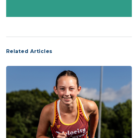
Related Articles