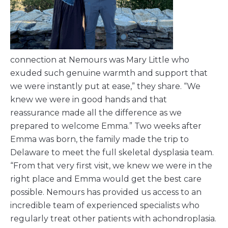
connection at Nemours was Mary Little who
exuded such genuine warmth and support that
we were instantly put at ease,” they share. “We
knew we were in good hands and that
reassurance made all the difference as we
prepared to welcome Emma.” Two weeks after
Emma was born, the family made the trip to
Delaware to meet the full skeletal dysplasia team.
“From that very first visit, we knew we were in the
right place and Emma would get the best care
possible. Nemours has provided us access to an
incredible team of experienced specialists who
regularly treat other patients with achondroplasia.