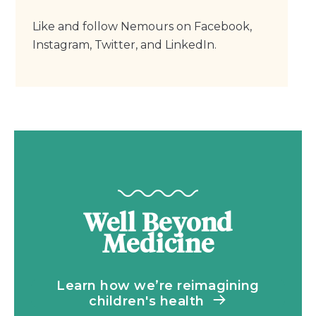
Like and follow Nemours on Facebook,
Instagram, Twitter, and LinkedIn.
Well Beyond
Medicine
Learn how we’re reimagining
children's health