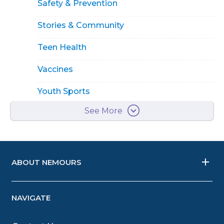
Safety & Prevention
Stories & Community
Teen Health
Vaccines
Youth Sports
See More
ABOUT NEMOURS
NAVIGATE