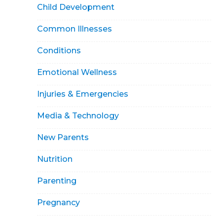
Child Development
Common Illnesses
Conditions
Emotional Wellness
Injuries & Emergencies
Media & Technology
New Parents
Nutrition
Parenting
Pregnancy