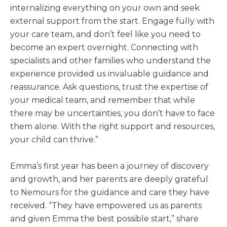
internalizing everything on your own and seek
external support from the start. Engage fully with
your care team, and don’t feel like you need to
become an expert overnight. Connecting with
specialists and other families who understand the
experience provided us invaluable guidance and
reassurance. Ask questions, trust the expertise of
your medical team, and remember that while
there may be uncertainties, you don’t have to face
them alone. With the right support and resources,
your child can thrive.”
Emma’s first year has been a journey of discovery
and growth, and her parents are deeply grateful
to Nemours for the guidance and care they have
received. “They have empowered us as parents
and given Emma the best possible start,” share