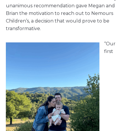
unanimous recommendation gave Megan and
Brian the motivation to reach out to Nemours
Children’s, a decision that would prove to be
transformative.
“Our
first