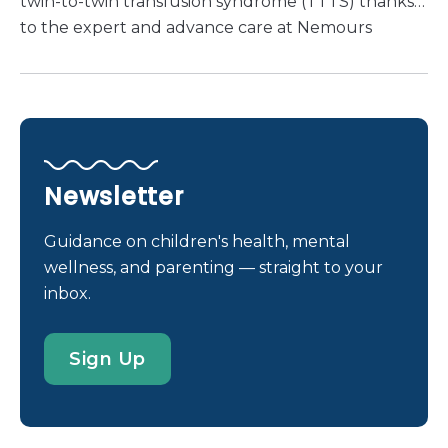
twin-to-twin transfusion syndrome (TTTS) thanks
to the expert and advance care at Nemours
Children’s Health.
Newsletter
Guidance on children's health, mental
wellness, and parenting — straight to your
inbox.
Sign Up