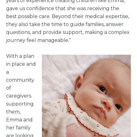
years of experience treating children like Emma,
gave us confidence that she was receiving the
best possible care. Beyond their medical expertise,
they also take the time to guide families, answer
questions, and provide support, making a complex
journey feel manageable.”
With a plan
in place and
a
community
of
caregivers
supporting
them,
Emma and
her family
are looking