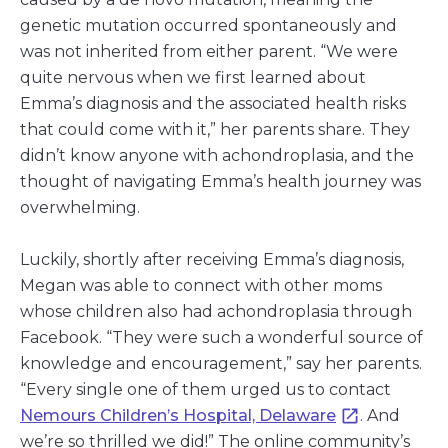
genetic mutation occurred spontaneously and
was not inherited from either parent. “We were
quite nervous when we first learned about
Emma’s diagnosis and the associated health risks
that could come with it,” her parents share. They
didn’t know anyone with achondroplasia, and the
thought of navigating Emma’s health journey was
overwhelming.
Luckily, shortly after receiving Emma’s diagnosis,
Megan was able to connect with other moms
whose children also had achondroplasia through
Facebook. “They were such a wonderful source of
knowledge and encouragement,” say her parents.
“Every single one of them urged us to contact
Nemours Children’s Hospital, Delaware
. And
we’re so thrilled we did!” The online community’s