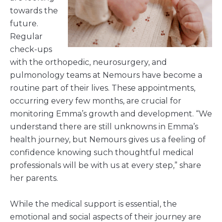
towards the
future.
Regular
check-ups
with the orthopedic, neurosurgery, and
pulmonology teams at Nemours have become a
routine part of their lives. These appointments,
occurring every few months, are crucial for
monitoring Emma’s growth and development. “We
understand there are still unknowns in Emma’s
health journey, but Nemours gives us a feeling of
confidence knowing such thoughtful medical
professionals will be with us at every step,” share
her parents.
While the medical support is essential, the
emotional and social aspects of their journey are