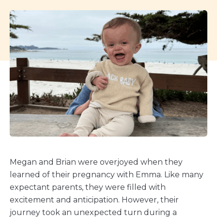
Megan and Brian were overjoyed when they
learned of their pregnancy with Emma. Like many
expectant parents, they were filled with
excitement and anticipation. However, their
journey took an unexpected turn during a