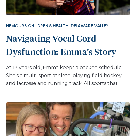
NEMOURS CHILDREN'S HEALTH, DELAWARE VALLEY
Navigating Vocal Cord
Dysfunction: Emma’s Story
At 13 years old, Emma keeps a packed schedule.
She’s a multi-sport athlete, playing field hockey
and lacrosse and running track. All sports that
require endurance, strength, and, of course,
strong breathing. But in the summer of 2024,
during a track meet, Emma found herself
struggling to catch her breath. Emma had
experienced breathing issues before and had even
been treated for asthma as a child. But this time,