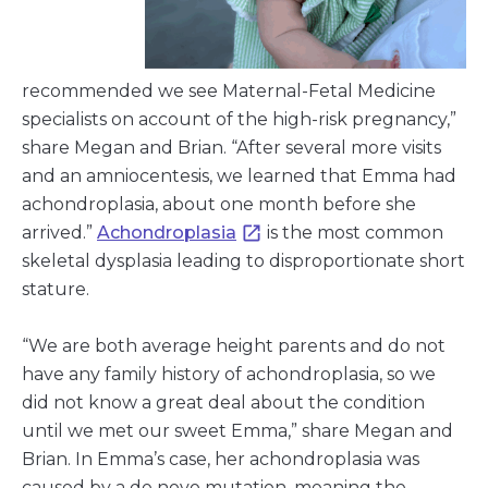
recommended we see Maternal-Fetal Medicine
specialists on account of the high-risk pregnancy,”
share Megan and Brian. “After several more visits
and an amniocentesis, we learned that Emma had
achondroplasia, about one month before she
arrived.”
Achondroplasia
is the most common
skeletal dysplasia leading to disproportionate short
stature.
“We are both average height parents and do not
have any family history of achondroplasia, so we
did not know a great deal about the condition
until we met our sweet Emma,” share Megan and
Brian. In Emma’s case, her achondroplasia was
caused by a de novo mutation, meaning the