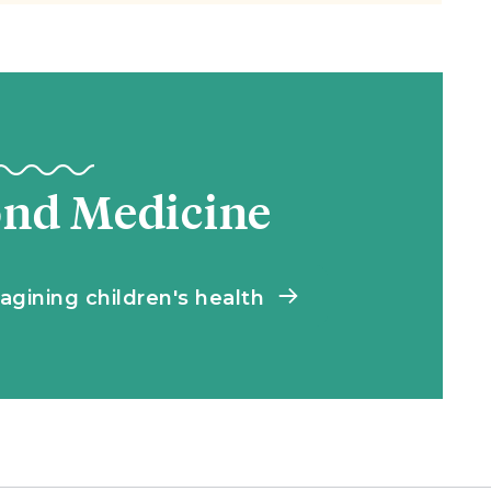
ond Medicine
agining children's health