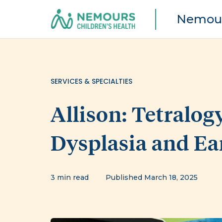
Nemour
SERVICES & SPECIALTIES
Allison: Tetralogy
Dysplasia and Ea
3 min read
Published March 18, 2025