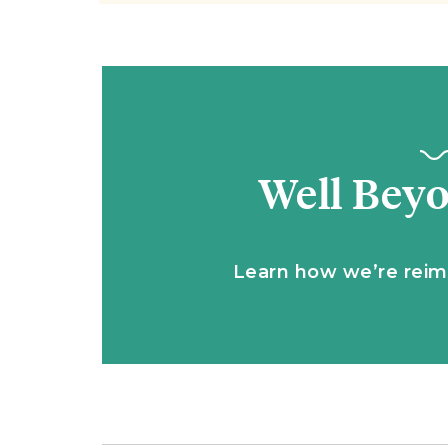
Well Bey
Learn how we’re reim