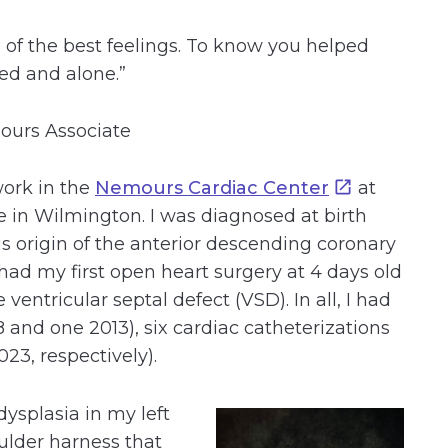
 of the best feelings. To know you helped
ed and alone.”
mours Associate
work in the
Nemours Cardiac Center
at
 in Wilmington. I was diagnosed at birth
s origin of the anterior descending coronary
I had my first open heart surgery at 4 days old
 ventricular septal defect (VSD). In all, I had
 and one 2013), six cardiac catheterizations
23, respectively).
dysplasia in my left
oulder harness that