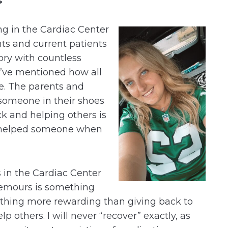
s
g in the Cardiac Center
nts and current patients
tory with countless
I’ve mentioned how all
e. The parents and
 someone in their shoes
ack and helping others is
u helped someone when
 in the Cardiac Center
emours is something
othing more rewarding than giving back to
lp others. I will never “recover” exactly, as