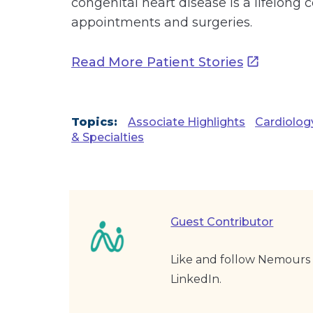
congenital heart disease is a lifelon
appointments and surgeries.
Read More Patient Stories
Topics:
Associate Highlights
Cardiolog
& Specialties
Guest Contributor
Like and follow Nemours 
LinkedIn.