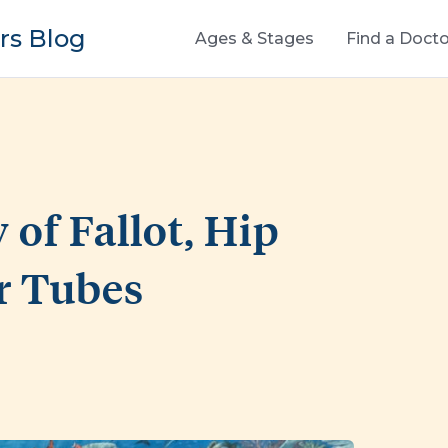
s Blog
Ages & Stages
Find a Docto
 of Fallot, Hip
r Tubes