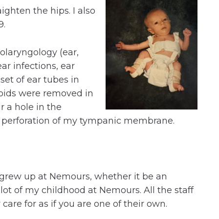
aighten the hips. I also
9.
tolaryngology (ear,
ear infections, ear
set of ear tubes in
oids were removed in
 a hole in the
l perforation of my tympanic membrane.
grew up at Nemours, whether it be an
lot of my childhood at Nemours. All the staff
care for as if you are one of their own.