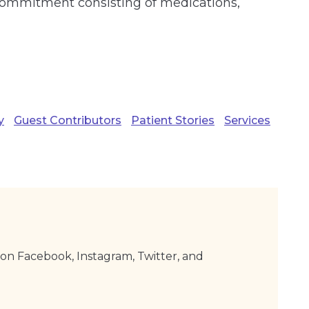
g commitment consisting of medications,
y
Guest Contributors
Patient Stories
Services
on Facebook, Instagram, Twitter, and