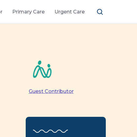
r
Primary Care
Urgent Care
Guest Contributor