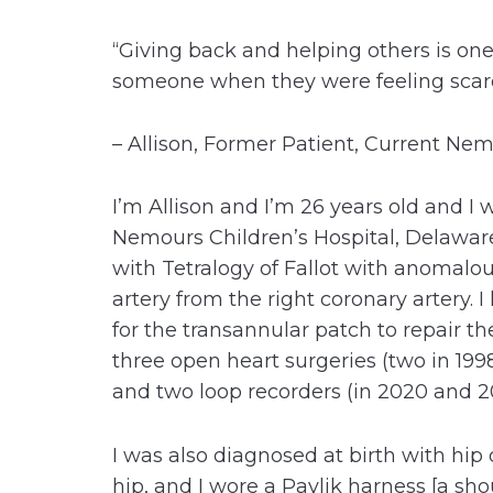
“Giving back and helping others is one
someone when they were feeling scar
– Allison, Former Patient, Current Ne
I’m Allison and I’m 26 years old and I 
Nemours Children’s Hospital, Delaware
with Tetralogy of Fallot with anomalou
artery from the right coronary artery. 
for the transannular patch to repair the
three open heart surgeries (two in 1998
and two loop recorders (in 2020 and 20
I was also diagnosed at birth with hip 
hip, and I wore a Pavlik harness [a sh