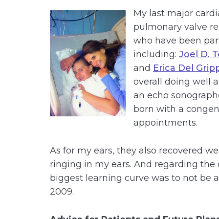
My last major card
pulmonary valve re
who have been part
including:
Joel D. 
and
Erica Del Grip
overall doing well a
an echo sonographe
born with a congenit
appointments.
As for my ears, they also recovered well
ringing in my ears. And regarding the 
biggest learning curve was to not be ab
2009.