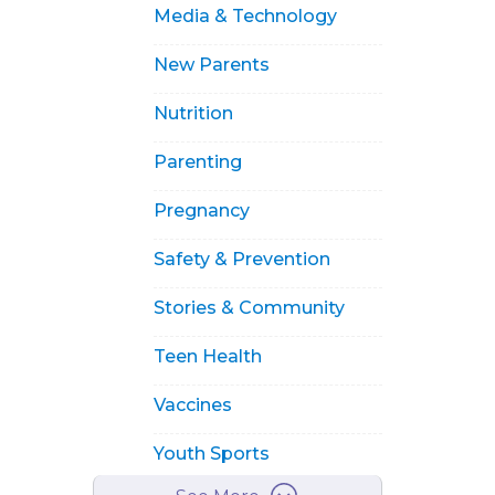
Media & Technology
New Parents
Nutrition
Parenting
Pregnancy
Safety & Prevention
Stories & Community
Teen Health
Vaccines
Youth Sports