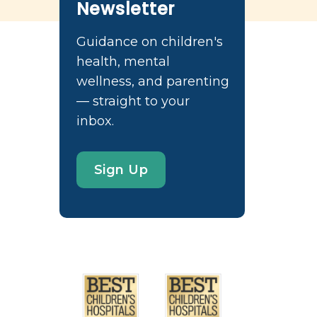
Newsletter
Guidance on children's
health, mental
wellness, and parenting
— straight to your
inbox.
Sign Up