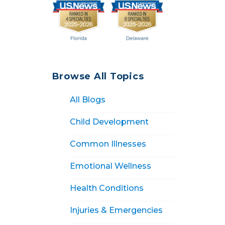
Browse All Topics
All Blogs
Child Development
Common Illnesses
Emotional Wellness
Health Conditions
Injuries & Emergencies