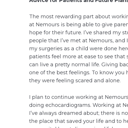
Advice for Patients and Future Plan
The most rewarding part about workin
at Nemours is being able to give pare
hope for their future. I’ve shared my s
people that I’ve met at Nemours, and 
my surgeries as a child were done her
patients feel more at ease to see that
can live a pretty normal life. Giving b
one of the best feelings. To know yo
they were feeling scared and alone.
I plan to continue working at Nemours
doing echocardiograms. Working at N
I’ve always dreamed about; there is n
the place that saved your life and to he