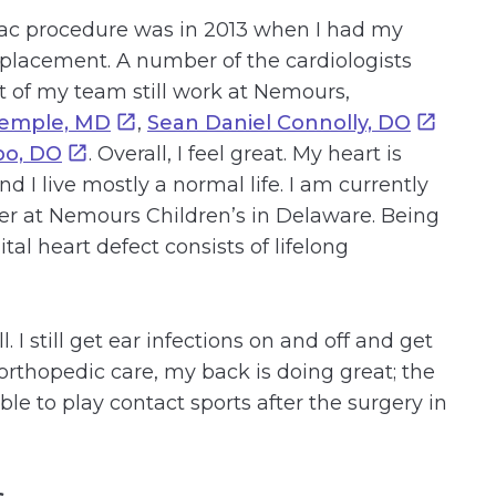
iac procedure was in 2013 when I had my
placement. A number of the cardiologists
 of my team still work at Nemours,
Temple, MD
,
Sean Daniel Connolly, DO
po, DO
. Overall, I feel great. My heart is
nd I live mostly a normal life. I am currently
r at Nemours Children’s in Delaware. Being
al heart defect consists of lifelong
. I still get ear infections on and off and get
orthopedic care, my back is doing great; the
le to play contact sports after the surgery in