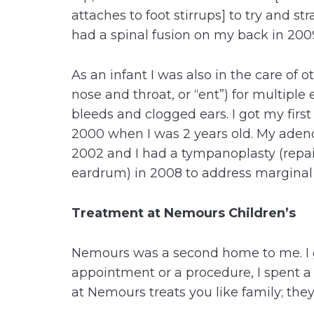
attaches to foot stirrups] to try and str
had a spinal fusion on my back in 200
As an infant I was also in the care of o
nose and throat, or “ent”) for multiple 
bleeds and clogged ears. I got my first 
2000 when I was 2 years old. My aden
2002 and I had a tympanoplasty (repair
eardrum) in 2008 to address margina
Treatment at Nemours Children’s
Nemours was a second home to me. I 
appointment or a procedure, I spent a 
at Nemours treats you like family; they 