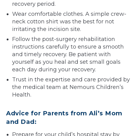
recovery period.
Wear comfortable clothes. A simple crew-
neck cotton shirt was the best for not
irritating the incision site.
Follow the post-surgery rehabilitation
instructions carefully to ensure a smooth
and timely recovery. Be patient with
yourself as you heal and set small goals
each day during your recovery.
Trust in the expertise and care provided by
the medical team at Nemours Children’s
Health.
Advice for Parents from Ali’s Mom
and Dad:
Prepare for your child’s hospital stay by