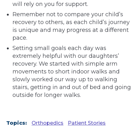
will rely on you for support.
Remember not to compare your child’s
recovery to others, as each child’s journey
is unique and may progress at a different
pace.
Setting small goals each day was
extremely helpful with our daughters’
recovery. We started with simple arm
movements to short indoor walks and
slowly worked our way up to walking
stairs, getting in and out of bed and going
outside for longer walks.
Topics:
Orthopedics
Patient Stories