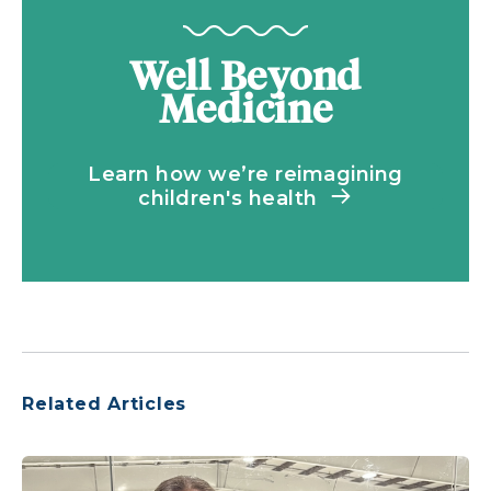
Well Beyond
Medicine
Learn how we’re reimagining
children's health
Related Articles