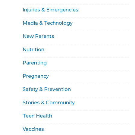
Injuries & Emergencies
Media & Technology
New Parents
Nutrition
Parenting
Pregnancy
Safety & Prevention
Stories & Community
Teen Health
Vaccines