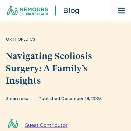
Blog
ORTHOPEDICS
Navigating Scoliosis
Surgery: A Family’s
Insights
3 min read
Published December 18, 2025
Guest Contributor