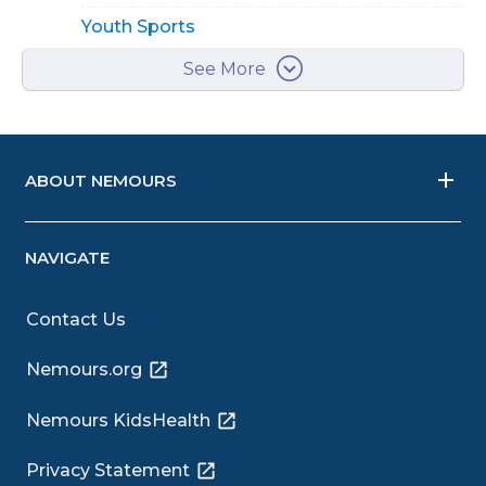
Youth Sports
See More
ABOUT NEMOURS
NAVIGATE
Contact Us
Nemours.org
Nemours KidsHealth
Privacy Statement