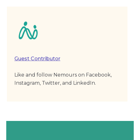
Guest Contributor
Like and follow Nemours on Facebook,
Instagram, Twitter, and LinkedIn.