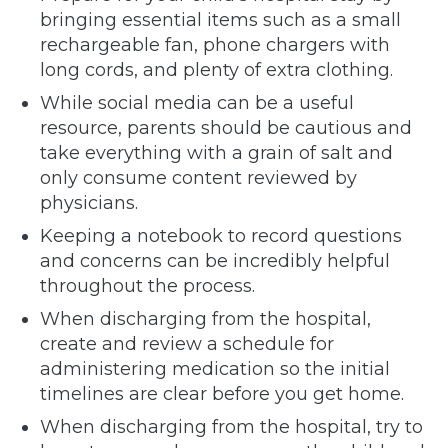
bringing essential items such as a small
rechargeable fan, phone chargers with
long cords, and plenty of extra clothing.
While social media can be a useful
resource, parents should be cautious and
take everything with a grain of salt and
only consume content reviewed by
physicians.
Keeping a notebook to record questions
and concerns can be incredibly helpful
throughout the process.
When discharging from the hospital,
create and review a schedule for
administering medication so the initial
timelines are clear before you get home.
When discharging from the hospital, try to