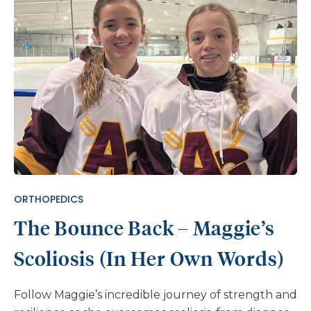
ORTHOPEDICS
The Bounce Back – Maggie’s
Scoliosis (In Her Own Words)
Follow Maggie’s incredible journey of strength and