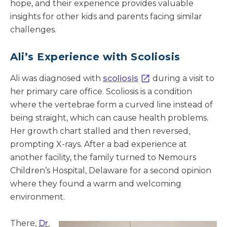
hope, and their experience provides valuable
insights for other kids and parents facing similar
challenges.
Ali’s Experience with Scoliosis
Ali was diagnosed with
scoliosis
during a visit to
her primary care office. Scoliosis is a condition
where the vertebrae form a curved line instead of
being straight, which can cause health problems.
Her growth chart stalled and then reversed,
prompting X-rays. After a bad experience at
another facility, the family turned to Nemours
Children’s Hospital, Delaware for a second opinion
where they found a warm and welcoming
environment.
There,
Dr.