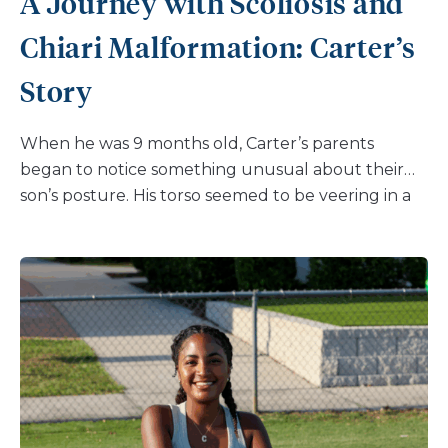
A Journey with Scoliosis and
Chiari Malformation: Carter’s
Story
When he was 9 months old, Carter’s parents
began to notice something unusual about their
son’s posture. His torso seemed to be veering in a
different direction while standing upright.
Concerned, they sought answers from Carter’s
pediatrician, who referred them to pediatric
orthopedic surgeon Dr. Suken Shah, Division Chief
of the Nemours Spine and Scoliosis Center, and
the Shands/MacEwen Endowed Chair of
Orthopaedic Surgery at Nemours Children’s
Hospital, Delaware. Here, Carter received a
diagnosis of Early Onset Scoliosis and Chiari