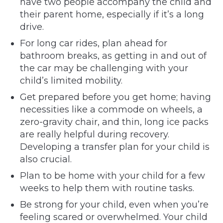
have two people accompany the child and
their parent home, especially if it’s a long
drive.
For long car rides, plan ahead for
bathroom breaks, as getting in and out of
the car may be challenging with your
child’s limited mobility.
Get prepared before you get home; having
necessities like a commode on wheels, a
zero-gravity chair, and thin, long ice packs
are really helpful during recovery.
Developing a transfer plan for your child is
also crucial.
Plan to be home with your child for a few
weeks to help them with routine tasks.
Be strong for your child, even when you’re
feeling scared or overwhelmed. Your child