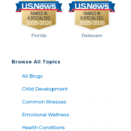
Browse All Topics
All Blogs
Child Development
Common Illnesses
Emotional Wellness
Health Conditions