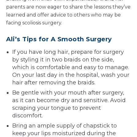
parents are now eager to share the lessons they’ve
learned and offer advice to others who may be
facing scoliosis surgery.
Ali’s Tips for A Smooth Surgery
If you have long hair, prepare for surgery
by styling it in two braids on the side,
which is comfortable and easy to manage.
On your last day in the hospital, wash your
hair after removing the braids.
Be gentle with your mouth after surgery,
as it can become dry and sensitive. Avoid
scraping your tongue to prevent
discomfort.
Bring an ample supply of chapstick to
keep your lips moisturized during the