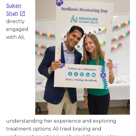
Suken
Shah
directly
engaged
with Ali,
understanding her experience and exploring
treatment options. Ali tried bracing and