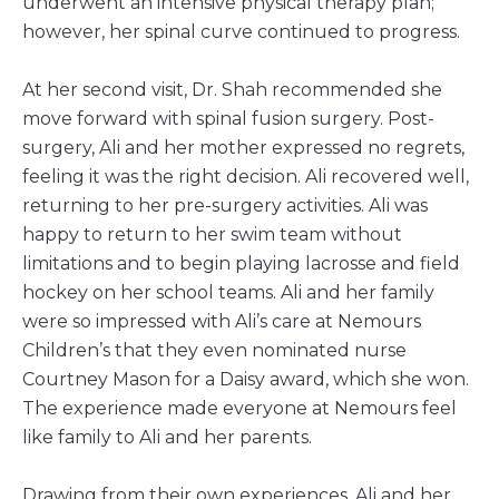
underwent an intensive physical therapy plan;
however, her spinal curve continued to progress.
At her second visit, Dr. Shah recommended she
move forward with spinal fusion surgery. Post-
surgery, Ali and her mother expressed no regrets,
feeling it was the right decision. Ali recovered well,
returning to her pre-surgery activities. Ali was
happy to return to her swim team without
limitations and to begin playing lacrosse and field
hockey on her school teams. Ali and her family
were so impressed with Ali’s care at Nemours
Children’s that they even nominated nurse
Courtney Mason for a Daisy award, which she won.
The experience made everyone at Nemours feel
like family to Ali and her parents.
Drawing from their own experiences, Ali and her