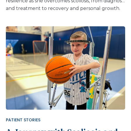
resilience as she overcomes scoliosis, from diagnosis
and treatment to recovery and personal growth.
PATIENT STORIES