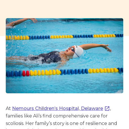
At
Nemours Children’s Hospital, Delaware
,
families like Ali’s find comprehensive care for
scoliosis. Her family’s story is one of resilience and