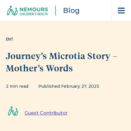
Blog
ENT
Journey’s Microtia Story –
Mother’s Words
2 min read
Published February 27, 2023
Guest Contributor