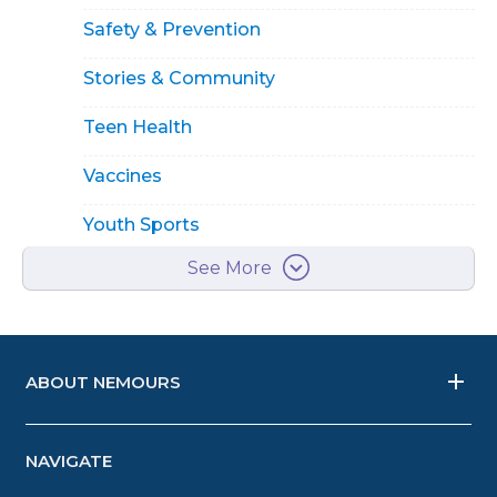
Safety & Prevention
Stories & Community
Teen Health
Vaccines
Youth Sports
See More
ABOUT NEMOURS
NAVIGATE