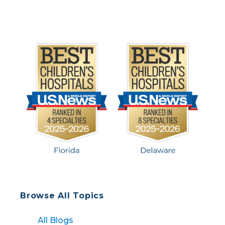
but our team […]
Browse All Topics
All Blogs