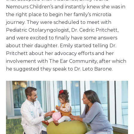
Nemours Children’s and instantly knew she was in
the right place to begin her family’s microtia
journey. They were scheduled to meet with
Pediatric Otolaryngologist, Dr. Cedric Pritchett,
and were excited to finally have some answers
about their daughter. Emily started telling Dr.
Pritchett about her advocacy efforts and her
involvement with The Ear Community, after which
he suggested they speak to Dr. Leto Barone.