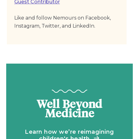
Guest Contributor
Like and follow Nemours on Facebook,
Instagram, Twitter, and LinkedIn.
Well Beyond
Medicine
Learn how we’re reimagining
children's health