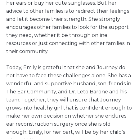
her ears or buy her cute sunglasses. But her
advice to other families is to redirect their feelings
and let it become their strength. She strongly
encourages other families to look for the support
they need, whether it be through online
resources or just connecting with other families in
their community.
Today, Emily is grateful that she and Journey do
not have to face these challenges alone. She has a
wonderful and supportive husband, son, friends in
The Ear Community, and Dr. Leto Barone and his
team. Together, they will ensure that Journey
grows into healthy girl that is confident enough to
make her own decision on whether she endures
ear reconstruction surgery once she is old
enough. Emily, for her part, will be by her child’s