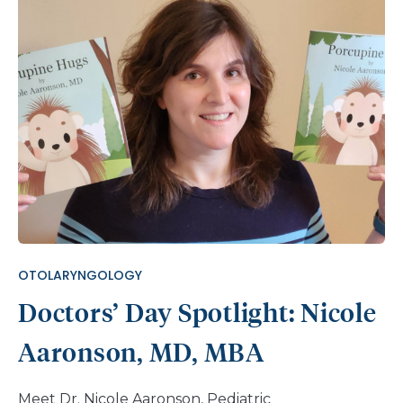
revealed that, besides missing his outer ear, Axel
did not have a normal hearing ability on the right
side. Fortunately, Axel didn’t have any other
medical conditions that required early treatment.
As he grew up, it became increasingly hard to deal
with the appearance of having a missing ear.
“Sometimes kids at school would bully him for not
having a full ear,” says his mother, Juana. “It made
him feel like he wasn’t a normal kid.” In addition to
being seen by Nemours Children’s Audiology and
Otolaryngology teams, Axel was referred to Plastic
Surgery to discuss options for treating his ear
OTOLARYNGOLOGY
difference. A staged ear […]
Doctors’ Day Spotlight: Nicole
Aaronson, MD, MBA
Meet Dr. Nicole Aaronson, Pediatric