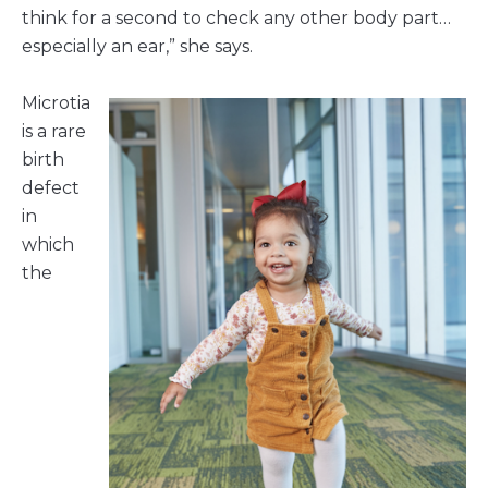
think for a second to check any other body part…
especially an ear,” she says.
Microtia
is a rare
birth
defect
in
which
the