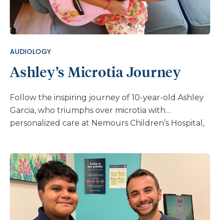
AUDIOLOGY
Ashley’s Microtia Journey
Follow the inspiring journey of 10-year-old Ashley
Garcia, who triumphs over microtia with
personalized care at Nemours Children’s Hospital,
Delaware.