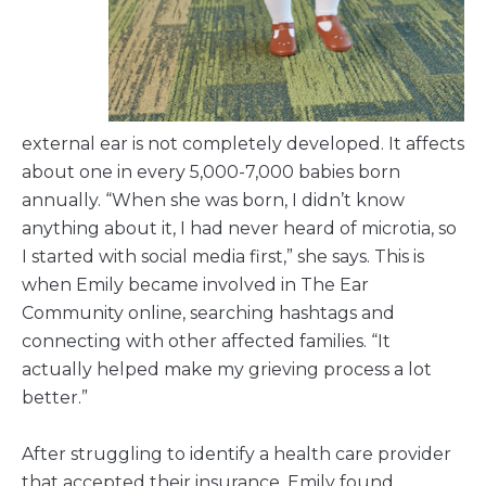
external ear is not completely developed. It affects
about one in every 5,000-7,000 babies born
annually. “When she was born, I didn’t know
anything about it, I had never heard of microtia, so
I started with social media first,” she says. This is
when Emily became involved in The Ear
Community online, searching hashtags and
connecting with other affected families. “It
actually helped make my grieving process a lot
better.”
After struggling to identify a health care provider
that accepted their insurance, Emily found