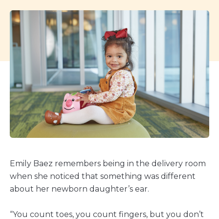
Emily Baez remembers being in the delivery room
when she noticed that something was different
about her newborn daughter’s ear.
“You count toes, you count fingers, but you don’t