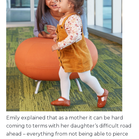
Emily explained that as a mother it can be hard
coming to terms with her daughter’s difficult road
ahead – everything from not being able to pierce