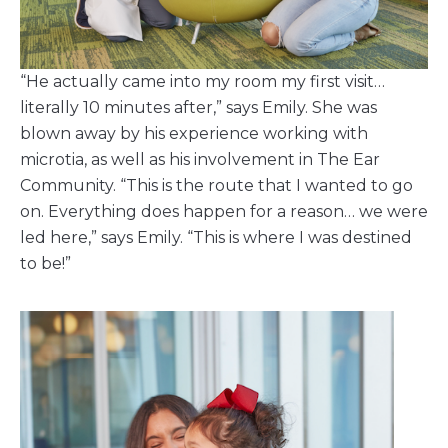
“He actually came into my room my first visit…
literally 10 minutes after,” says Emily. She was
blown away by his experience working with
microtia, as well as his involvement in The Ear
Community. “This is the route that I wanted to go
on. Everything does happen for a reason… we were
led here,” says Emily. “This is where I was destined
to be!”