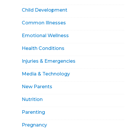
Child Development
Common Illnesses
Emotional Wellness
Health Conditions
Injuries & Emergencies
Media & Technology
New Parents
Nutrition
Parenting
Pregnancy