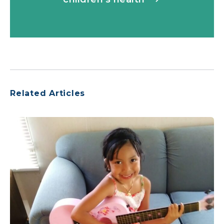
Related Articles