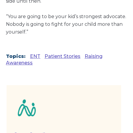
side until then.
“You are going to be your kid’s strongest advocate.
Nobody is going to fight for your child more than
yourself.”
Topics:
ENT
Patient Stories
Raising
Awareness