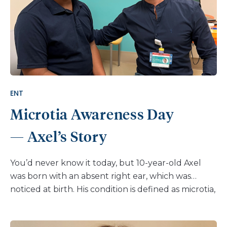
ENT
Microtia Awareness Day
— Axel’s Story
You’d never know it today, but 10-year-old Axel
was born with an absent right ear, which was
noticed at birth. His condition is defined as microtia,
and refers to a missing or an abnormal ear, and can
involve one or both ears. Newborn hearing tests