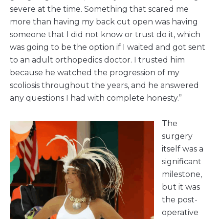
severe at the time. Something that scared me
more than having my back cut open was having
someone that I did not know or trust do it, which
was going to be the option if I waited and got sent
to an adult orthopedics doctor. I trusted him
because he watched the progression of my
scoliosis throughout the years, and he answered
any questions I had with complete honesty.”
The
surgery
itself was a
significant
milestone,
but it was
the post-
operative