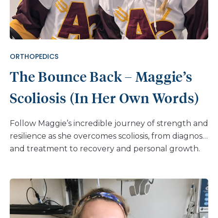
ORTHOPEDICS
The Bounce Back – Maggie’s
Scoliosis (In Her Own Words)
Follow Maggie’s incredible journey of strength and
resilience as she overcomes scoliosis, from diagnosis
and treatment to recovery and personal growth.