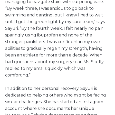
managing to navigate stairs with surprising ease.
“By week three, I was anxious to go back to
swimming and dancing, but I knew I had to wait
until I got the green light by my care team,” says
Sayuri. “By the fourth week, I felt nearly no pain,
sparingly using ibuprofen and none of the
stronger painkillers. I was confident in my own
abilities to gradually regain my strength, having
been an athlete for more than a decade. When I
had questions about my surgery scar, Ms. Scully
replied to my emails quickly, which was
comforting.”
In addition to her personal recovery, Sayuri is
dedicated to helping others who might be facing
similar challenges. She has started an Instagram
account where she documents her unique