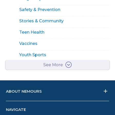
Safety & Prevention
Stories & Community
Teen Health
Vaccines
Youth Sports
See More
ABOUT NEMOURS
NAVIGATE