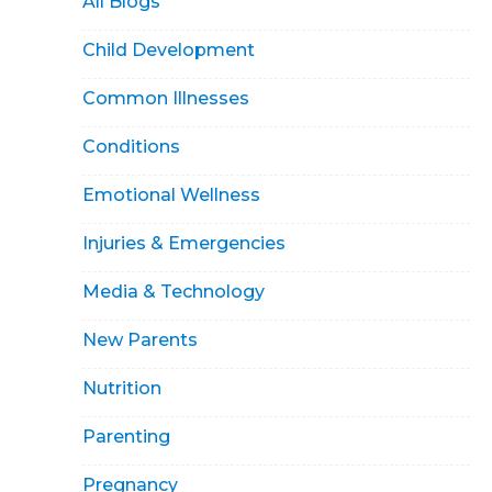
All Blogs
Child Development
Common Illnesses
Conditions
Emotional Wellness
Injuries & Emergencies
Media & Technology
New Parents
Nutrition
Parenting
Pregnancy