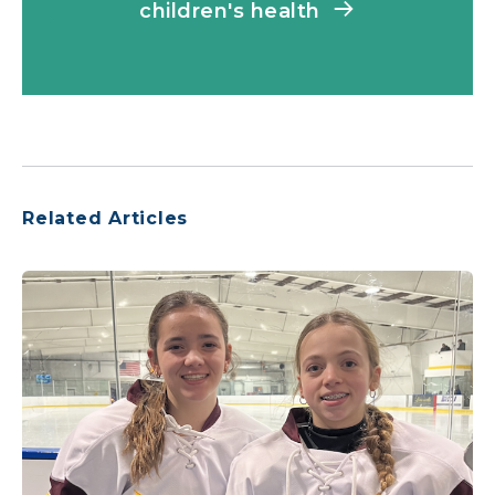
children's health
Related Articles