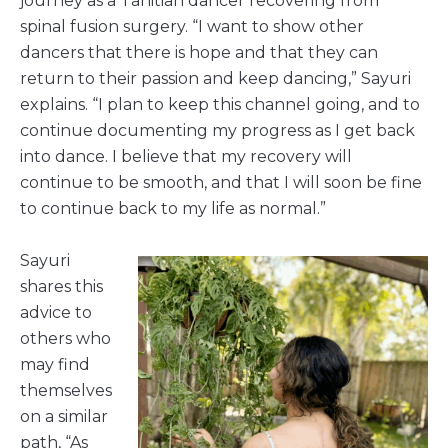
journey as a Tahitian dancer recovering from
spinal fusion surgery. “I want to show other
dancers that there is hope and that they can
return to their passion and keep dancing,” Sayuri
explains. “I plan to keep this channel going, and to
continue documenting my progress as I get back
into dance. I believe that my recovery will
continue to be smooth, and that I will soon be fine
to continue back to my life as normal.”
Sayuri
shares this
advice to
others who
may find
themselves
on a similar
path, “As