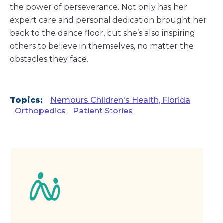
the power of perseverance. Not only has her
expert care and personal dedication brought her
back to the dance floor, but she’s also inspiring
others to believe in themselves, no matter the
obstacles they face.
Topics:
Nemours Children's Health, Florida
Orthopedics
Patient Stories