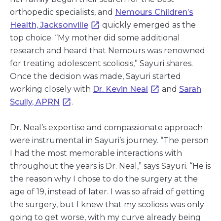
orthopedic specialists, and
Nemours Children’s
Health, Jacksonville
quickly emerged as the
top choice. “My mother did some additional
research and heard that Nemours was renowned
for treating adolescent scoliosis,” Sayuri shares.
Once the decision was made, Sayuri started
working closely with
Dr. Kevin Neal
and
Sarah
Scully, APRN
.
Dr. Neal’s expertise and compassionate approach
were instrumental in Sayuri’s journey. “The person
I had the most memorable interactions with
throughout the years is Dr. Neal,” says Sayuri. “He is
the reason why I chose to do the surgery at the
age of 19, instead of later. I was so afraid of getting
the surgery, but I knew that my scoliosis was only
going to get worse, with my curve already being