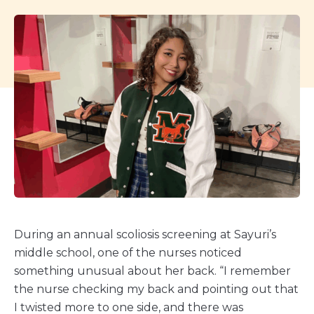
During an annual scoliosis screening at Sayuri’s
middle school, one of the nurses noticed
something unusual about her back. “I remember
the nurse checking my back and pointing out that
I twisted more to one side, and there was