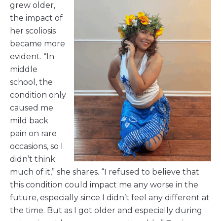
grew older,
the impact of
her scoliosis
became more
evident. “In
middle
school, the
condition only
caused me
mild back
pain on rare
occasions, so I
didn’t think
much of it,” she shares. “I refused to believe that
this condition could impact me any worse in the
future, especially since I didn’t feel any different at
the time. But as I got older and especially during