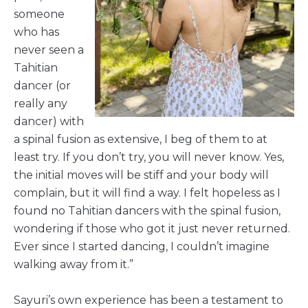
someone
who has
never seen a
Tahitian
dancer (or
really any
dancer) with
a spinal fusion as extensive, I beg of them to at
least try. If you don’t try, you will never know. Yes,
the initial moves will be stiff and your body will
complain, but it will find a way. I felt hopeless as I
found no Tahitian dancers with the spinal fusion,
wondering if those who got it just never returned.
Ever since I started dancing, I couldn’t imagine
walking away from it.”
Sayuri’s own experience has been a testament to