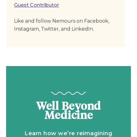
Guest Contributor
Like and follow Nemours on Facebook,
Instagram, Twitter, and LinkedIn.
Well Beyond
Medicine
Learn how we’re reimagining