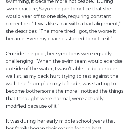
swimming, it became more noticeable.” During
swim practice, Sayuri began to notice that she
would veer off to one side, requiring constant
correction. “It was like a car with a bad alignment,”
she describes. “The more tired I got, the worse it
became. Even my coaches started to notice it.”
Outside the pool, her symptoms were equally
challenging. “When the swim team would exercise
outside of the water, I wasn’t able to do a proper
wall sit, as my back hurt trying to rest against the
wall. The “hump” on my left side, was starting to
become bothersome the more I noticed the things
that I thought were normal, were actually
modified because of it.”
It was during her early middle school years that
her family began their search for the best