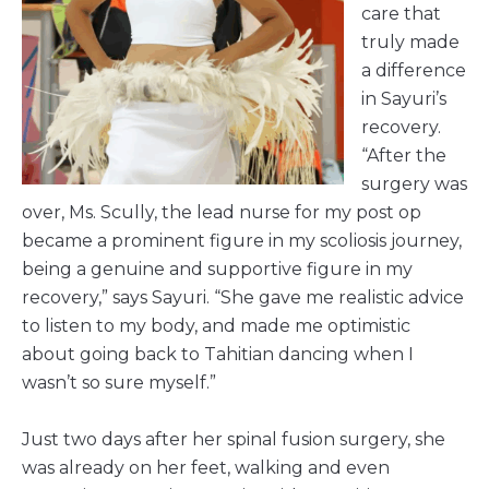
care that
truly made
a difference
in Sayuri’s
recovery.
“After the
surgery was
over, Ms. Scully, the lead nurse for my post op
became a prominent figure in my scoliosis journey,
being a genuine and supportive figure in my
recovery,” says Sayuri. “She gave me realistic advice
to listen to my body, and made me optimistic
about going back to Tahitian dancing when I
wasn’t so sure myself.”
Just two days after her spinal fusion surgery, she
was already on her feet, walking and even