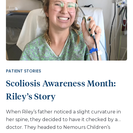
PATIENT STORIES
Scoliosis Awareness Month:
Riley’s Story
When Riley’s father noticed a slight curvature in
her spine, they decided to have it checked by a
doctor. They headed to Nemours Children’s