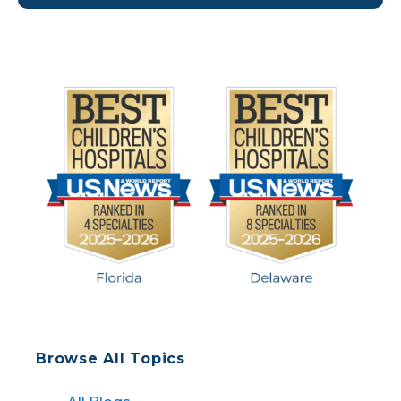
right decision in choosing Nemours. They
immediately loved everything about Dr. Rambo.
[…]
Browse All Topics