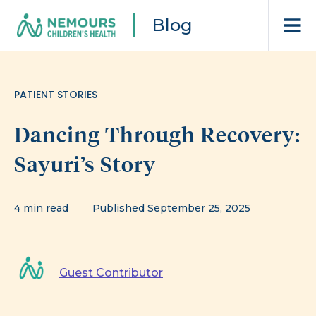
Blog
PATIENT STORIES
Dancing Through Recovery:
Sayuri’s Story
4 min read
Published September 25, 2025
Guest Contributor