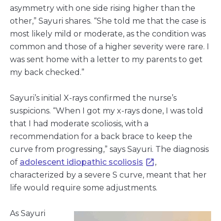
asymmetry with one side rising higher than the
other,” Sayuri shares. “She told me that the case is
most likely mild or moderate, as the condition was
common and those of a higher severity were rare. I
was sent home with a letter to my parents to get
my back checked.”
Sayuri’s initial X-rays confirmed the nurse’s
suspicions. “When I got my x-rays done, I was told
that I had moderate scoliosis, with a
recommendation for a back brace to keep the
curve from progressing,” says Sayuri. The diagnosis
of
adolescent idiopathic scoliosis
,
characterized by a severe S curve, meant that her
life would require some adjustments.
As Sayuri