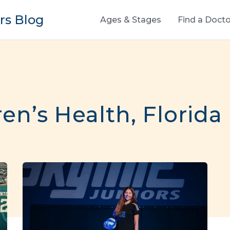
s Blog
Ages & Stages
Find a Docto
n’s Health, Florida