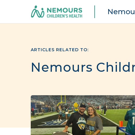
Nemour
ARTICLES RELATED TO:
Nemours Childre