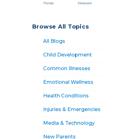
Browse All Topics
All Blogs
Child Development
Common Illnesses
Emotional Wellness
Health Conditions
Injuries & Emergencies
Media & Technology
New Parents