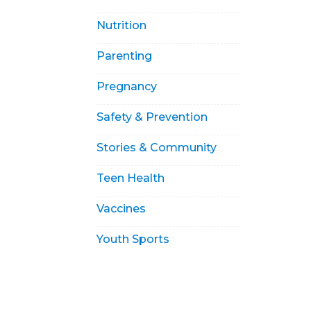
Nutrition
Parenting
Pregnancy
Safety & Prevention
Stories & Community
Teen Health
Vaccines
Youth Sports