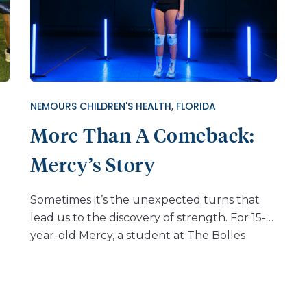
NEMOURS CHILDREN'S HEALTH, FLORIDA
More Than A Comeback:
Mercy’s Story
Sometimes it’s the unexpected turns that
lead us to the discovery of strength. For 15-
year-old Mercy, a student at The Bolles
School in Jacksonville, Florida, her world was
turned upside down during a routine
volleyball practice. A simple jump over a
track hurdle during conditioning ended in a