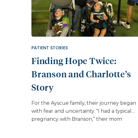
PATIENT STORIES
Finding Hope Twice:
Branson and Charlotte’s
Story
For the Ayscue family, their journey began
with fear and uncertainty. “I had a typical
pregnancy with Branson,” their mom
explained. “But when he was born, he was
very lethargic and not able to take much