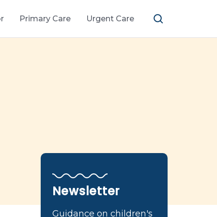
r
Primary Care
Urgent Care
Newsletter
Guidance on children's