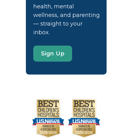
health, mental
wellness, and parenting
— straight to your
inbox.
Sign Up