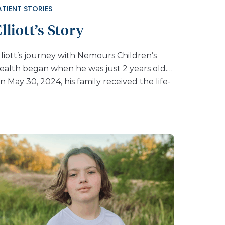
ATIENT STORIES
lliott’s Story
lliott’s journey with Nemours Children’s
ealth began when he was just 2 years old.
n May 30, 2024, his family received the life-
hanging diagnosis of CLN2 disease. “We
ound out from genetic testing on May 30,
024 I believe,” said his dad, Nathan. “I was
ssuming the school was under-feeding my
on. I was upset at everyone until I figured
ut what was causing seizures.” At first,
lliott received his infusions at a different
rovider in Gainesville, Florida. Eventually, his
are returned to Nemours Children’s when
he hospital began offering Brineura®, the