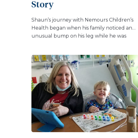
Story
found the procedure to […]
Shaun’s journey with Nemours Children’s
Health began when his family noticed an
unusual bump on his leg while he was
sitting on the couch, playing a video game.
They took him to see his pediatrician where
he was referred to Nemours Children’s.
There, he was diagnosed with an
osteochondroma on his left femur. An
osteochondroma is a common, non-
cancerous bone tumor that can develop in
the growing bones of children. Despite the
diagnosis, Shaun continued to lead an acti
life playing baseball, a sport he was
passionate about. “When we first discovere
the osteochondroma, it didn’t hurt him at