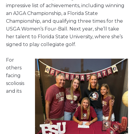
impressive list of achievements, including winning
an AJGA Championship, a Florida State
Championship, and qualifying three times for the
USGA Women’s Four-Ball. Next year, she’ll take
her talent to Florida State University, where she’s
signed to play collegiate golf.
For
others
facing
scoliosis
and its