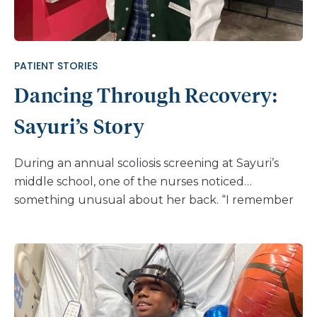
PATIENT STORIES
Dancing Through Recovery:
Sayuri’s Story
During an annual scoliosis screening at Sayuri’s
middle school, one of the nurses noticed
something unusual about her back. “I remember
the nurse checking my back and pointing out that
I twisted more to one side, and there was
asymmetry with one side rising higher than the
other,” Sayuri shares. “She told me that the case is
most likely mild or moderate, as the condition was
common and those of a higher severity were rare. I