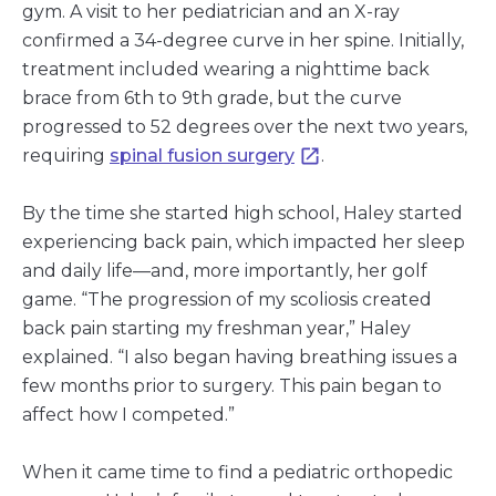
gym. A visit to her pediatrician and an X-ray
confirmed a 34-degree curve in her spine. Initially,
treatment included wearing a nighttime back
brace from 6th to 9th grade, but the curve
progressed to 52 degrees over the next two years,
requiring
spinal fusion surgery
.
By the time she started high school, Haley started
experiencing back pain, which impacted her sleep
and daily life—and, more importantly, her golf
game. “The progression of my scoliosis created
back pain starting my freshman year,” Haley
explained. “I also began having breathing issues a
few months prior to surgery. This pain began to
affect how I competed.”
When it came time to find a pediatric orthopedic