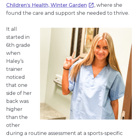
Children’s Health, Winter Garden
, where she
found the care and support she needed to thrive.
It all
started in
6th grade
when
Haley’s
trainer
noticed
that one
side of her
back was
higher
than the
other
during a routine assessment at a sports-specific