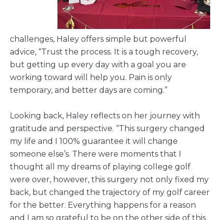
challenges, Haley offers simple but powerful
advice, “Trust the process. It is a tough recovery,
but getting up every day with a goal you are
working toward will help you. Pain is only
temporary, and better days are coming.”
Looking back, Haley reflects on her journey with
gratitude and perspective. “This surgery changed
my life and I 100% guarantee it will change
someone else’s. There were moments that I
thought all my dreams of playing college golf
were over, however, this surgery not only fixed my
back, but changed the trajectory of my golf career
for the better. Everything happens for a reason
and I am so grateful to be on the other side of this