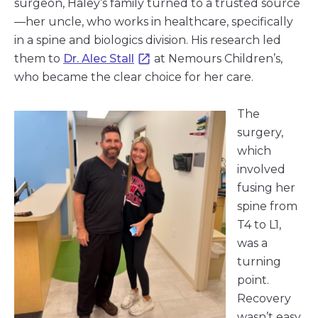
surgeon, Haley’s family turned to a trusted source
—her uncle, who works in healthcare, specifically
in a spine and biologics division. His research led
them to
Dr. Alec Stall
at Nemours Children’s,
who became the clear choice for her care.
The
surgery,
which
involved
fusing her
spine from
T4 to L1,
was a
turning
point.
Recovery
wasn’t easy,