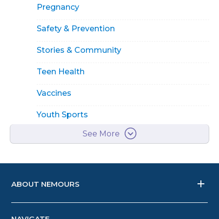
Pregnancy
Safety & Prevention
Stories & Community
Teen Health
Vaccines
Youth Sports
See More
ABOUT NEMOURS
NAVIGATE