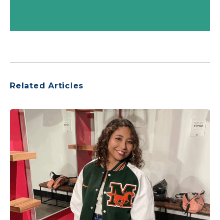
Related Articles