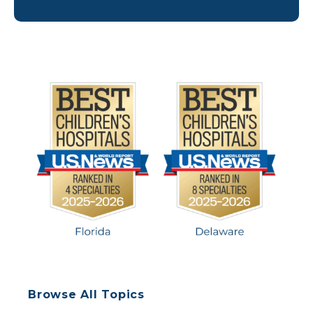
Riley’s pain grew stronger, and she decided it
might be time for the surgery. Riley […]
Browse All Topics