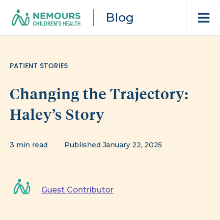
Blog
PATIENT STORIES
Changing the Trajectory:
Haley’s Story
3 min read
Published January 22, 2025
Guest Contributor