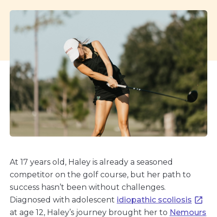
At 17 years old, Haley is already a seasoned
competitor on the golf course, but her path to
success hasn’t been without challenges.
Diagnosed with adolescent
idiopathic scoliosis
at age 12, Haley’s journey brought her to
Nemours