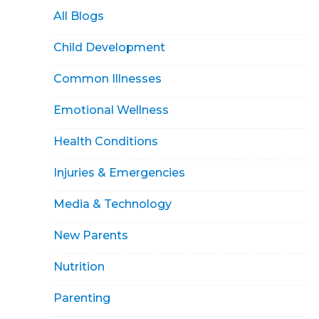
All Blogs
Child Development
Common Illnesses
Emotional Wellness
Health Conditions
Injuries & Emergencies
Media & Technology
New Parents
Nutrition
Parenting