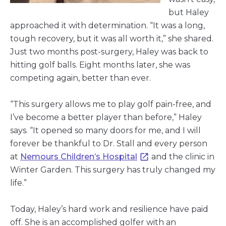
but Haley
approached it with determination. “It was a long,
tough recovery, but it was all worth it,” she shared.
Just two months post-surgery, Haley was back to
hitting golf balls. Eight months later, she was
competing again, better than ever.
“This surgery allows me to play golf pain-free, and
I’ve become a better player than before,” Haley
says. “It opened so many doors for me, and I will
forever be thankful to Dr. Stall and every person
at
Nemours Children’s Hospital
and the clinic in
Winter Garden. This surgery has truly changed my
life.”
Today, Haley’s hard work and resilience have paid
off. She is an accomplished golfer with an