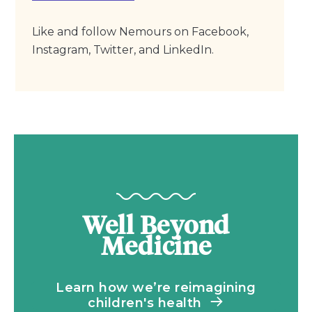
Like and follow Nemours on Facebook,
Instagram, Twitter, and LinkedIn.
Well Beyond
Medicine
Learn how we’re reimagining
children's health