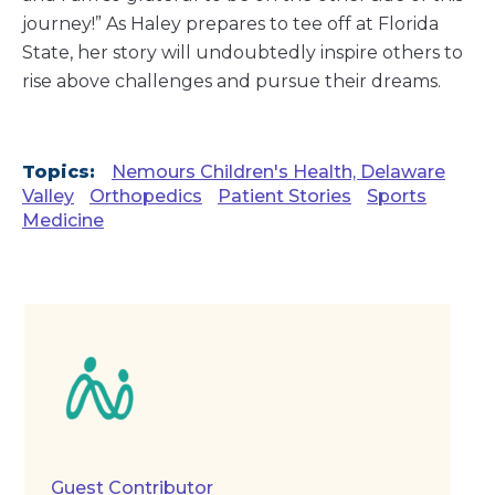
journey!” As Haley prepares to tee off at Florida
State, her story will undoubtedly inspire others to
rise above challenges and pursue their dreams.
Topics:
Nemours Children's Health, Delaware
Valley
Orthopedics
Patient Stories
Sports
Medicine
Guest Contributor