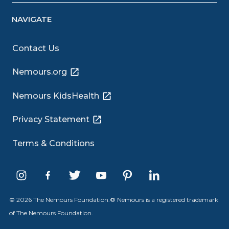
NAVIGATE
Contact Us
Nemours.org
Nemours KidsHealth
Privacy Statement
Terms & Conditions
© 2026 The Nemours Foundation.® Nemours is a registered trademark
of The Nemours Foundation.