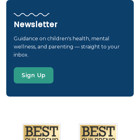
engaged in the scientific discovery of causes,
treatments, and cures for many rare diseases. And
clinicians and health care providers at all of our
Newsletter
Nemours sites provide medical management for
children with these conditions, most of which are
Guidance on children's health, mental
inherited (genetically linked). Rare Disease Day
wellness, and parenting — straight to your
Always the last day of February, Rare Disease Day
inbox.
was established in 2008 by EURODIS (the voice of
rare disease patients in Europe) as a worldwide day
Sign Up
of recognition. Since then, thousands of events
have taken place, reaching hundreds of
thousands of people and increasing awareness
around the globe. Increased awareness of rare
diseases helps to: improve understanding of these
conditions offer support to patients and their
families inform policy- […]