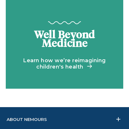
Well Beyond
Medicine
Learn how we’re reimagining
children's health
ABOUT NEMOURS