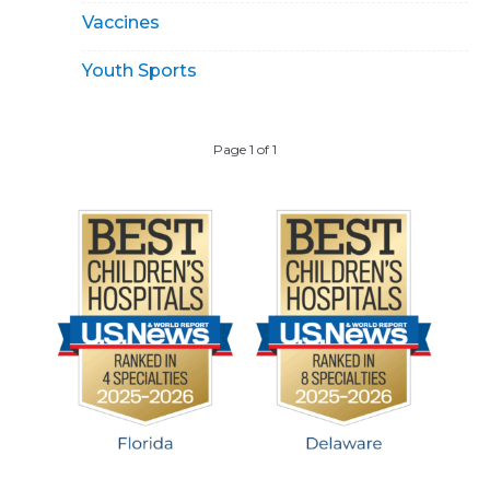
Vaccines
Youth Sports
Page 1 of 1