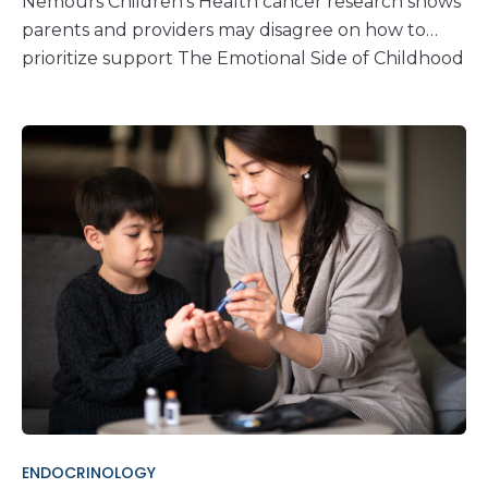
Nemours Children’s Health cancer research shows
parents and providers may disagree on how to
prioritize support The Emotional Side of Childhood
Cancer Care When a child is diagnosed with
cancer, parents and care teams share the same
goal: making sure the child gets the best care
possible. But pediatric cancer care goes beyond
treatment. Children and families facing a cancer
diagnosis often need psychosocial resources like
mental and emotional support. New cancer
research from Nemours Children’s Health shows
that while both parents and healthcare providers
agree that these resources are important, they
don’t always agree on which ones should come
first. Inside the Research: Exploring Priorities in
Family Support In 2015, experts and cancer
advocates, including Nemours Children’s
ENDOCRINOLOGY
researchers, published the first Standards for the