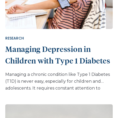
RESEARCH
Managing Depression in
Children with Type 1 Diabetes
Managing a chronic condition like Type 1 Diabetes
(T1D) is never easy, especially for children and
adolescents. It requires constant attention to
blood sugar levels, insulin administration, and
carbohydrate intake, among many other factors.
But there is a lesser known obstacle to this
condition that often goes overlooked: mental