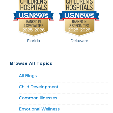
Browse All Topics
All Blogs
Child Development
Common Illnesses
Emotional Wellness