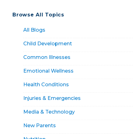
Browse All Topics
All Blogs
Child Development
Common Illnesses
Emotional Wellness
Health Conditions
Injuries & Emergencies
Media & Technology
New Parents