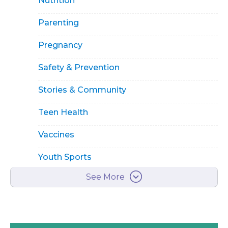
Nutrition
Parenting
Pregnancy
Safety & Prevention
Stories & Community
Teen Health
Vaccines
Youth Sports
See More