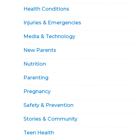
Health Conditions
Injuries & Emergencies
Media & Technology
New Parents
Nutrition
Parenting
Pregnancy
Safety & Prevention
Stories & Community
Teen Health