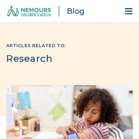
Blog
ARTICLES RELATED TO:
Research