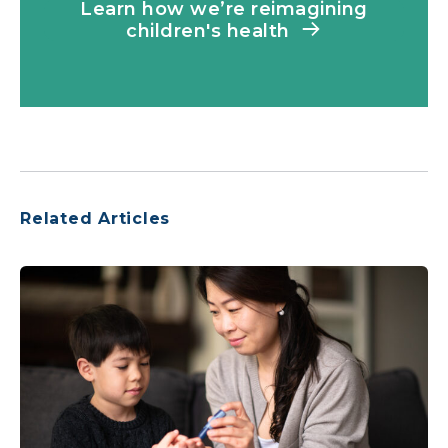
Learn how we’re reimagining
children's health
Related Articles