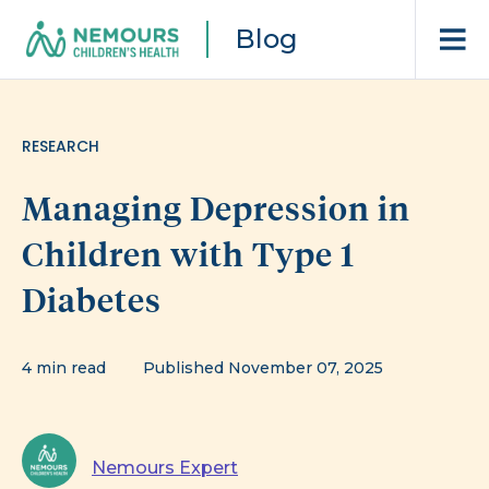
Blog
RESEARCH
Managing Depression in
Children with Type 1
Diabetes
4 min read
Published November 07, 2025
Nemours Expert