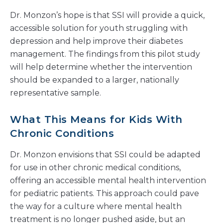
Dr. Monzon’s hope is that SSI will provide a quick,
accessible solution for youth struggling with
depression and help improve their diabetes
management. The findings from this pilot study
will help determine whether the intervention
should be expanded to a larger, nationally
representative sample.
What This Means for Kids With
Chronic Conditions
Dr. Monzon envisions that SSI could be adapted
for use in other chronic medical conditions,
offering an accessible mental health intervention
for pediatric patients. This approach could pave
the way for a culture where mental health
treatment is no longer pushed aside, but an