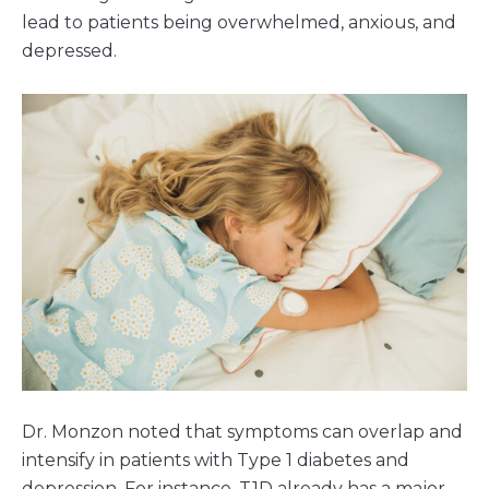
lead to patients being overwhelmed, anxious, and
depressed.
Dr. Monzon noted that symptoms can overlap and
intensify in patients with Type 1 diabetes and
depression. For instance, T1D already has a major