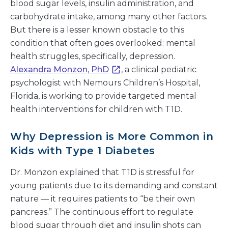
blood sugar levels, insulin administration, and
carbohydrate intake, among many other factors.
But there is a lesser known obstacle to this
condition that often goes overlooked: mental
health struggles, specifically, depression.
Alexandra Monzon, PhD
, a clinical pediatric
psychologist with Nemours Children’s Hospital,
Florida, is working to provide targeted mental
health interventions for children with T1D.
Why Depression is More Common in
Kids with Type 1 Diabetes
Dr. Monzon explained that T1D is stressful for
young patients due to its demanding and constant
nature — it requires patients to “be their own
pancreas.” The continuous effort to regulate
blood sugar through diet and insulin shots can