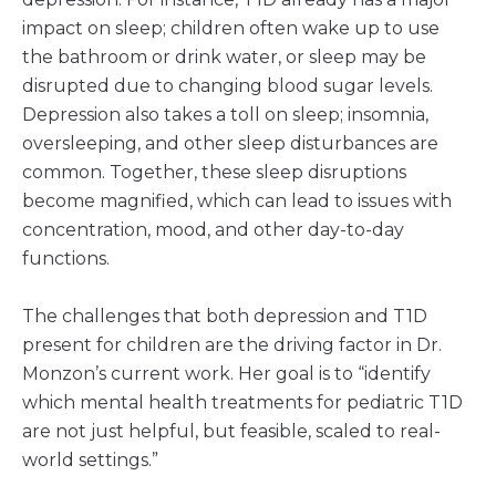
impact on sleep; children often wake up to use
the bathroom or drink water, or sleep may be
disrupted due to changing blood sugar levels.
Depression also takes a toll on sleep; insomnia,
oversleeping, and other sleep disturbances are
common. Together, these sleep disruptions
become magnified, which can lead to issues with
concentration, mood, and other day-to-day
functions.
The challenges that both depression and T1D
present for children are the driving factor in Dr.
Monzon’s current work. Her goal is to “identify
which mental health treatments for pediatric T1D
are not just helpful, but feasible, scaled to real-
world settings.”