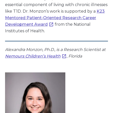
essential component of living with chronic illnesses
like T1D. Dr. Monzon’s work is supported by a
K23
Mentored Patient-Oriented Research Career
Development Award
from the National
Institutes of Health.
Alexandra Monzon, Ph.D., is a Research Scientist at
Nemours Children’s Health
, Florida