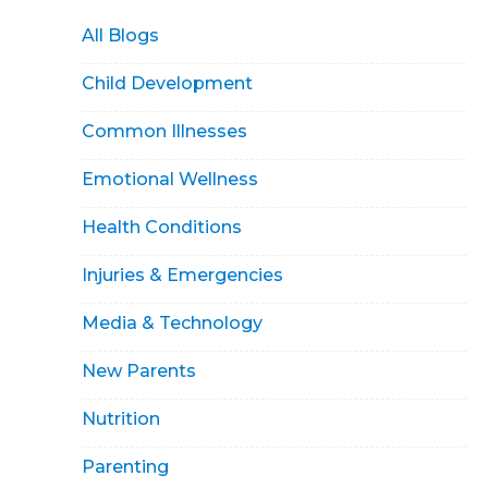
All Blogs
Child Development
Common Illnesses
Emotional Wellness
Health Conditions
Injuries & Emergencies
Media & Technology
New Parents
Nutrition
Parenting