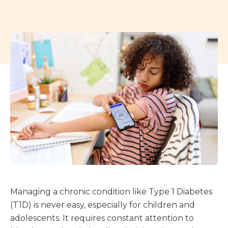
Managing a chronic condition like Type 1 Diabetes
(T1D) is never easy, especially for children and
adolescents. It requires constant attention to