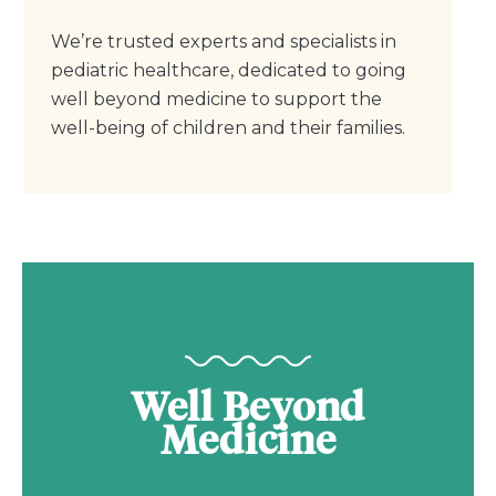
We’re trusted experts and specialists in
pediatric healthcare, dedicated to going
well beyond medicine to support the
well-being of children and their families.
Well Beyond
Medicine