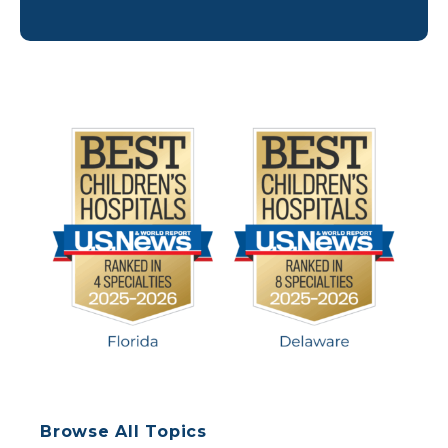
advocates, including Nemours Children’s
researchers, published the first Standards for the
Psychosocial Care of Children with Cancer and
their Families. These guidelines define best
practices for this area of pediatric oncology care
and how to best […]
Browse All Topics