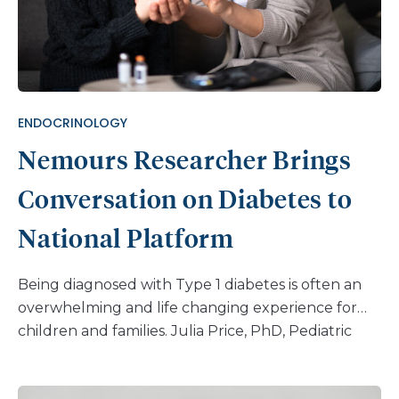
ENDOCRINOLOGY
Nemours Researcher Brings
Conversation on Diabetes to
National Platform
Being diagnosed with Type 1 diabetes is often an
overwhelming and life changing experience for
children and families. Julia Price, PhD, Pediatric
Psychologist at Nemours Children’s Health, works
to help patients adjust to life with diabetes, using