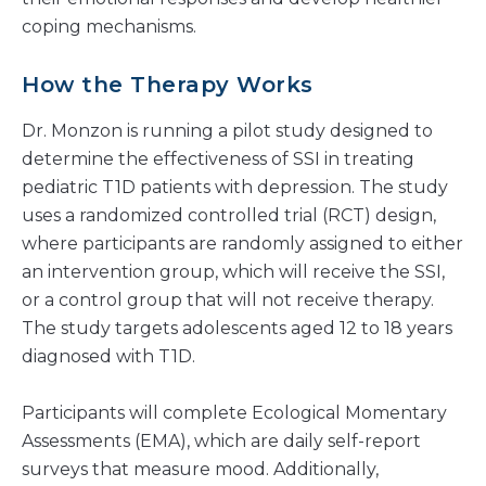
coping mechanisms.
How the Therapy Works
Dr. Monzon is running a pilot study designed to
determine the effectiveness of SSI in treating
pediatric T1D patients with depression. The study
uses a randomized controlled trial (RCT) design,
where participants are randomly assigned to either
an intervention group, which will receive the SSI,
or a control group that will not receive therapy.
The study targets adolescents aged 12 to 18 years
diagnosed with T1D.
Participants will complete Ecological Momentary
Assessments (EMA), which are daily self-report
surveys that measure mood. Additionally,