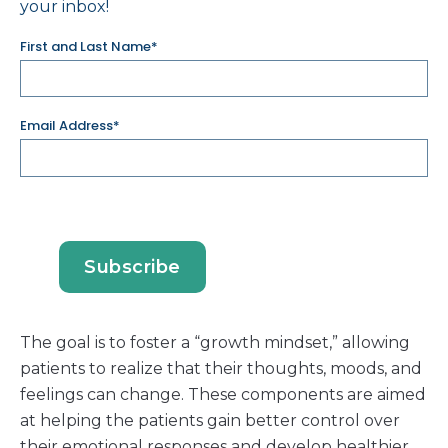
your inbox!
First and Last Name*
Email Address*
The goal is to foster a “growth mindset,” allowing
patients to realize that their thoughts, moods, and
feelings can change. These components are aimed
at helping the patients gain better control over
their emotional responses and develop healthier