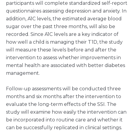
participants will complete standardized self-report
questionnaires assessing depression and anxiety. In
addition, A1C levels, the estimated average blood
sugar over the past three months, will also be
recorded. Since A1C levels are a key indicator of
how well a child is managing their T1D, the study
will measure these levels before and after the
intervention to assess whether improvements in
mental health are associated with better diabetes
management.
Follow-up assessments will be conducted three
months and six months after the intervention to
evaluate the long-term effects of the SSI. The
study will examine how easily the intervention can
be incorporated into routine care and whether it
can be successfully replicated in clinical settings.