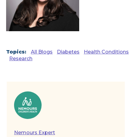
Topics:
All Blogs
Diabetes
Health Conditions
Research
Nemours Expert