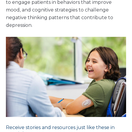
to engage patients in behaviors that improve
mood, and cognitive strategies to challenge
negative thinking patterns that contribute to
depression.
Receive stories and resources just like these in