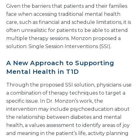
Given the barriers that patients and their families
face when accessing traditional mental health
care, such as financial and schedule limitations, it is
often unrealistic for patients to be able to attend
multiple therapy sessions. Monzon proposed a
solution: Single Session Interventions (SSI).
A New Approach to Supporting
Mental Health in T1D
Through the proposed SSI solution, physicians use
a combination of therapy techniques to target a
specific issue. In Dr. Monzon’s work, the
intervention may include psychoeducation about
the relationship between diabetes and mental
health, a values assessment to identify areas of joy
and meaning in the patient’s life, activity planning