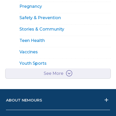
Pregnancy
Safety & Prevention
Stories & Community
Teen Health
Vaccines
Youth Sports
See More
ABOUT NEMOURS