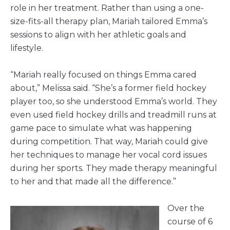
role in her treatment. Rather than using a one-
size-fits-all therapy plan, Mariah tailored Emma’s
sessions to align with her athletic goals and
lifestyle.
“Mariah really focused on things Emma cared
about,” Melissa said. “She’s a former field hockey
player too, so she understood Emma’s world. They
even used field hockey drills and treadmill runs at
game pace to simulate what was happening
during competition. That way, Mariah could give
her techniques to manage her vocal cord issues
during her sports. They made therapy meaningful
to her and that made all the difference.”
Over the
course of 6