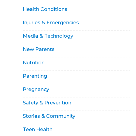
Health Conditions
Injuries & Emergencies
Media & Technology
New Parents
Nutrition
Parenting
Pregnancy
Safety & Prevention
Stories & Community
Teen Health