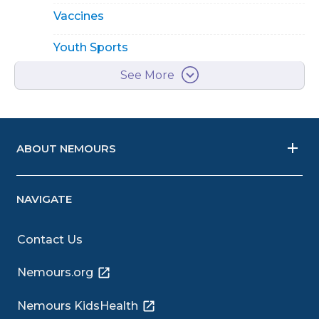
Vaccines
Youth Sports
See More
ABOUT NEMOURS
NAVIGATE
Contact Us
Nemours.org
Nemours KidsHealth