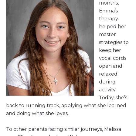
months,
Emma’s
therapy
helped her
master
strategies to
keep her
vocal cords
open and
relaxed
during
activity.
Today, she’s
back to running track, applying what she learned
and doing what she loves.
To other parents facing similar journeys, Melissa