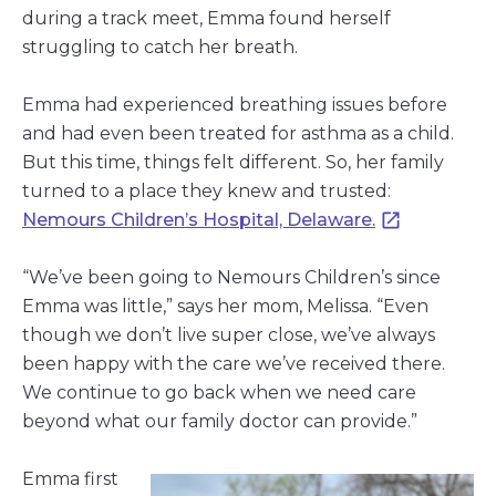
during a track meet, Emma found herself
struggling to catch her breath.
Emma had experienced breathing issues before
and had even been treated for asthma as a child.
But this time, things felt different. So, her family
turned to a place they knew and trusted:
Nemours Children’s Hospital, Delaware.
“We’ve been going to Nemours Children’s since
Emma was little,” says her mom, Melissa. “Even
though we don’t live super close, we’ve always
been happy with the care we’ve received there.
We continue to go back when we need care
beyond what our family doctor can provide.”
Emma first