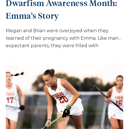
Dwarfism Awareness Month:
Emma’s Story
Megan and Brian were overjoyed when they
learned of their pregnancy with Emma. Like many
expectant parents, they were filled with
excitement and anticipation. However, their
journey took an unexpected turn during a
routine 24-week OB/GYN visit. Their doctor
noticed that Emma’s growth had dropped
significantly to the 3rd percentile, a development
that immediately raised alarms. “It was
recommended we see Maternal-Fetal Medicine
specialists on account of the high-risk pregnancy,”
share Megan and Brian. “After several more visits
and an amniocentesis, we learned that Emma had
achondroplasia, about one month before she