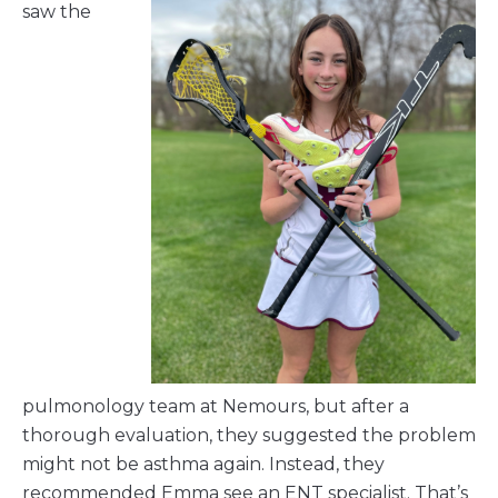
saw the
pulmonology team at Nemours, but after a
thorough evaluation, they suggested the problem
might not be asthma again. Instead, they
recommended Emma see an ENT specialist. That’s