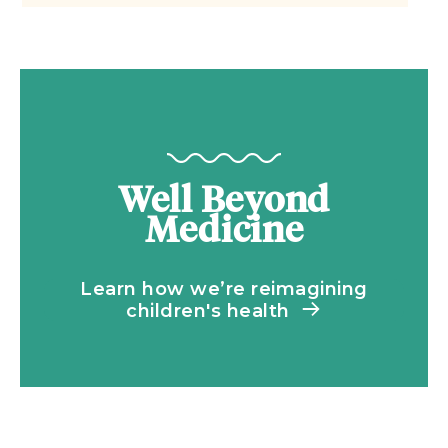
Well Beyond
Medicine
Learn how we’re reimagining
children's health