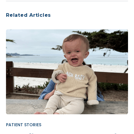
Related Articles
PATIENT STORIES