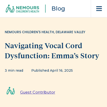
Blog
NEMOURS CHILDREN'S HEALTH, DELAWARE VALLEY
Navigating Vocal Cord
Dysfunction: Emma’s Story
3 min read
Published April 16, 2025
Guest Contributor