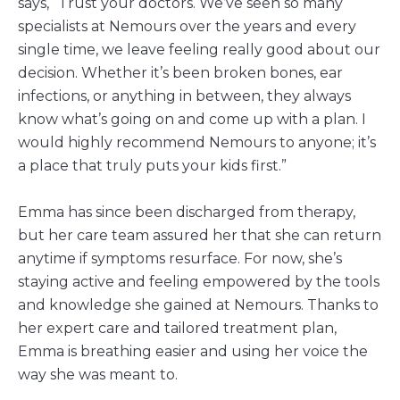
says, “Trust your doctors. We’ve seen so many
specialists at Nemours over the years and every
single time, we leave feeling really good about our
decision. Whether it’s been broken bones, ear
infections, or anything in between, they always
know what’s going on and come up with a plan. I
would highly recommend Nemours to anyone; it’s
a place that truly puts your kids first.”
Emma has since been discharged from therapy,
but her care team assured her that she can return
anytime if symptoms resurface. For now, she’s
staying active and feeling empowered by the tools
and knowledge she gained at Nemours. Thanks to
her expert care and tailored treatment plan,
Emma is breathing easier and using her voice the
way she was meant to.