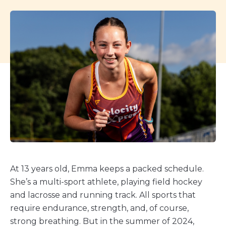
At 13 years old, Emma keeps a packed schedule.
She’s a multi-sport athlete, playing field hockey
and lacrosse and running track. All sports that
require endurance, strength, and, of course,
strong breathing. But in the summer of 2024,