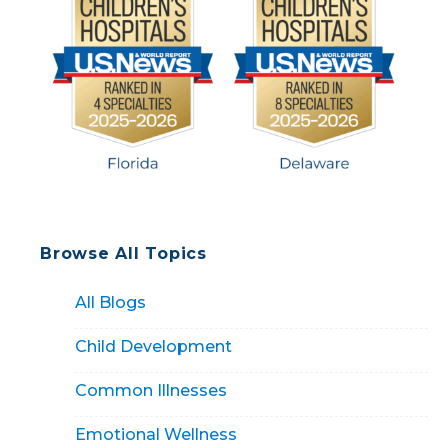
Browse All Topics
All Blogs
Child Development
Common Illnesses
Emotional Wellness