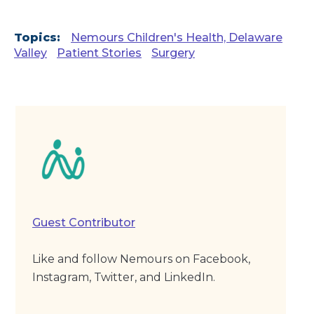
Topics:
Nemours Children's Health, Delaware
Valley
Patient Stories
Surgery
Guest Contributor
Like and follow Nemours on Facebook,
Instagram, Twitter, and LinkedIn.