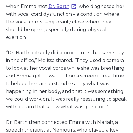
when Emma met
Dr. Barth
, who diagnosed her
with vocal cord dysfunction – a condition where
the vocal cords temporarily close when they
should be open, especially during physical
exertion.
“Dr. Barth actually did a procedure that same day
in the office,” Melissa shared. “They used a camera
to look at her vocal cords while she was breathing,
and Emma got to watch it on a screen in real time.
It helped her understand exactly what was
happening in her body, and that it was something
we could work on. It was really reassuring to speak
with a team that knew what was going on.”
Dr. Barth then connected Emma with Mariah, a
speech therapist at Nemours, who played a key