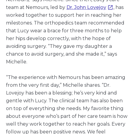
team at Nemours, led by
Dr. John Lovejoy
, has
worked together to support her in reaching her
milestones. The orthopedics team recommended
that Lucy wear a brace for three months to help
her hips develop correctly, with the hope of
avoiding surgery. “They gave my daughter a
chance to avoid surgery, and she made it,” says
Michelle.
“The experience with Nemours has been amazing
from the very first day,” Michelle shares. “Dr.
Lovejoy has been a blessing; he’s very kind and
gentle with Lucy. The clinical team has also been
on top of everything she needs. My favorite thing
about everyone who’s part of her care team is how
well they work together to reach her goals. Every
follow up has been positive news. We feel