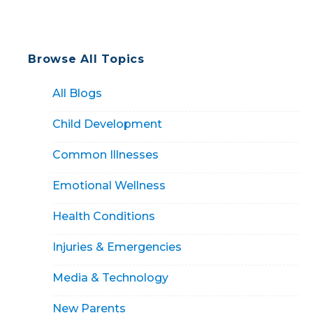
Browse All Topics
All Blogs
Child Development
Common Illnesses
Emotional Wellness
Health Conditions
Injuries & Emergencies
Media & Technology
New Parents