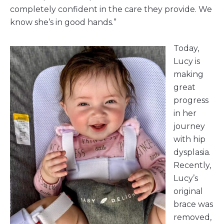
completely confident in the care they provide. We
know she’s in good hands.”
Today,
Lucy is
making
great
progress
in her
journey
with hip
dysplasia.
Recently,
Lucy’s
original
brace was
removed,