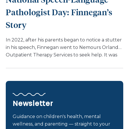
Madison’s mom, Anna, emphasizes that her
Pathologist Day: Finnegan’s
daughter has never allowed anything to hinder […]
Story
In 2022, after his parents began to notice a stutter
in his speech, Finnegan went to Nemours Orlando
Outpatient Therapy Services to seek help. It was
then that his speech therapist discovered that
Finnegan had a disfluency. They recommended he
work with Michelle Bartlett, SLP as that is her area
of expertise. “Michelle has consistently approached
every session with passion and care. She truly
wants Finnegan to succeed,” says Lauren. During
Newsletter
his first episode of care with Michelle, Finnegan
struggled to make progress. However, once
Guidance on children's health, mental
Finnegan started his second episode of care, “It
wellness, and parenting — straight to your