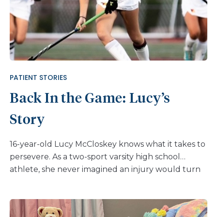
PATIENT STORIES
Back In the Game: Lucy’s
Story
16-year-old Lucy McCloskey knows what it takes to
persevere. As a two-sport varsity high school
athlete, she never imagined an injury would turn
her world upside down. But after a serious fall
during a home game, Lucy was diagnosed with an
avulsion fracture of the ischial tuberosity, a painful