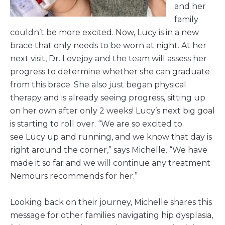
and her
family
couldn’t be more excited. Now, Lucy is in a new
brace that only needs to be worn at night. At her
next visit, Dr. Lovejoy and the team will assess her
progress to determine whether she can graduate
from this brace. She also just began physical
therapy and is already seeing progress, sitting up
on her own after only 2 weeks! Lucy’s next big goal
is starting to roll over. “We are so excited to
see Lucy up and running, and we know that day is
right around the corner,” says Michelle. “We have
made it so far and we will continue any treatment
Nemours recommends for her.”
Looking back on their journey, Michelle shares this
message for other families navigating hip dysplasia,