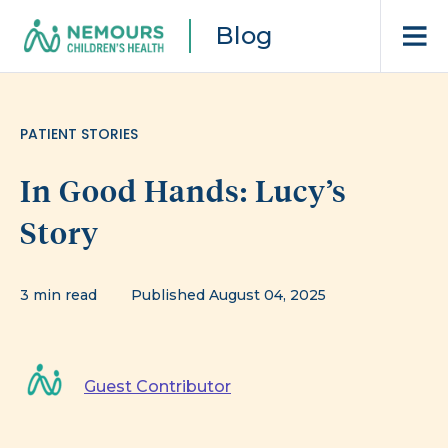
Blog
PATIENT STORIES
In Good Hands: Lucy’s
Story
3 min read
Published August 04, 2025
Guest Contributor