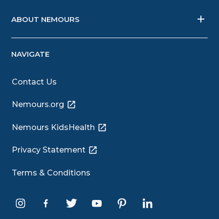
ABOUT NEMOURS
NAVIGATE
Contact Us
Nemours.org
Nemours KidsHealth
Privacy Statement
Terms & Conditions