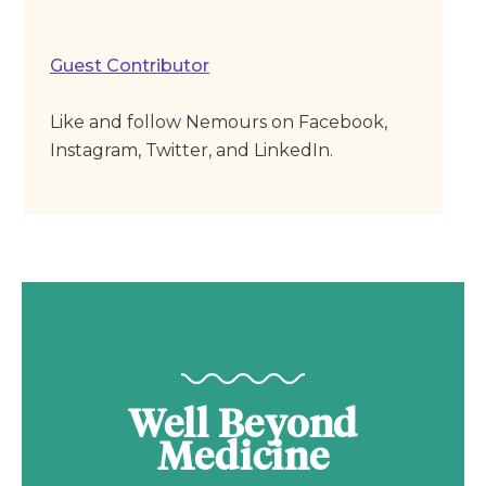
Guest Contributor
Like and follow Nemours on Facebook,
Instagram, Twitter, and LinkedIn.
Well Beyond
Medicine