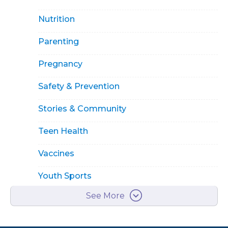
Nutrition
Parenting
Pregnancy
Safety & Prevention
Stories & Community
Teen Health
Vaccines
Youth Sports
See More