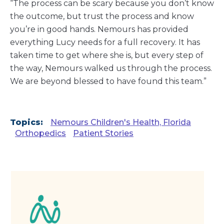
“The process can be scary because you don’t know
the outcome, but trust the process and know
you’re in good hands. Nemours has provided
everything Lucy needs for a full recovery. It has
taken time to get where she is, but every step of
the way, Nemours walked us through the process.
We are beyond blessed to have found this team.”
Topics:
Nemours Children's Health, Florida
Orthopedics
Patient Stories