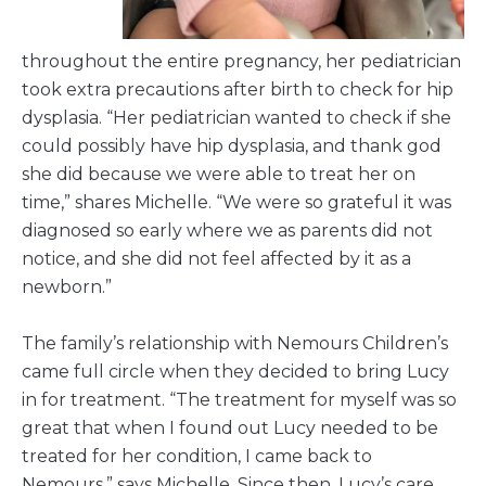
throughout the entire pregnancy, her pediatrician
took extra precautions after birth to check for hip
dysplasia. “Her pediatrician wanted to check if she
could possibly have hip dysplasia, and thank god
she did because we were able to treat her on
time,” shares Michelle. “We were so grateful it was
diagnosed so early where we as parents did not
notice, and she did not feel affected by it as a
newborn.”
The family’s relationship with Nemours Children’s
came full circle when they decided to bring Lucy
in for treatment. “The treatment for myself was so
great that when I found out Lucy needed to be
treated for her condition, I came back to
Nemours,” says Michelle. Since then, Lucy’s care