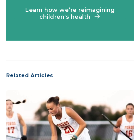
Learn how we’re reimagining
children's health
Related Articles