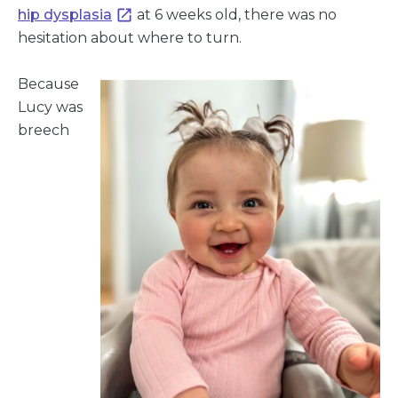
hip dysplasia
at 6 weeks old, there was no
hesitation about where to turn.
Because
Lucy was
breech