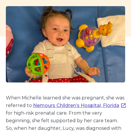
When Michelle learned she was pregnant, she was
referred to
Nemours Children’s Hospital, Florida
for high-risk prenatal care. From the very
beginning, she felt supported by her care team.
So, when her daughter, Lucy, was diagnosed with