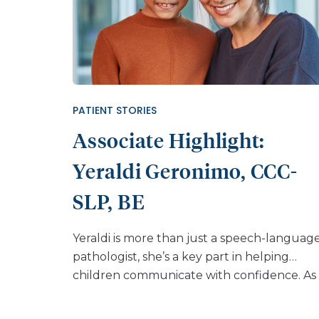
PATIENT STORIES
Associate Highlight:
Yeraldi Geronimo, CCC-
SLP, BE
Yeraldi is more than just a speech-languag
pathologist, she’s a key part in helping
children communicate with confidence. As
member of the plastic surgery departmen
at Nemours Children’s Hospital, Florida,