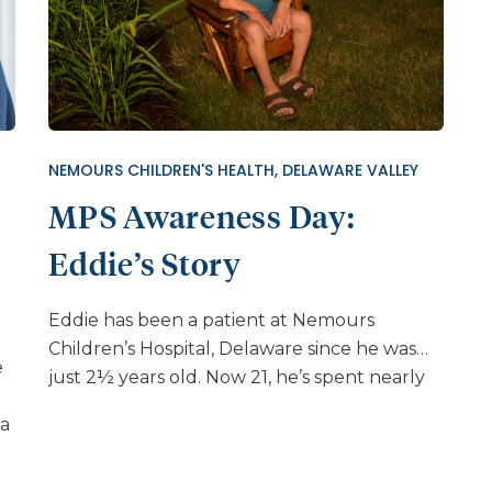
NEMOURS CHILDREN'S HEALTH, DELAWARE VALLEY
MPS Awareness Day:
Eddie’s Story
Eddie has been a patient at Nemours
Children’s Hospital, Delaware since he was
e
just 2½ years old. Now 21, he’s spent nearly
two decades navigating Morquio A
 a
syndrome and making trips to Delaware
t
from Wisconsin to receive the care he needs.
His journey began when his parents noticed