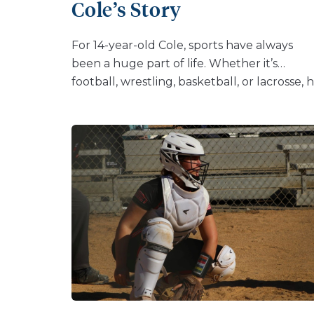
Cole’s Story
loose. The loose piece can break away
completely from the end of the bone. […]
For 14-year-old Cole, sports have always
been a huge part of life. Whether it’s
football, wrestling, basketball, or lacrosse, 
thrives on the competition and camaraderi
of being part of a team. But with one play,
Cole’s season was brought to an abrupt hal
“I was playing football, went to make a
tackle, and my knee buckled,” Cole recalls.
His coaches and the team mom suspected
right away that it was his ACL. An MRI
confirmed their fears—Cole had torn his A
and meniscus, injuries that would require
surgery and months of physical therapy.
Cole’s family knew exactly where to turn. A
a baby, he had spent time in the NICU at