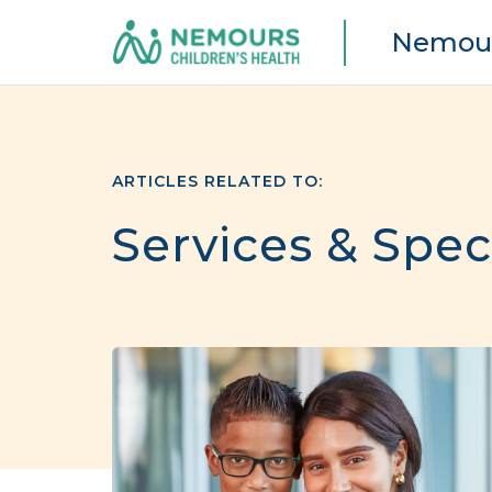
Nemour
ARTICLES RELATED TO:
Services & Spec