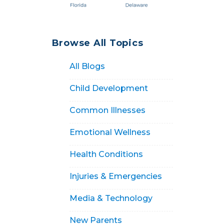
Browse All Topics
All Blogs
Child Development
Common Illnesses
Emotional Wellness
Health Conditions
Injuries & Emergencies
Media & Technology
New Parents