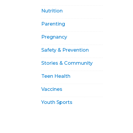
Nutrition
Parenting
Pregnancy
Safety & Prevention
Stories & Community
Teen Health
Vaccines
Youth Sports