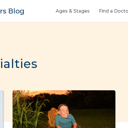
s Blog
Ages & Stages
Find a Docto
ialties