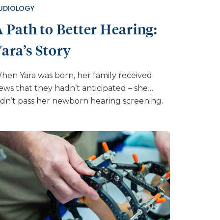
UDIOLOGY
 Path to Better Hearing:
ara’s Story
hen Yara was born, her family received
ews that they hadn’t anticipated – she
idn’t pass her newborn hearing screening.
hile she was a happy baby who responded
o sounds and hit developmental milestones,
ollow-up tests eventually confirmed that
he had mild hearing loss. “At first, I had so
any questions and concerns about her
uture – how this might affect her
ducation, her ability to grow into adulthood
ith this diagnosis,” Yara’s mother, Ashley
hares. “But as a family, we knew we would