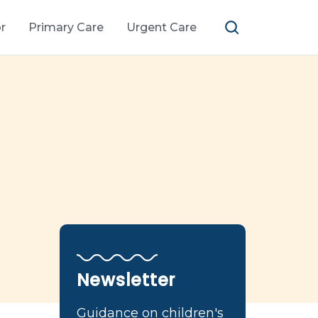
r
Primary Care
Urgent Care
Newsletter
Guidance on children's