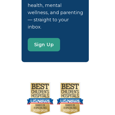
health, mental
wellness, and parenting
— straight to your
inbox.
Sign Up