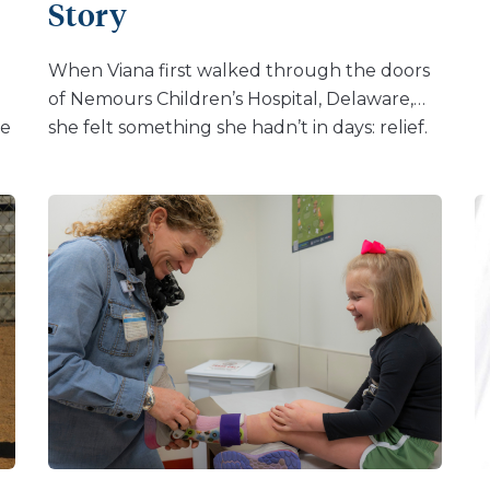
Story
“When they said they could treat me too I
started seeing them as well. Before that I did
When Viana first walked through the doors
not have routine […]
of Nemours Children’s Hospital, Delaware,
he
she felt something she hadn’t in days: relief.
e
Her son, Koa, had been diagnosed with
osteogenesis imperfecta (OI), a rare genetic
t.
disorder often called “brittle bone disease.”
Before Koa was even born, doctors warned
Viana that his chances of survival were low.
“Almost every doctor I saw just gave me the
same answer, that he wouldn’t live,” she
CL
shared. But Viana believed in her baby – and
found a team at Nemours Children’s who
believed in him, too. Now one year old, Koa is
s
doing more than surviving, he’s thriving.
Thanks to specialized OI care, bone-