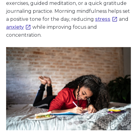
exercises, guided meditation, or a quick gratitude
journaling practice. Morning mindfulness helps set
a positive tone for the day, reducing
stress
and
anxiety
while improving focus and
concentration.