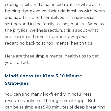
coping habits and a balanced routine, while also
helping them evolve their relationships with peers
and adults — and themselves — in new social
settings and in the family as they mature. Same as
the physical wellness section, this is about what
you can do at home to support
everyone
regarding back to school mental health tips.
Here are three simple mental health tips to get
you started:
Mindful
ness for Kids: 5-10 Minute
Strategies
You can find many kid-friendly mindfulness
resources online or through mobile apps. But it
can be as simple as 5-10 minutes of deep breathing