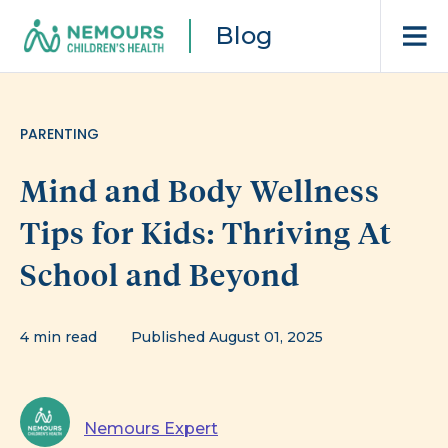
Blog
PARENTING
Mind and Body Wellness
Tips for Kids: Thriving At
School and Beyond
4 min read
Published August 01, 2025
Nemours Expert