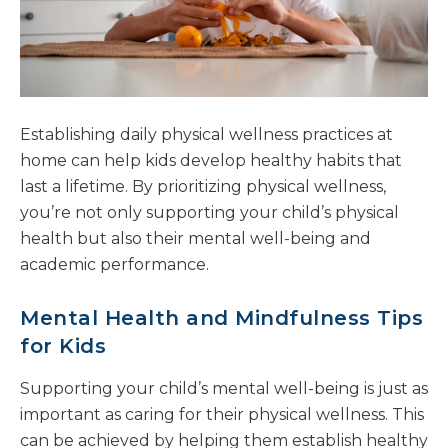
Establishing daily physical wellness practices at
home can help kids develop healthy habits that
last a lifetime. By prioritizing physical wellness,
you’re not only supporting your child’s physical
health but also their mental well-being and
academic performance.
Mental Health and Mindfulness Tips
for Kids
Supporting your child’s mental well-being is just as
important as caring for their physical wellness. This
can be achieved by helping them establish healthy