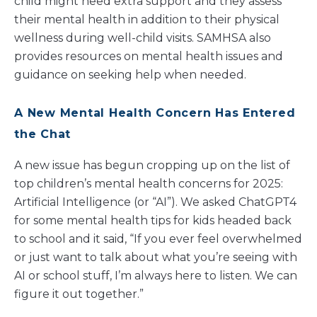
child might need extra support and they assess
their mental health in addition to their physical
wellness during well-child visits. SAMHSA also
provides resources on mental health issues and
guidance on seeking help when needed.
A New Mental Health Concern Has Entered
the Chat
A new issue has begun cropping up on the list of
top children’s mental health concerns for 2025:
Artificial Intelligence (or “AI”). We asked ChatGPT4
for some mental health tips for kids headed back
to school and it said, “If you ever feel overwhelmed
or just want to talk about what you’re seeing with
AI or school stuff, I’m always here to listen. We can
figure it out together.”