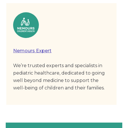
Nemours Expert
We’re trusted experts and specialists in
pediatric healthcare, dedicated to going
well beyond medicine to support the
well-being of children and their families.