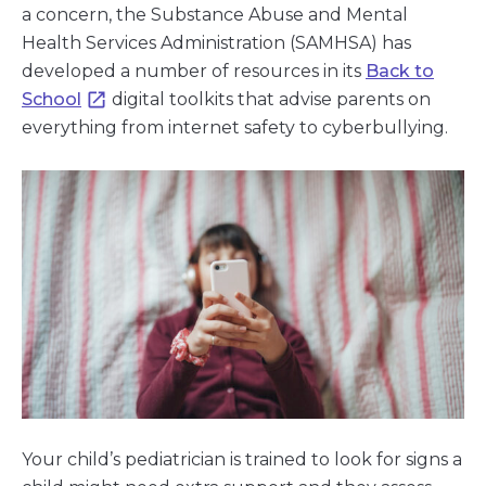
a concern, the Substance Abuse and Mental
Health Services Administration (SAMHSA) has
developed a number of resources in its
Back to
School
digital toolkits that advise parents on
everything from internet safety to cyberbullying.
Your child’s pediatrician is trained to look for signs a