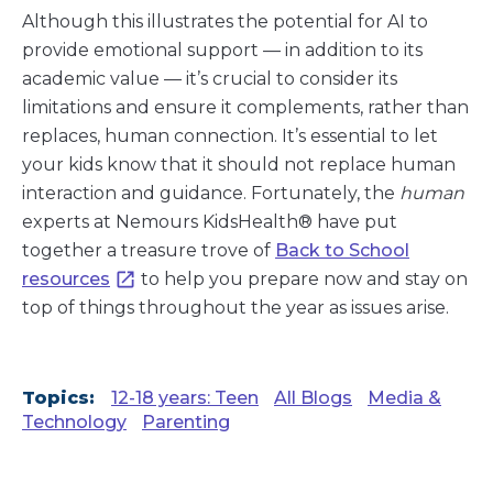
Although this illustrates the potential for AI to
provide emotional support — in addition to its
academic value — it’s crucial to consider its
limitations and ensure it complements, rather than
replaces, human connection. It’s essential to let
your kids know that it should not replace human
interaction and guidance. Fortunately, the
human
experts at Nemours KidsHealth® have put
together a treasure trove of
Back to School
resources
to help you prepare now and stay on
top of things throughout the year as issues arise.
Topics:
12-18 years: Teen
All Blogs
Media &
Technology
Parenting