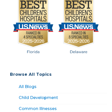
Browse All Topics
All Blogs
Child Development
Common Illnesses