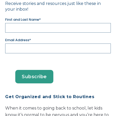
Receive stories and resources just like these in
your inbox!
First and Last Name*
Email Address*
Get Organized and Stick to Routines
When it comes to going back to school, let kids
know it’s normal to be nervous and you’re here to