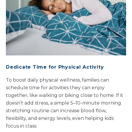
Dedicate Time for Physical Activity
To boost daily physical wellness, families can
schedule time for activities they can enjoy
together, like walking or biking close to home. If it
doesn’t add stress, a simple 5–10-minute morning
stretching routine can increase blood flow,
flexibility, and energy levels, even helping kids
focus in class.