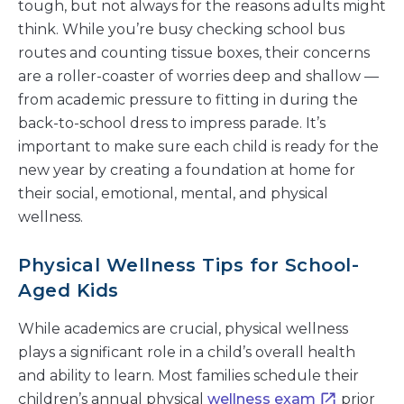
tough, but not always for the reasons adults might
think. While you’re busy checking school bus
routes and counting tissue boxes, their concerns
are a roller-coaster of worries deep and shallow —
from academic pressure to fitting in during the
back-to-school dress to impress parade. It’s
important to make sure each child is ready for the
new year by creating a foundation at home for
their social, emotional, mental, and physical
wellness.
Physical Wellness Tips for School-
Aged Kids
While academics are crucial, physical wellness
plays a significant role in a child’s overall health
and ability to learn. Most families schedule their
children’s annual physical
wellness exam
prior