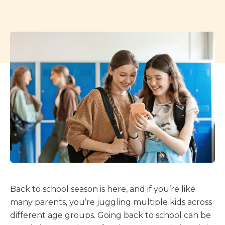
Back to school season is here, and if you’re like
many parents, you’re juggling multiple kids across
different age groups. Going back to school can be