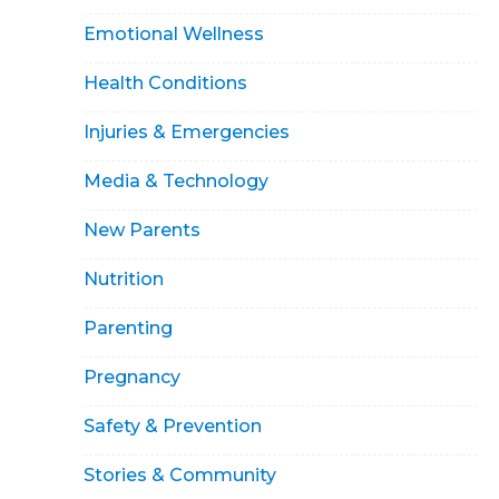
Emotional Wellness
Health Conditions
Injuries & Emergencies
Media & Technology
New Parents
Nutrition
Parenting
Pregnancy
Safety & Prevention
Stories & Community