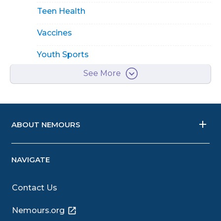
Teen Health
Vaccines
Youth Sports
See More
ABOUT NEMOURS
NAVIGATE
Contact Us
Nemours.org