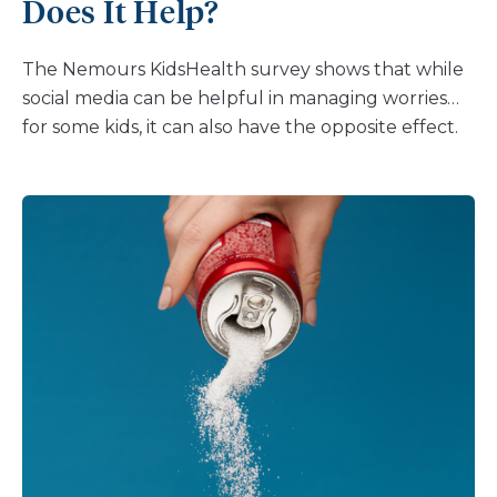
Does It Help?
The Nemours KidsHealth survey shows that while
social media can be helpful in managing worries
for some kids, it can also have the opposite effect.