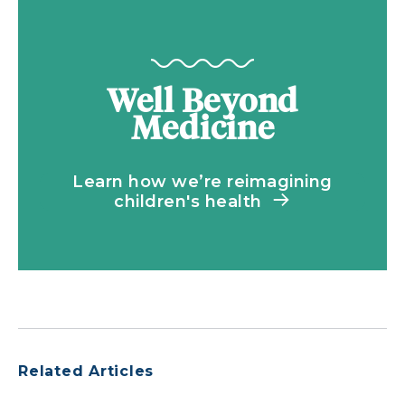
Well Beyond
Medicine
Learn how we’re reimagining
children's health
Related Articles