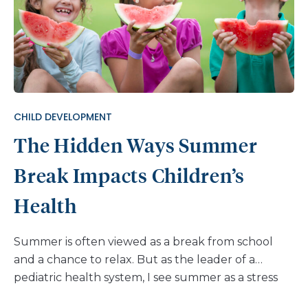
CHILD DEVELOPMENT
The Hidden Ways Summer
Break Impacts Children’s
Health
Summer is often viewed as a break from school
and a chance to relax. But as the leader of a
pediatric health system, I see summer as a stress
test for the systems that support children’s health.