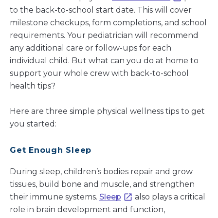
to the back-to-school start date. This will cover
milestone checkups, form completions, and school
requirements. Your pediatrician will recommend
any additional care or follow-ups for each
individual child. But what can you do at home to
support your whole crew with back-to-school
health tips?
Here are three simple physical wellness tips to get
you started:
Get Enough Sleep
During sleep, children’s bodies repair and grow
tissues, build bone and muscle, and strengthen
their immune systems.
Sleep
also plays a critical
role in brain development and function,