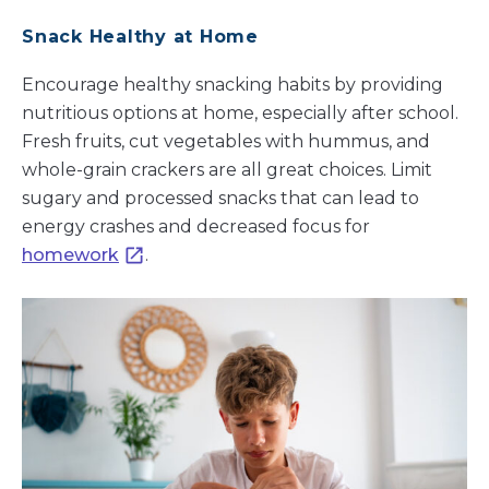
Snack Healthy at Home
Encourage healthy snacking habits by providing
nutritious options at home, especially after school.
Fresh fruits, cut vegetables with hummus, and
whole-grain crackers are all great choices. Limit
sugary and processed snacks that can lead to
energy crashes and decreased focus for
homework
.