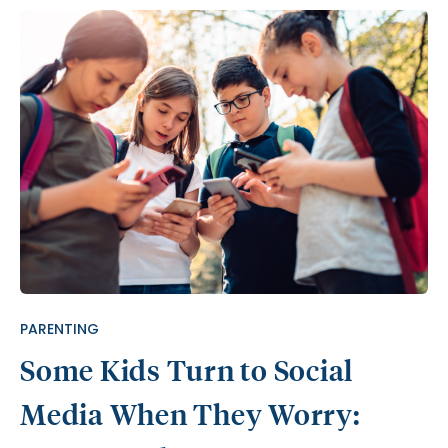
PARENTING
Some Kids Turn to Social
Media When They Worry: