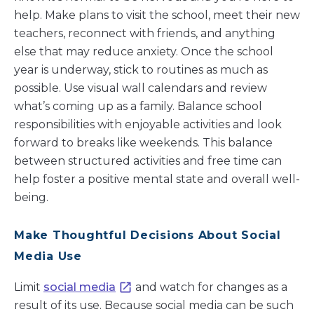
help. Make plans to visit the school, meet their new
teachers, reconnect with friends, and anything
else that may reduce anxiety. Once the school
year is underway, stick to routines as much as
possible. Use visual wall calendars and review
what’s coming up as a family. Balance school
responsibilities with enjoyable activities and look
forward to breaks like weekends. This balance
between structured activities and free time can
help foster a positive mental state and overall well-
being.
Make Thoughtful Decisions About Social
Media Use
Limit
social media
and watch for changes as a
result of its use. Because social media can be such