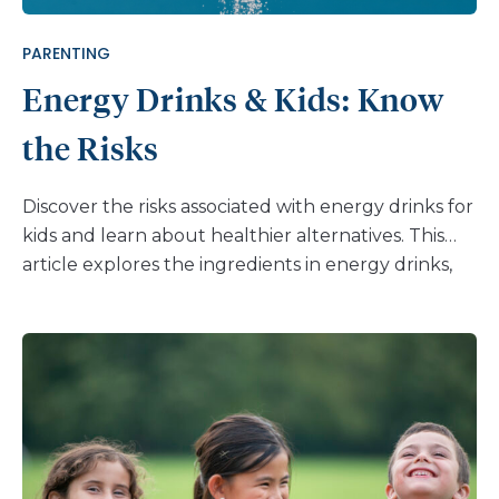
PARENTING
Energy Drinks & Kids: Know
the Risks
Discover the risks associated with energy drinks for
kids and learn about healthier alternatives. This
article explores the ingredients in energy drinks,
their potential dangers, and the importance of
open communication with children. Help your kids
make informed choices and adopt healthier habits.