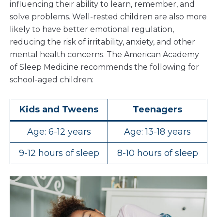
influencing their ability to learn, remember, and
solve problems. Well-rested children are also more
likely to have better emotional regulation,
reducing the risk of irritability, anxiety, and other
mental health concerns. The American Academy
of Sleep Medicine recommends the following for
school-aged children:
Kids and Tweens
Teenagers
Age: 6-12 years
Age: 13-18 years
9-12 hours of sleep
8-10 hours of sleep