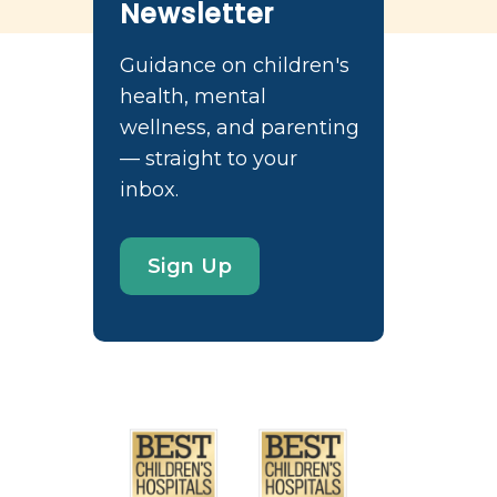
Newsletter
Guidance on children's
health, mental
wellness, and parenting
— straight to your
inbox.
Sign Up