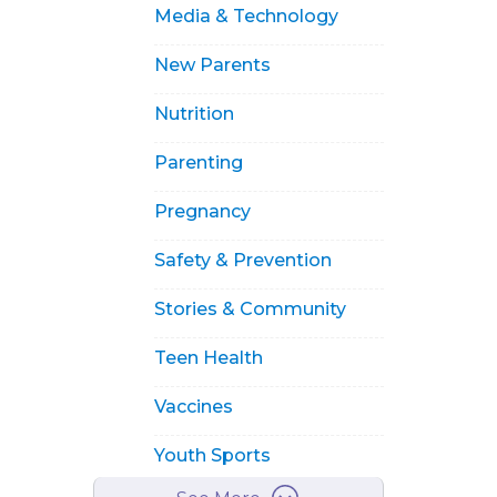
Media & Technology
New Parents
Nutrition
Parenting
Pregnancy
Safety & Prevention
Stories & Community
Teen Health
Vaccines
Youth Sports