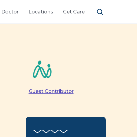
a Doctor
Locations
Get Care
Guest Contributor