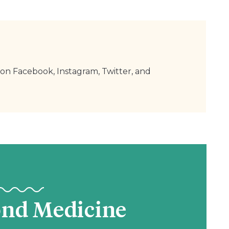
on Facebook, Instagram, Twitter, and
ond Medicine