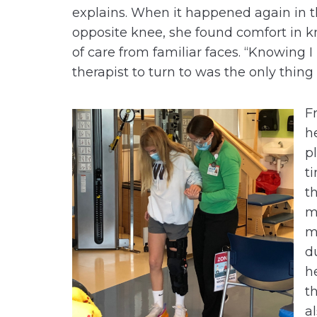
explains. When it happened again in 
opposite knee, she found comfort in k
of care from familiar faces. “Knowing 
therapist to turn to was the only thin
F
h
p
t
t
m
m
d
h
t
a