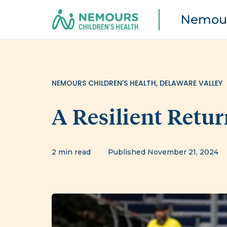
Nemour
NEMOURS CHILDREN'S HEALTH, DELAWARE VALLEY
A Resilient Retur
2 min read
Published November 21, 2024