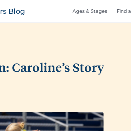
s Blog
Ages & Stages
Find 
n: Caroline’s Story