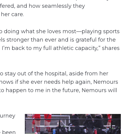
ffered, and how seamlessly they
her care.
 to doing what she loves most—playing sports
eels stronger than ever and is grateful for the
d I’m back to my full athletic capacity,” shares
o stay out of the hospital, aside from her
e knows if she ever needs help again, Nemours
e to happen to me in the future, Nemours will
ourney
e been