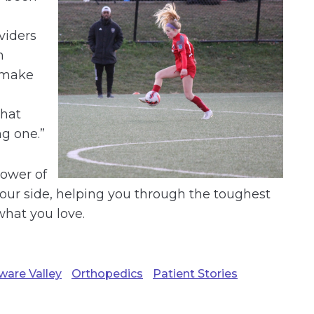
viders
h
 make
that
g one.”
power of
our side, helping you through the toughest
hat you love.
ware Valley
Orthopedics
Patient Stories