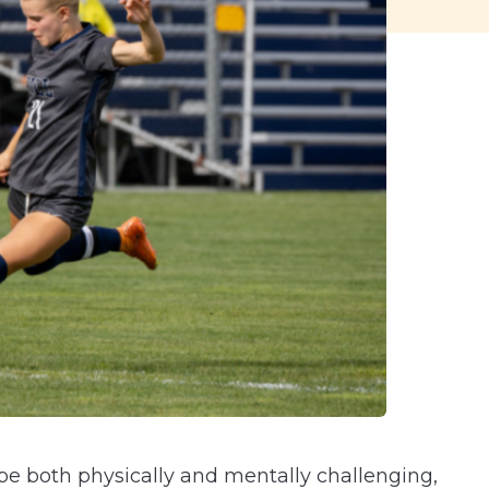
n be both physically and mentally challenging,