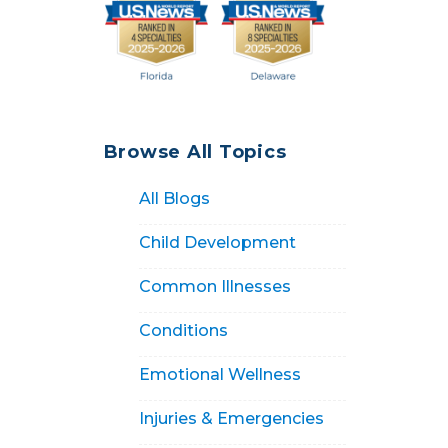
Browse All Topics
All Blogs
Child Development
Common Illnesses
Conditions
Emotional Wellness
Injuries & Emergencies