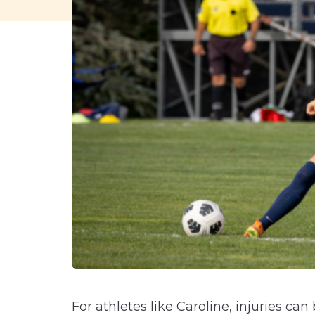
For athletes like Caroline, injuries ca