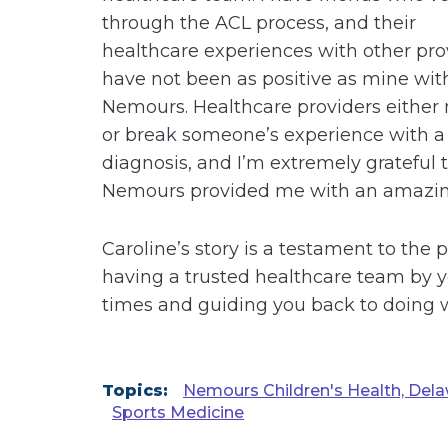
through the ACL process, and their
healthcare experiences with other pro
have not been as positive as mine wit
Nemours. Healthcare providers either
or break someone’s experience with a
diagnosis, and I’m extremely grateful 
Nemours provided me with an amazin
Caroline’s story is a testament to the 
having a trusted healthcare team by y
times and guiding you back to doing w
Topics:
Nemours Children's Health, Dela
Sports Medicine