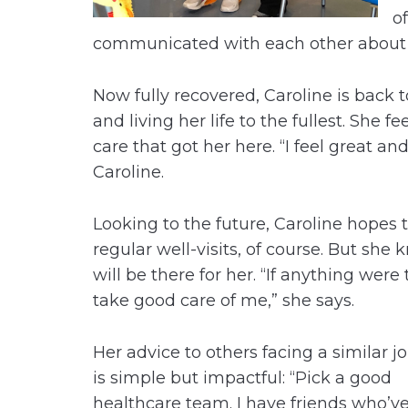
o
communicated with each other about 
Now fully recovered, Caroline is back
and living her life to the fullest. She f
care that got her here. “I feel great an
Caroline.
Looking to the future, Caroline hopes t
regular well-visits, of course. But sh
will be there for her. “If anything wer
take good care of me,” she says.
Her advice to others facing a similar j
is simple but impactful: “Pick a good
healthcare team. I have friends who’v