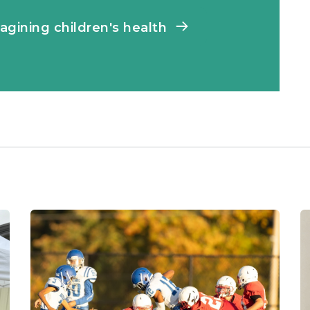
agining children's health