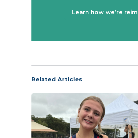
Learn how we’re reim
Related Articles