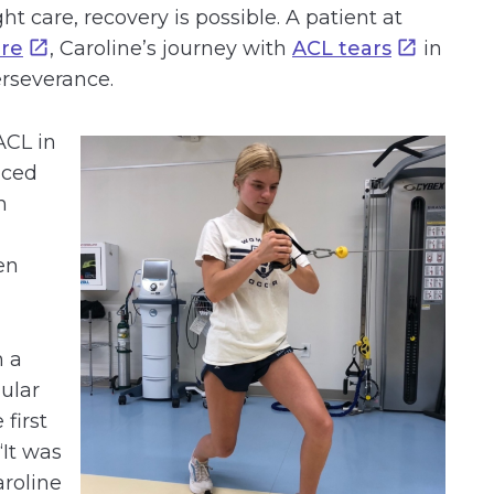
t care, recovery is possible. A patient at
are
, Caroline’s journey with
ACL tears
in
erseverance.
ACL in
aced
h
en
n a
ular
 first
“It was
aroline