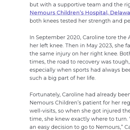
but with a supportive team and the righ
Nemours Children’s Hospital, Delaw
both knees tested her strength and p
In September 2020, Caroline tore the 
her left knee. Then in May 2023, she f
the same injury on her right knee. Bot
times, the road to recovery was tough,
especially when sports had always be
such a big part of her life.
Fortunately, Caroline had already bee
Nemours Children’s patient for her reg
well-visits, so when she got injured the
time, she knew exactly where to turn. 
an easy decision to go to Nemours,” C