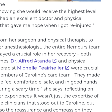
the
nowing she would receive the highest level
I had an excellent doctor and physical
g that gave me hope when I got re-injured.”
rom her surgeon and physical therapist to
er anesthesiologist, the entire Nemours team
layed a crucial role in her recovery – both
imes.
Dr. Alfred Atanda
and physical
herapist
Michelle Feairheller
were crucial
embers of Caroline’s care team. “They made
e feel comfortable, safe, and in good hands
uring a scary time,” she says, reflecting on
er experiences. It wasn’t just the expertise of
he clinicians that stood out to Caroline, but
lso the reassurance and compassion they