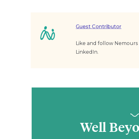
Guest Contributor
Like and follow Nemours 
LinkedIn.
Well Bey