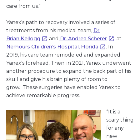
care from us.”
Yanex’s path to recovery involved a series of
treatments from his medical team,
Dr.
Brian Kellogg
and
Dr. Andrea Scherer
, at
Nemours Children’s Hospital, Florida
. In
2019, his care team remodeled and expanded
Yanex’s forehead. Then, in 2021, Yanex underwent
another procedure to expand the back part of his
skull and give his brain plenty of room to
grow. These surgeries have enabled Yanex to
achieve remarkable progress.
“It is a
scary thing
for any
new