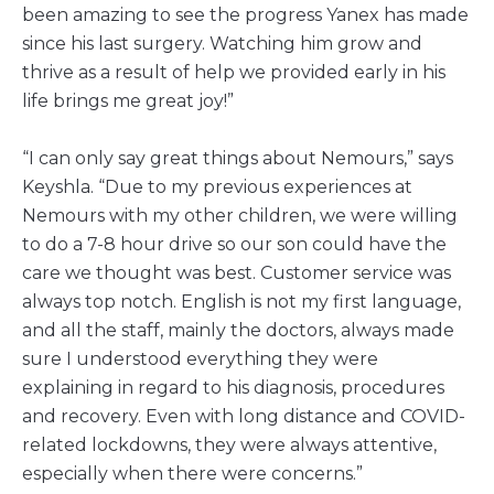
been amazing to see the progress Yanex has made
since his last surgery. Watching him grow and
thrive as a result of help we provided early in his
life brings me great joy!”
“I can only say great things about Nemours,” says
Keyshla. “Due to my previous experiences at
Nemours with my other children, we were willing
to do a 7-8 hour drive so our son could have the
care we thought was best. Customer service was
always top notch. English is not my first language,
and all the staff, mainly the doctors, always made
sure I understood everything they were
explaining in regard to his diagnosis, procedures
and recovery. Even with long distance and COVID-
related lockdowns, they were always attentive,
especially when there were concerns.”