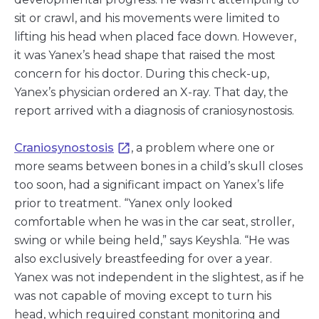
sit or crawl, and his movements were limited to
lifting his head when placed face down. However,
it was Yanex’s head shape that raised the most
concern for his doctor. During this check-up,
Yanex’s physician ordered an X-ray. That day, the
report arrived with a diagnosis of craniosynostosis.
Craniosynostosis
, a problem where one or
more seams between bones in a child’s skull closes
too soon, had a significant impact on Yanex’s life
prior to treatment. “Yanex only looked
comfortable when he was in the car seat, stroller,
swing or while being held,” says Keyshla. “He was
also exclusively breastfeeding for over a year.
Yanex was not independent in the slightest, as if he
was not capable of moving except to turn his
head, which required constant monitoring and