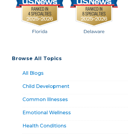
Browse All Topics
All Blogs
Child Development
Common Illnesses
Emotional Wellness
Health Conditions