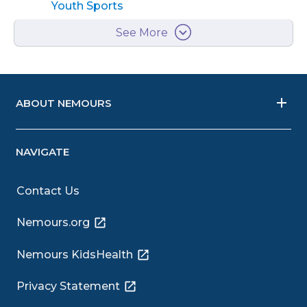
Youth Sports
See More
ABOUT NEMOURS
NAVIGATE
Contact Us
Nemours.org
Nemours KidsHealth
Privacy Statement