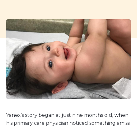
Yanex’s story began at just nine months old, when
his primary care physician noticed something amiss.