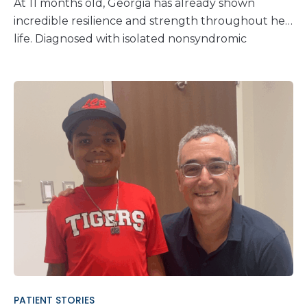
At 11 months old, Georgia has already shown
incredible resilience and strength throughout her
life. Diagnosed with isolated nonsyndromic
unilateral craniosynostosis at 8 weeks of age,
Georgia’s journey has been a whirlwind of medical
appointments, treatments, and hopeful recovery.
Karin and Edwin knew early on that something
was different about their daughter, Georgia’s,
head shape. They voiced their concerns during her
1-month and 2-month check-ups. At her 2-month
appointment, the nurse practitioner conducted a
thorough examination. It was then that they
noticed an absence of the soft spot on the top of
Georgia’s head. This was a critical moment for her
family. Craniosynostosis is a condition where one or
more seams between the bones in a child’s skull
close too soon. This premature closure prevents
PATIENT STORIES
the skull from growing properly and results in an