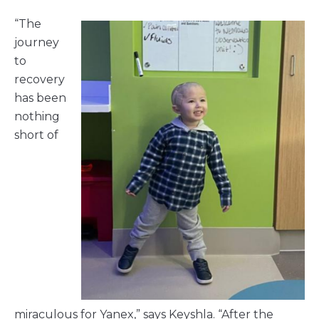
“The
journey
to
recovery
has been
nothing
short of
miraculous for Yanex,” says Keyshla. “After the