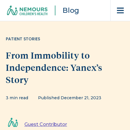
Blog
PATIENT STORIES
From Immobility to
Independence: Yanex’s
Story
3 min read
Published December 21, 2023
Guest Contributor