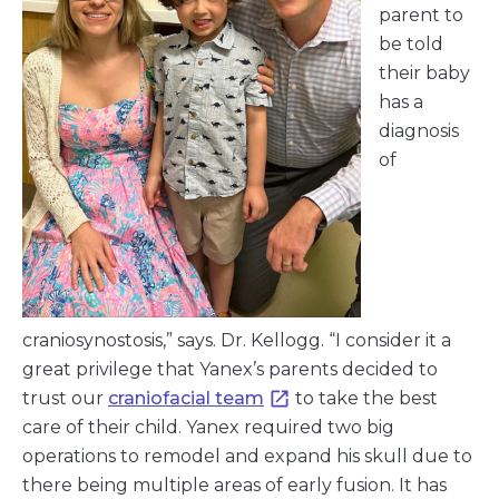
parent to
be told
their baby
has a
diagnosis
of
craniosynostosis,” says. Dr. Kellogg. “I consider it a
great privilege that Yanex’s parents decided to
trust our
craniofacial team
to take the best
care of their child. Yanex required two big
operations to remodel and expand his skull due to
there being multiple areas of early fusion. It has