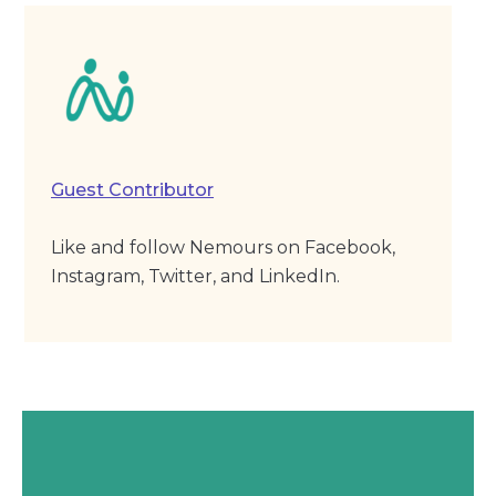
Guest Contributor
Like and follow Nemours on Facebook,
Instagram, Twitter, and LinkedIn.