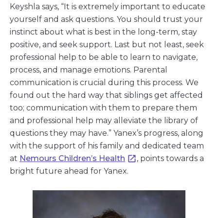
Keyshla says, “It is extremely important to educate
yourself and ask questions. You should trust your
instinct about what is best in the long-term, stay
positive, and seek support. Last but not least, seek
professional help to be able to learn to navigate,
process, and manage emotions. Parental
communication is crucial during this process. We
found out the hard way that siblings get affected
too; communication with them to prepare them
and professional help may alleviate the library of
questions they may have.” Yanex’s progress, along
with the support of his family and dedicated team
at
Nemours Children’s Health
, points towards a
bright future ahead for Yanex.