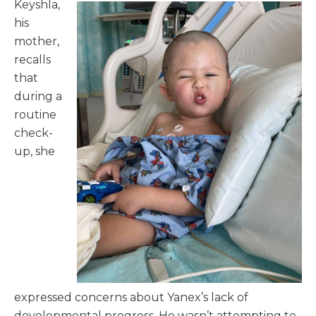
Keyshla,
his
mother,
recalls
that
during a
routine
check-
up, she
expressed concerns about Yanex’s lack of
developmental progress. He wasn’t attempting to