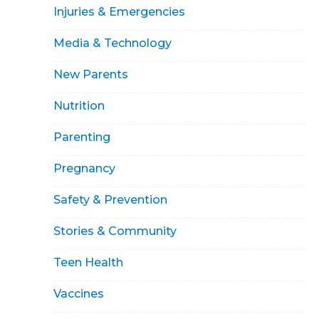
Injuries & Emergencies
Media & Technology
New Parents
Nutrition
Parenting
Pregnancy
Safety & Prevention
Stories & Community
Teen Health
Vaccines