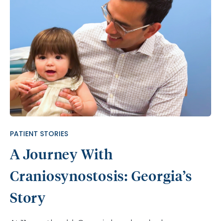
PATIENT STORIES
A Journey With
Craniosynostosis: Georgia’s
Story