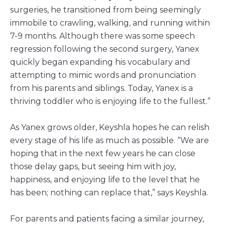
surgeries, he transitioned from being seemingly
immobile to crawling, walking, and running within
7-9 months. Although there was some speech
regression following the second surgery, Yanex
quickly began expanding his vocabulary and
attempting to mimic words and pronunciation
from his parents and siblings. Today, Yanex is a
thriving toddler who is enjoying life to the fullest.”
As Yanex grows older, Keyshla hopes he can relish
every stage of his life as much as possible. “We are
hoping that in the next few years he can close
those delay gaps, but seeing him with joy,
happiness, and enjoying life to the level that he
has been; nothing can replace that,” says Keyshla.
For parents and patients facing a similar journey,