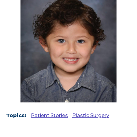
Topics:
Patient Stories
Plastic Surgery