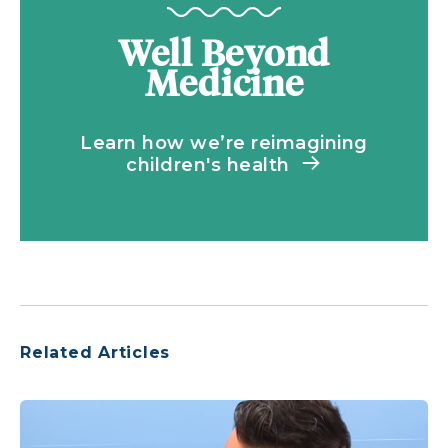
Well Beyond
Medicine
Learn how we’re reimagining
children's health
Related Articles