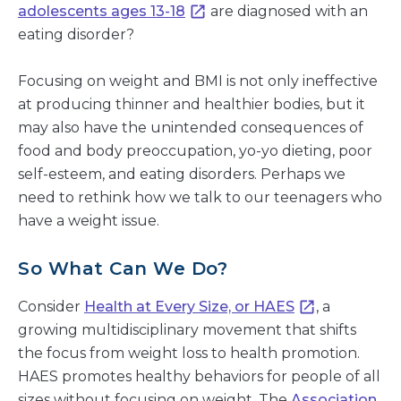
adolescents ages 13-18
are diagnosed with an
eating disorder?
Focusing on weight and BMI is not only ineffective
at producing thinner and healthier bodies, but it
may also have the unintended consequences of
food and body preoccupation, yo-yo dieting, poor
self-esteem, and eating disorders. Perhaps we
need to rethink how we talk to our teenagers who
have a weight issue.
So What Can We Do?
Consider
Health at Every Size, or HAES
, a
growing multidisciplinary movement that shifts
the focus from weight loss to health promotion.
HAES promotes healthy behaviors for people of all
sizes without focusing on weight. The
Association