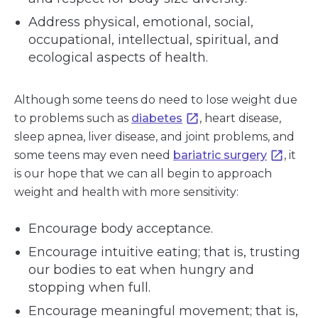
Address physical, emotional, social,
occupational, intellectual, spiritual, and
ecological aspects of health.
Although some teens do need to lose weight due
to problems such as
diabetes
, heart disease,
sleep apnea, liver disease, and joint problems, and
some teens may even need
bariatric surgery
, it
is our hope that we can all begin to approach
weight and health with more sensitivity:
Encourage body acceptance.
Encourage intuitive eating; that is, trusting
our bodies to eat when hungry and
stopping when full.
Encourage meaningful movement; that is,