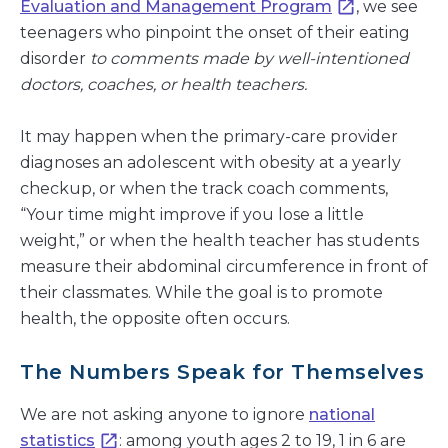
Evaluation and Management Program
, we see
teenagers who pinpoint the onset of their eating
disorder
to comments made by well-intentioned
doctors, coaches, or health teachers.
It may happen when the primary-care provider
diagnoses an adolescent with obesity at a yearly
checkup, or when the track coach comments,
“Your time might improve if you lose a little
weight,” or when the health teacher has students
measure their abdominal circumference in front of
their classmates. While the goal is to promote
health, the opposite often occurs.
The Numbers Speak for Themselves
We are not asking anyone to ignore
national
statistics
: among youth ages 2 to 19, 1 in 6 are