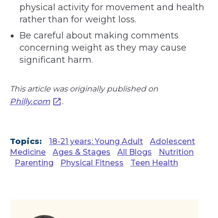
physical activity for movement and health
rather than for weight loss.
Be careful about making comments
concerning weight as they may cause
significant harm.
This article was originally published on
Philly.com
.
Topics:
18-21 years: Young Adult
Adolescent
Medicine
Ages & Stages
All Blogs
Nutrition
Parenting
Physical Fitness
Teen Health