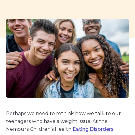
Perhaps we need to rethink how we talk to our
teenagers who have a weight issue. At the
Nemours Children’s Health
Eating Disorders