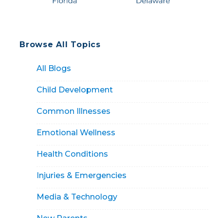
Browse All Topics
All Blogs
Child Development
Common Illnesses
Emotional Wellness
Health Conditions
Injuries & Emergencies
Media & Technology