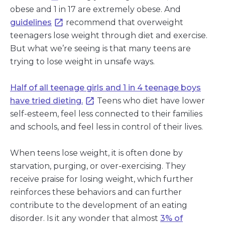
obese and 1 in 17 are extremely obese. And
guidelines
recommend that overweight
teenagers lose weight through diet and exercise.
But what we’re seeing is that many teens are
trying to lose weight in unsafe ways.
Half of all teenage girls and 1 in 4 teenage boys
have tried dieting.
Teens who diet have lower
self-esteem, feel less connected to their families
and schools, and feel less in control of their lives.
When teens lose weight, it is often done by
starvation, purging, or over-exercising. They
receive praise for losing weight, which further
reinforces these behaviors and can further
contribute to the development of an eating
disorder. Is it any wonder that almost
3% of