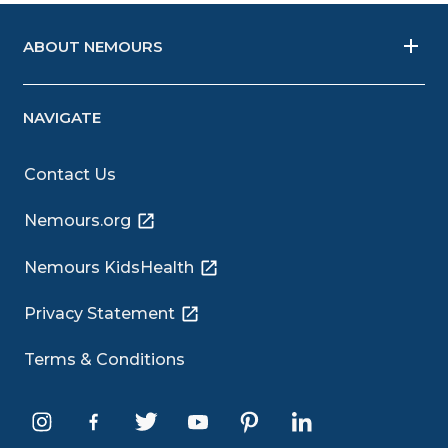
ABOUT NEMOURS
NAVIGATE
Contact Us
Nemours.org
Nemours KidsHealth
Privacy Statement
Terms & Conditions