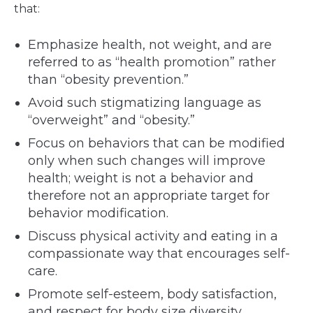
that:
Emphasize health, not weight, and are
referred to as “health promotion” rather
than “obesity prevention.”
Avoid such stigmatizing language as
“overweight” and “obesity.”
Focus on behaviors that can be modified
only when such changes will improve
health; weight is not a behavior and
therefore not an appropriate target for
behavior modification.
Discuss physical activity and eating in a
compassionate way that encourages self-
care.
Promote self-esteem, body satisfaction,
and respect for body size diversity.