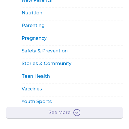
New Parents
Nutrition
Parenting
Pregnancy
Safety & Prevention
Stories & Community
Teen Health
Vaccines
Youth Sports
See More