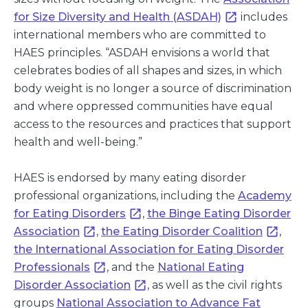
for Size Diversity and Health (ASDAH)
includes
international members who are committed to
HAES principles. “ASDAH envisions a world that
celebrates bodies of all shapes and sizes, in which
body weight is no longer a source of discrimination
and where oppressed communities have equal
access to the resources and practices that support
health and well-being.”
HAES is endorsed by many eating disorder
professional organizations, including the
Academy
for Eating Disorders
,
the Binge Eating Disorder
Association
,
the Eating Disorder Coalition
,
the International Association for Eating Disorder
Professionals
, and the
National Eating
Disorder Association
, as well as the civil rights
groups
National Association to Advance Fat