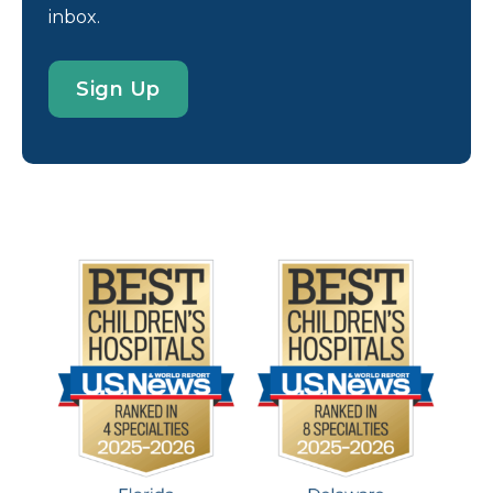
inbox.
Sign Up