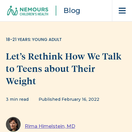
Blog
18-21 YEARS: YOUNG ADULT
Let’s Rethink How We Talk
to Teens about Their
Weight
3 min read
Published February 16, 2022
Rima Himelstein, MD