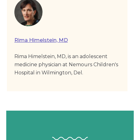
Rima Himelstein, MD
Rima Himelstein, MD, is an adolescent
medicine physician at Nemours Children's
Hospital in Wilmington, Del.