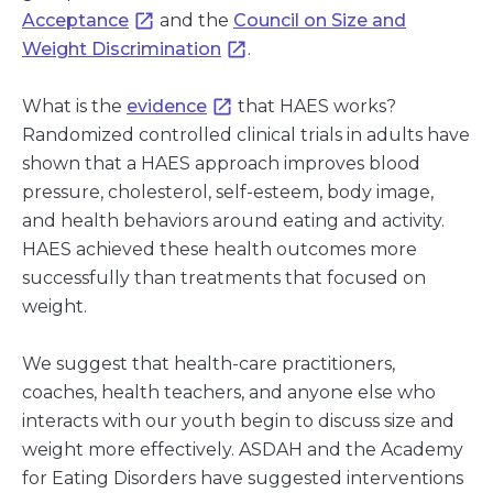
Acceptance
and the
Council on Size and
Weight Discrimination
.
What is the
evidence
that HAES works?
Randomized controlled clinical trials in adults have
shown that a HAES approach improves blood
pressure, cholesterol, self-esteem, body image,
and health behaviors around eating and activity.
HAES achieved these health outcomes more
successfully than treatments that focused on
weight.
We suggest that health-care practitioners,
coaches, health teachers, and anyone else who
interacts with our youth begin to discuss size and
weight more effectively. ASDAH and the Academy
for Eating Disorders have suggested interventions