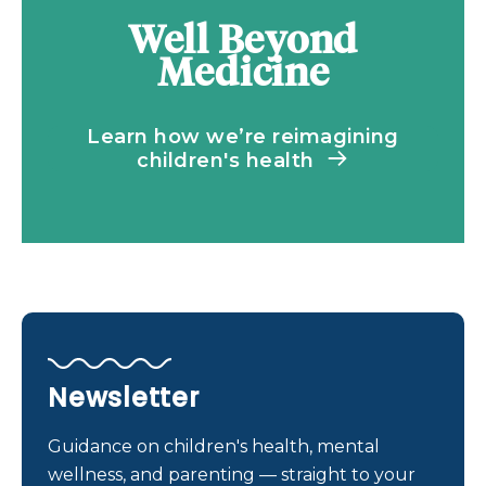
Well Beyond
Medicine
Learn how we’re reimagining
children's health
Newsletter
Guidance on children's health, mental
wellness, and parenting — straight to your