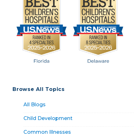
(and what it doesn’t). […]
Browse All Topics
All Blogs
Child Development
Common Illnesses