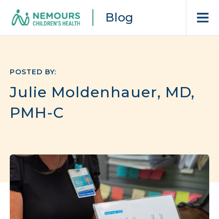
Blog
POSTED BY:
Julie Moldenhauer, MD,
PMH-C