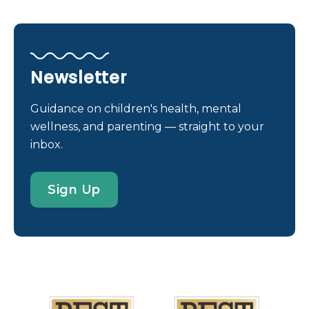
that can help patients and families make informed
decisions about their pregnancy and for
preconception planning. There are many testing
options available nowadays with different benefits,
Newsletter
risks, and limitations. This article lays the
foundation for essential questions you may have,
Guidance on children's health, mental
such as: However, it’s important to keep in mind
wellness, and parenting — straight to your
that genetic counseling and genetic testing are
inbox.
voluntary — it’s your choice. In fact, the American
College of Obstetricians and Gynecologists (ACOG)
Sign Up
reaffirmed in January 2026 that, “After pretest
counseling, every patient has the right to pursue
or decline prenatal genetic screening and
diagnostic testing.” So, keep the communication
open with your OB/GYN, or maternal-fetal
medicine doctors, about the types of testing you’re
comfortable with and what the information means