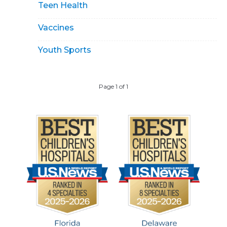
Teen Health
Vaccines
Youth Sports
Page 1 of 1