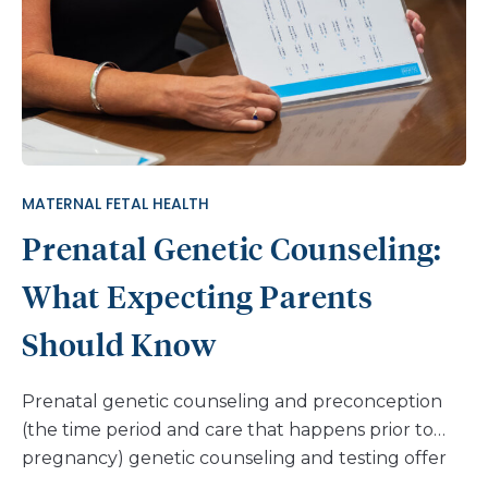
MATERNAL FETAL HEALTH
Prenatal Genetic Counseling:
What Expecting Parents
Should Know
Prenatal genetic counseling and preconception
(the time period and care that happens prior to
pregnancy) genetic counseling and testing offer
ways to gain further information and education