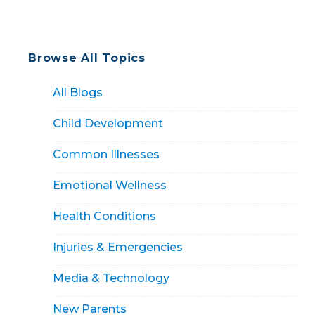
Browse All Topics
All Blogs
Child Development
Common Illnesses
Emotional Wellness
Health Conditions
Injuries & Emergencies
Media & Technology
New Parents