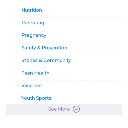
Nutrition
Parenting
Pregnancy
Safety & Prevention
Stories & Community
Teen Health
Vaccines
Youth Sports
See More