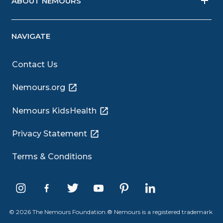
ABOUT NEMOURS
NAVIGATE
Contact Us
Nemours.org
Nemours KidsHealth
Privacy Statement
Terms & Conditions
© 2026 The Nemours Foundation.® Nemours is a registered trademark