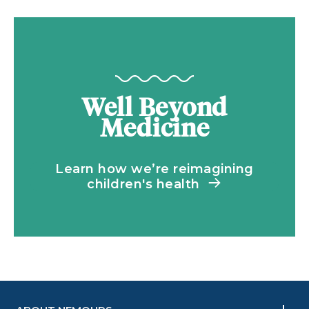
Well Beyond
Medicine
Learn how we’re reimagining
children's health