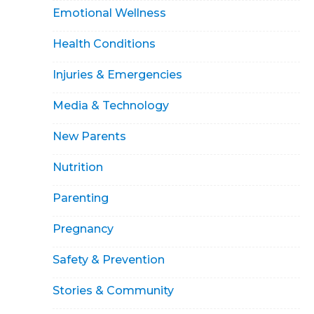
Emotional Wellness
Health Conditions
Injuries & Emergencies
Media & Technology
New Parents
Nutrition
Parenting
Pregnancy
Safety & Prevention
Stories & Community