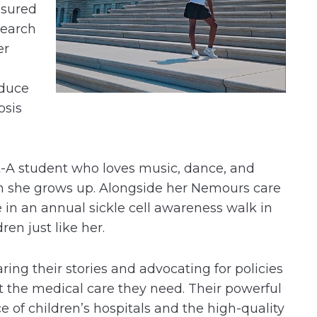
ssured
search
er
educe
osis
ght-A student who loves music, dance, and
n she grows up. Alongside her Nemours care
 in an annual sickle cell awareness walk in
dren just like her.
aring their stories and advocating for policies
t the medical care they need. Their powerful
e of children’s hospitals and the high-quality