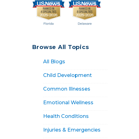
Browse All Topics
All Blogs
Child Development
Common Illnesses
Emotional Wellness
Health Conditions
Injuries & Emergencies