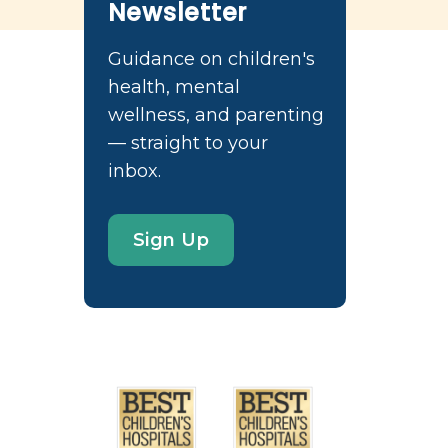
Newsletter
Guidance on children's
health, mental
wellness, and parenting
— straight to your
inbox.
Sign Up