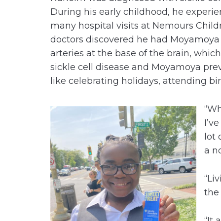
During his early childhood, he experie
many hospital visits at Nemours Childr
doctors discovered he had Moyamoya d
arteries at the base of the brain, which
sickle cell disease and Moyamoya pre
like celebrating holidays, attending bi
“Wh
I’v
lot 
a n
“Li
the
“It