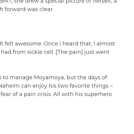
 BMT, she drew a special picture of herself, a
h forward was clear.
It felt awesome. Once I heard that, I almost
 had from sickle cell. [The pain] just went
-ups to manage Moyamoya, but the days of
 Naheim can enjoy his two favorite things –
ar of a pain crisis. All with his superhero