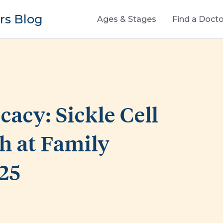
s Blog
Ages & Stages
Find a Docto
acy: Sickle Cell
th at Family
25