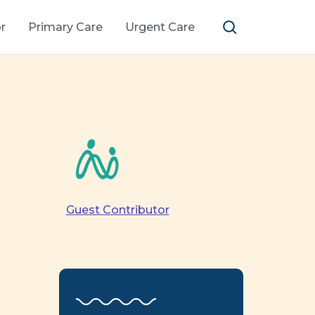
r
Primary Care
Urgent Care
Guest Contributor