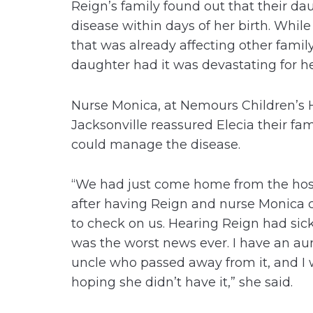
Reign’s family found out that their da
disease within days of her birth. While
that was already affecting other fami
daughter had it was devastating for h
Nurse Monica, at Nemours Children’s 
Jacksonville reassured Elecia their fam
could manage the disease.
“We had just come home from the hos
after having Reign and nurse Monica 
to check on us. Hearing Reign had sick
was the worst news ever. I have an au
uncle who passed away from it, and I
hoping she didn’t have it,” she said.