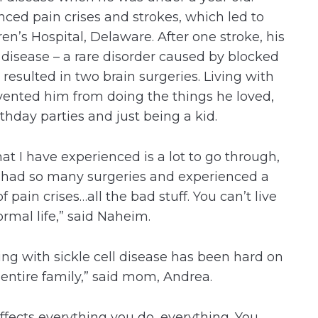
nced pain crises and strokes, which led to
en’s Hospital, Delaware. After one stroke, his
isease – a rare disorder caused by blocked
 resulted in two brain surgeries. Living with
vented him from doing the things he loved,
rthday parties and just being a kid.
at I have experienced is a lot to go through,
e had so many surgeries and experienced a
of pain crises…all the bad stuff. You can’t live
ormal life,” said Naheim.
ving with sickle cell disease has been hard on
 entire family,” said mom, Andrea.
 affects everything you do, everything. You