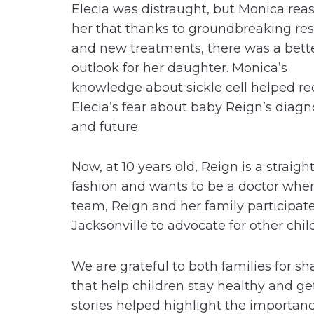
Elecia was distraught, but Monica rea
her that thanks to groundbreaking re
and new treatments, there was a bett
outlook for her daughter. Monica’s
knowledge about sickle cell helped r
Elecia’s fear about baby Reign’s diagn
and future.
Now, at 10 years old, Reign is a strai
fashion and wants to be a doctor whe
team, Reign and her family participate
Jacksonville to advocate for other chil
We are grateful to both families for sh
that help children stay healthy and ge
stories helped highlight the importanc