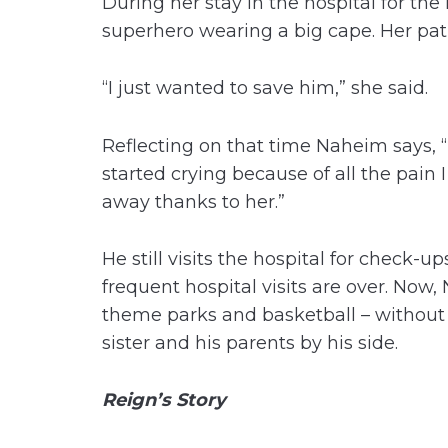
During her stay in the hospital for the
superhero wearing a big cape. Her pat
“I just wanted to save him,” she said.
Reflecting on that time Naheim says, “
started crying because of all the pain I
away thanks to her.”
He still visits the hospital for check
frequent hospital visits are over. Now,
theme parks and basketball – without fe
sister and his parents by his side.
Reign’s Story