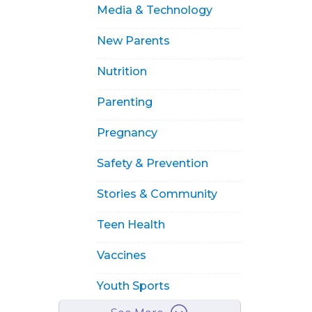
Media & Technology
New Parents
Nutrition
Parenting
Pregnancy
Safety & Prevention
Stories & Community
Teen Health
Vaccines
Youth Sports