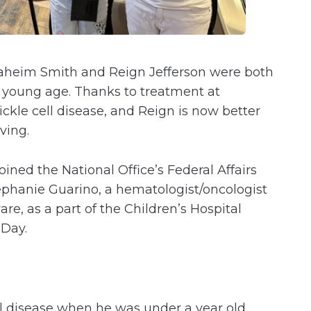
aheim Smith and Reign Jefferson were both
a young age. Thanks to treatment at
kle cell disease, and Reign is now better
iving.
ined the National Office’s Federal Affairs
tephanie Guarino, a hematologist/oncologist
re, as a part of the Children’s Hospital
y Day.
l disease when he was under a year old.