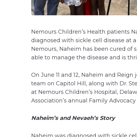
Nemours Children’s Health patients N
diagnosed with sickle cell disease at 
Nemours, Naheim has been cured of sic
able to manage the disease and is thr
On June 11 and 12, Naheim and Reign jo
team on Capitol Hill, along with Dr. S
at Nemours Children’s Hospital, Delawa
Association’s annual Family Advocac
Naheim’s and Nevaeh’s Story
Naheim was diagnosed with sickle cel