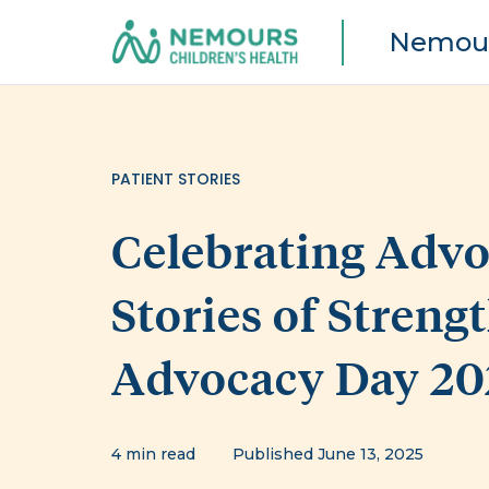
Nemour
PATIENT STORIES
Celebrating Advoc
Stories of Streng
Advocacy Day 20
4 min read
Published June 13, 2025