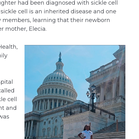
ughter had been diagnosed with sickle cell
 sickle cell is an inherited disease and one
ly members, learning that their newborn
er mother, Elecia.
Health,
ily
pital
called
le cell
nt and
 was