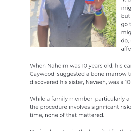
mig
but
go 
mig
do, 
affe
When Naheim was 10 years old, his car
Caywood, suggested a bone marrow tra
discovered his sister, Nevaeh, was a 
While a family member, particularly a s
the procedure involves significant risk
time, none of that mattered.