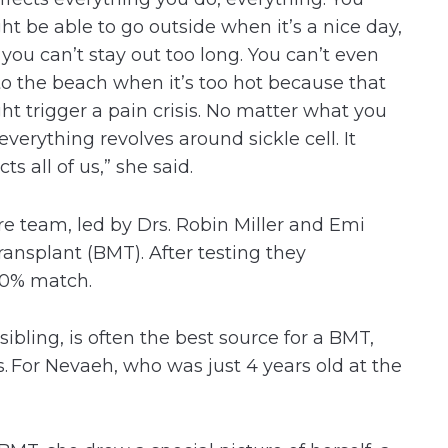
ht be able to go outside when it’s a nice day,
 you can’t stay out too long. You can’t even
to the beach when it’s too hot because that
ht trigger a pain crisis. No matter what you
everything revolves around sickle cell. It
cts all of us,” she said.
e team, led by Drs. Robin Miller and Emi
nsplant (BMT). After testing they
100% match.
ibling, is often the best source for a BMT,
s. For Nevaeh, who was just 4 years old at the