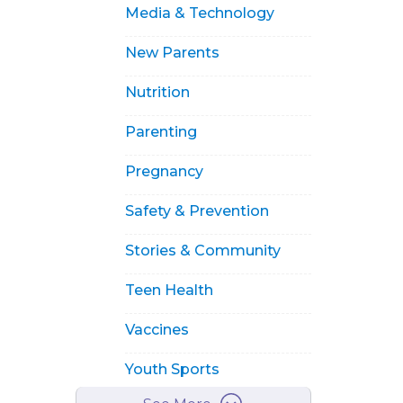
Media & Technology
New Parents
Nutrition
Parenting
Pregnancy
Safety & Prevention
Stories & Community
Teen Health
Vaccines
Youth Sports