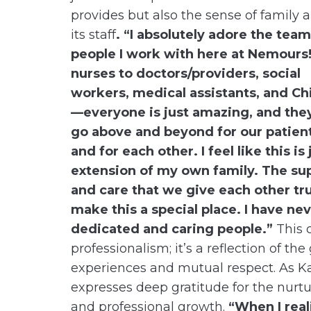
provides but also the sense of family
its staff
. “I absolutely adore the team
people I work with here at Nemours
nurses to doctors/providers, social
workers, medical assistants, and Chi
—everyone is just amazing, and the
go above and beyond for our patien
and for each other. I feel like this is 
extension of my own family. The su
and care that we give each other tru
make this a special place. I have n
dedicated and caring people.”
This 
professionalism; it’s a reflection of 
experiences and mutual respect. As Ka
expresses deep gratitude for the nurt
and professional growth.
“When I rea