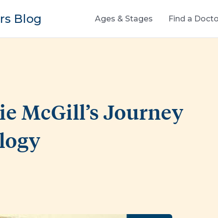
s Blog
Ages & Stages
Find a Docto
ie McGill’s Journey
ology