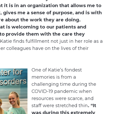
t it is in an organization that allows me to
 gives me a sense of purpose, and is with
re about the work they are doing.
t is welcoming to our patients and
 to provide them with the care they
atie finds fulfillment not just in her role as a
er colleagues have on the lives of their
One of Katie’s fondest
memories is from a
challenging time during the
COVID-19 pandemic when
resources were scarce, and
staff were stretched thin
. “It
was during this extremely