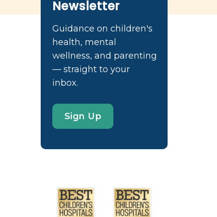
Newsletter
Guidance on children's
health, mental
wellness, and parenting
— straight to your
inbox.
Sign Up