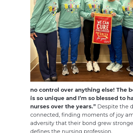
no control over anything else! The 
is so unique and I’m so blessed to 
nurses over the years.”
Despite the di
connected, finding moments of joy ami
adversity that their bond grew stronger
defines the nursing profession.