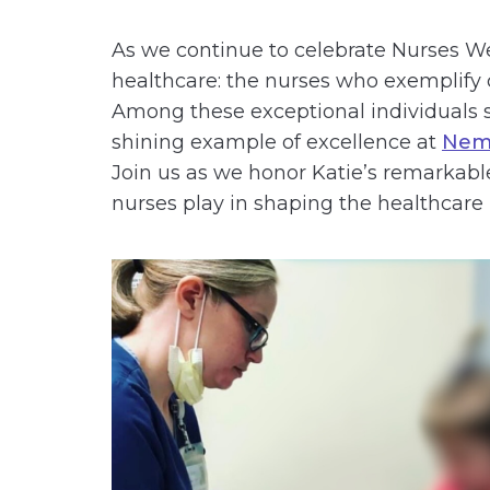
As we continue to celebrate Nurses Wee
healthcare: the nurses who exemplify 
Among these exceptional individuals st
shining example of excellence at
Nemo
Join us as we honor Katie’s remarkable
nurses play in shaping the healthcare