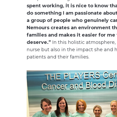
spent working, it is nice to know tha
do something I am passionate about,
a group of people who genuinely ca
Nemours creates an environment tha
families and makes it easier for me
deserve.”
In this holistic atmosphere, K
nurse but also in the impact she and h
patients and their families.