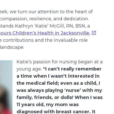
k, we turn our attention to the heart of
compassion, resilience, and dedication.
ands Kathryn ‘Katie’ McGill, RN, BSN, a
urs Children’s Health in Jacksonville.
 contributions and the invaluable role
 landscape.
Katie’s passion for nursing began at a
young age.
“I can’t really remember
a time when I wasn’t interested in
the medical field; even as a child, I
was always playing ‘nurse’ with my
family, friends, or dolls! When I was
11 years old, my mom was
diagnosed with breast cancer. It