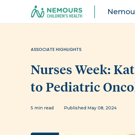
Nemour
ASSOCIATE HIGHLIGHTS
Nurses Week: Kat
to Pediatric Onc
5 min read
Published May 08, 2024