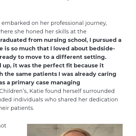
e embarked on her professional journey,
where she honed her skills at the
graduated from nursing school, I pursued a
e is so much that I loved about bedside-
 ready to move to a different setting.
p, it was the perfect fit because it
h the same patients I was already caring
e as a primary case managing
hildren’s, Katie found herself surrounded
nded individuals who shared her dedication
heir patients.
not