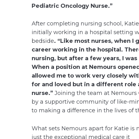
Pediatric Oncology Nurse.”
After completing nursing school, Kati
initially working in a hospital setting 
bedside
. “Like most nurses, when I 
career working in the hospital. Ther
nursing, but after a few years, I was
When a position at Nemours opened u
allowed me to work very closely wit
for and loved but in a different rol
nurse.”
Joining the team at Nemours C
by a supportive community of like-mi
to making a difference in the lives of t
What sets Nemours apart for Katie is 
just the exceptional medical care it