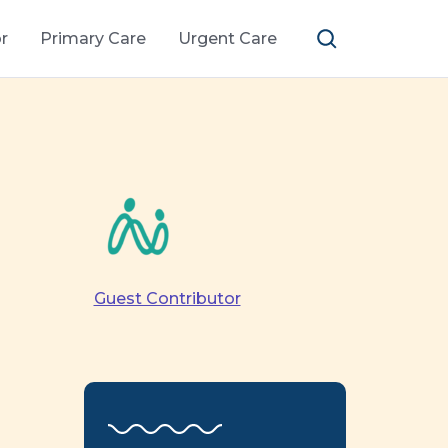
r
Primary Care
Urgent Care
Guest Contributor