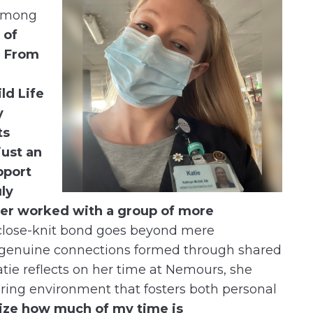
 among
 of
! From
ld Life
y
ts
just an
pport
ly
ever worked with a group of more
close-knit bond goes beyond mere
the genuine connections formed through shared
tie reflects on her time at Nemours, she
uring environment that fosters both personal
lize how much of my time is