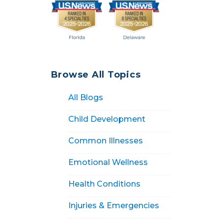
Browse All Topics
All Blogs
Child Development
Common Illnesses
Emotional Wellness
Health Conditions
Injuries & Emergencies