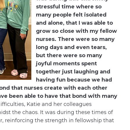
stressful time where so
many people felt isolated
and alone, that I was able to
grow so close with my fellow
nurses. There were so many
long days and even tears,
but there were so many
joyful moments spent
together just laughing and
having fun because we had
bond that nurses create with each other
have been able to have that bond with many
fficulties, Katie and her colleagues
dst the chaos. It was during these times of
, reinforcing the strength in fellowship that