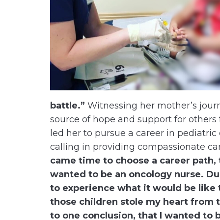
battle.”
Witnessing her mother’s journ
source of hope and support for others 
led her to pursue a career in pediatri
calling in providing compassionate car
came time to choose a career path, 
wanted to be an oncology nurse. Dur
to experience what it would be like 
those children stole my heart from 
to one conclusion, that I wanted to 