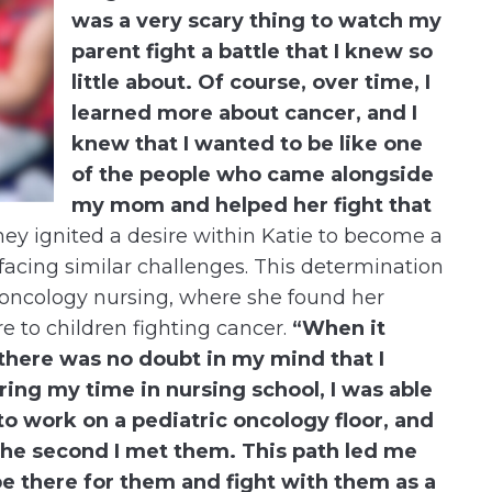
was a very scary thing to watch my
parent fight a battle that I knew so
little about. Of course, over time, I
learned more about cancer, and I
knew that I wanted to be like one
of the people who came alongside
my mom and helped her fight that
ey ignited a desire within Katie to become a
facing similar challenges. This determination
c oncology nursing, where she found her
e to children fighting cancer.
“When it
there was no doubt in my mind that I
ing my time in nursing school, I was able
to work on a pediatric oncology floor, and
the second I met them. This path led me
be there for them and fight with them as a