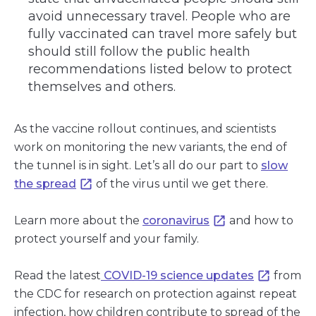
avoid unnecessary travel. People who are
fully vaccinated can travel more safely but
should still follow the public health
recommendations listed below to protect
themselves and others.
As the vaccine rollout continues, and scientists
work on monitoring the new variants, the end of
the tunnel is in sight. Let’s all do our part to
slow
the spread
of the virus until we get there.
Learn more about the
coronavirus
and how to
protect yourself and your family.
Read the latest
COVID-19 science updates
from
the CDC for research on protection against repeat
infection, how children contribute to spread of the