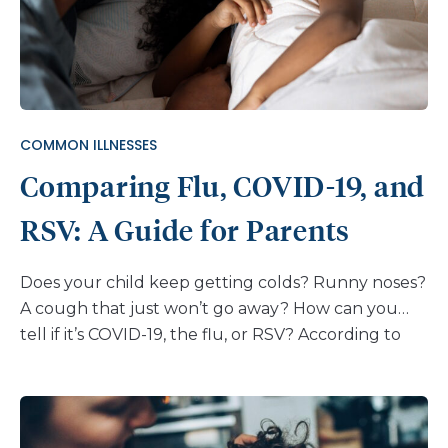
tends to cause milder symptoms than other forms
of pneumonia, so children who have it feel well
enough to walk around instead of staying in bed.
This is why it’s called “walking pneumonia.” How
common is walking pneumonia in kids? Each year,
COMMON ILLNESSES
about 2 million people get walking pneumonia.
Comparing Flu, COVID-19, and
Since spring, the infection has been more common
than […]
RSV: A Guide for Parents
Does your child keep getting colds? Runny noses?
A cough that just won’t go away? How can you
tell if it’s COVID-19, the flu, or RSV? According to
the American Academy of Pediatrics, even healthy
kids get about 6–10 colds each year. There are a
number of different viruses that make the rounds,
especially during fall and winter months, and here