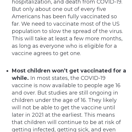
hospitalization, and death from COVID-19.
But only about one out of every five
Americans has been fully vaccinated so
far. We need to vaccinate most of the US
population to slow the spread of the virus.
This will take at least a few more months,
as long as everyone who is eligible for a
vaccine agrees to get one.
Most children won’t get vaccinated for a
while.
In most states, the COVID-19
vaccine is now available to people age 16
and over. But studies are still ongoing in
children under the age of 16. They likely
will not be able to get the vaccine until
later in 2021 at the earliest. This means
that children will continue to be at risk of
getting infected, getting sick, and even