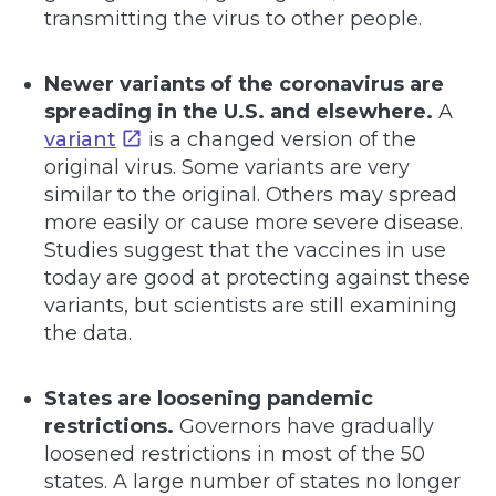
transmitting the virus to other people.
Newer variants of the coronavirus are
spreading in the U.S. and elsewhere.
A
variant
is a changed version of the
original virus. Some variants are very
similar to the original. Others may spread
more easily or cause more severe disease.
Studies suggest that the vaccines in use
today are good at protecting against these
variants, but scientists are still examining
the data.
States are loosening pandemic
restrictions.
Governors have gradually
loosened restrictions in most of the 50
states. A large number of states no longer