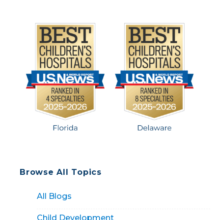
runny nose, […]
Browse All Topics
All Blogs
Child Development