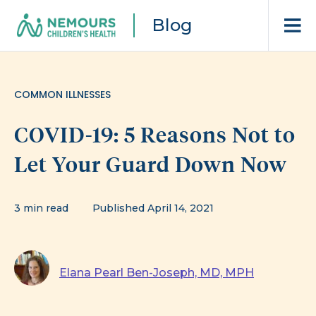
Blog
COMMON ILLNESSES
COVID-19: 5 Reasons Not to
Let Your Guard Down Now
3 min read
Published April 14, 2021
Elana Pearl Ben-Joseph, MD, MPH