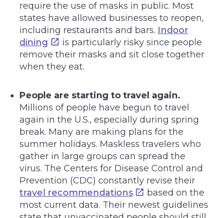
require the use of masks in public. Most
states have allowed businesses to reopen,
including restaurants and bars.
Indoor
dining
is particularly risky since people
remove their masks and sit close together
when they eat.
People are starting to travel again.
Millions of people have begun to travel
again in the U.S., especially during spring
break. Many are making plans for the
summer holidays. Maskless travelers who
gather in large groups can spread the
virus. The Centers for Disease Control and
Prevention (CDC) constantly revise their
travel recommendations
based on the
most current data. Their newest guidelines
state that unvaccinated people should still