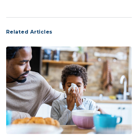
Related Articles