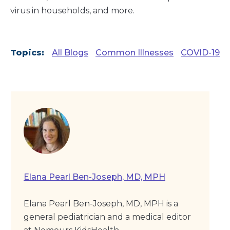
virus in households, and more.
Topics:
All Blogs
Common Illnesses
COVID-19
Elana Pearl Ben-Joseph, MD, MPH
Elana Pearl Ben-Joseph, MD, MPH is a
general pediatrician and a medical editor