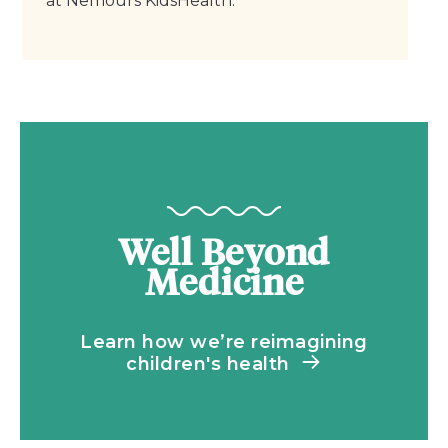
at Nemours KidsHealth.
Well Beyond
Medicine
Learn how we’re reimagining
children's health