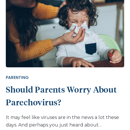
are some things to watch for when it comes to
making decisions about diagnosis, home care, and
potential visits to the doctor. What are flu
symptoms, COVID symptoms, and RSV symptoms?
There is a lot of overlap between symptoms. This
means some of the symptoms of flu, COVID, and
RSV can appear similar to other respiratory
illnesses, up to and including the common cold. It
would require a test to confirm a diagnosis for flu,
COVID, or RSV. Plus, it’s also possible to have more
PARENTING
than one of the […]
Should Parents Worry About
Parechovirus?
It may feel like viruses are in the news a lot these
days. And perhaps you just heard about