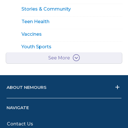
Stories & Community
Teen Health
Vaccines
Youth Sports
See More
ABOUT NEMOURS
NAVIGATE
Contact Us