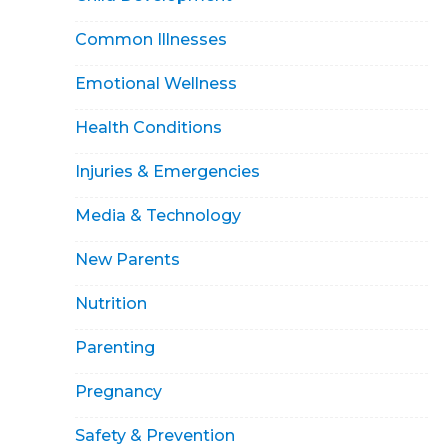
Common Illnesses
Emotional Wellness
Health Conditions
Injuries & Emergencies
Media & Technology
New Parents
Nutrition
Parenting
Pregnancy
Safety & Prevention