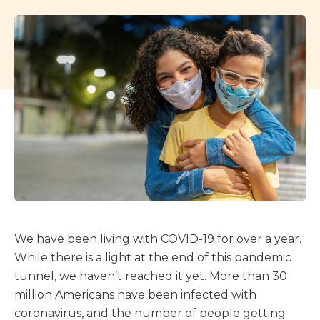
We have been living with COVID-19 for over a year.
While there is a light at the end of this pandemic
tunnel, we haven’t reached it yet. More than 30
million Americans have been infected with
coronavirus, and the number of people getting