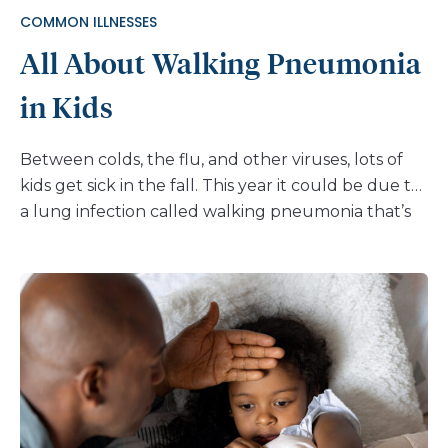
COMMON ILLNESSES
All About Walking Pneumonia
in Kids
Between colds, the flu, and other viruses, lots of
kids get sick in the fall. This year it could be due to
a lung infection called walking pneumonia that’s
becoming more common, especially in young
children. It’s also known as mycoplasma
pneumonia since it’s often caused by the bacteria
mycoplasma pneumoniae. While usually mild, it
can still make kids uncomfortable and cause
breathing problems. Here’s what you need to
know about this rising health issue. What is
walking pneumonia? Walking pneumonia is a kind
of bacterial infection that affects the lungs. It