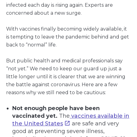
infected each day is rising again. Experts are
concerned about a new surge.
With vaccines finally becoming widely available, it
is tempting to leave the pandemic behind and get
back to “normal” life.
But public health and medical professionals say
“not yet.” We need to keep our guard up just a
little longer until it is clearer that we are winning
the battle against coronavirus. Here are a few
reasons why we still need to be cautious:
Not enough people have been
vaccinated yet.
The
vaccines available in
the United States
are safe and very
good at preventing severe illness,