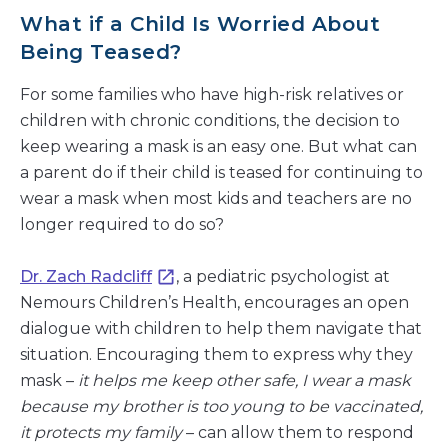
What if a Child Is Worried About
Being Teased?
For some families who have high-risk relatives or
children with chronic conditions, the decision to
keep wearing a mask is an easy one. But what can
a parent do if their child is teased for continuing to
wear a mask when most kids and teachers are no
longer required to do so?
Dr. Zach Radcliff
, a pediatric psychologist at
Nemours Children’s Health, encourages an open
dialogue with children to help them navigate that
situation. Encouraging them to express why they
mask –
it helps me keep other safe, I wear a mask
because my brother is too young to be vaccinated,
it protects my family
– can allow them to respond