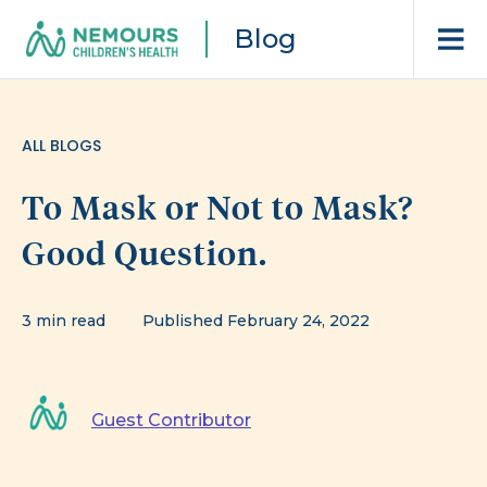
Blog
ALL BLOGS
To Mask or Not to Mask?
Good Question.
3 min read
Published February 24, 2022
Guest Contributor