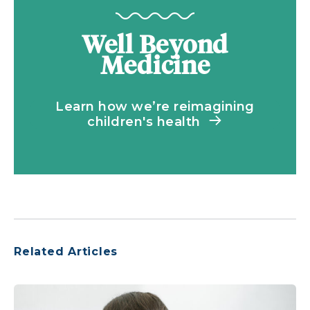
Well Beyond
Medicine
Learn how we’re reimagining
children's health
Related Articles