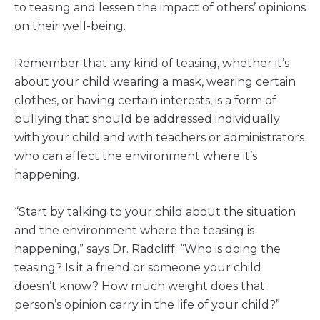
to teasing and lessen the impact of others’ opinions
on their well-being.
Remember that any kind of teasing, whether it’s
about your child wearing a mask, wearing certain
clothes, or having certain interests, is a form of
bullying that should be addressed individually
with your child and with teachers or administrators
who can affect the environment where it’s
happening.
“Start by talking to your child about the situation
and the environment where the teasing is
happening,” says Dr. Radcliff. “Who is doing the
teasing? Is it a friend or someone your child
doesn’t know? How much weight does that
person’s opinion carry in the life of your child?”