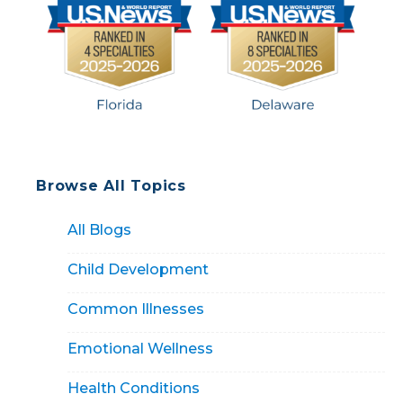
Browse All Topics
All Blogs
Child Development
Common Illnesses
Emotional Wellness
Health Conditions