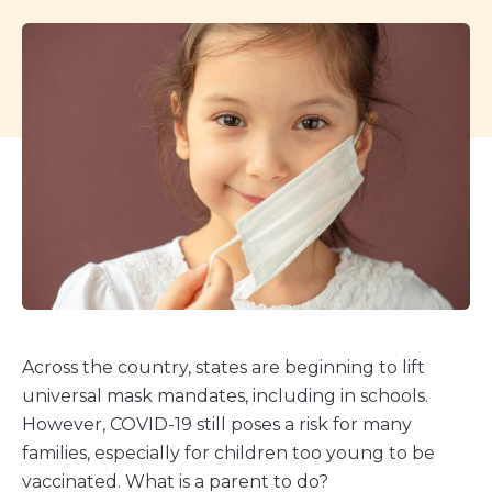
Across the country, states are beginning to lift
universal mask mandates, including in schools.
However, COVID-19 still poses a risk for many
families, especially for children too young to be
vaccinated. What is a parent to do?