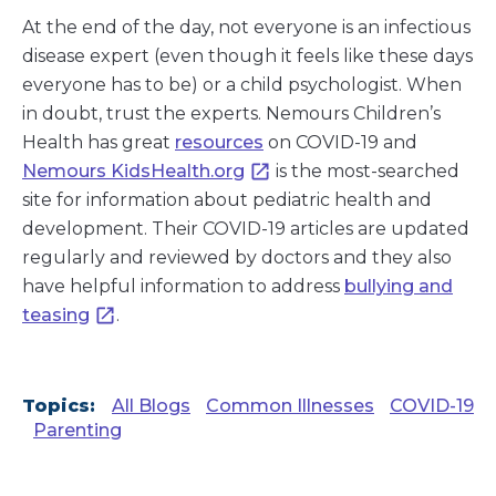
At the end of the day, not everyone is an infectious
disease expert (even though it feels like these days
everyone has to be) or a child psychologist. When
in doubt, trust the experts. Nemours Children’s
Health has great
resources
on COVID-19 and
Nemours KidsHealth.org
is the most-searched
site for information about pediatric health and
development. Their COVID-19 articles are updated
regularly and reviewed by doctors and they also
have helpful information to address
bullying and
teasing
.
Topics:
All Blogs
Common Illnesses
COVID-19
Parenting