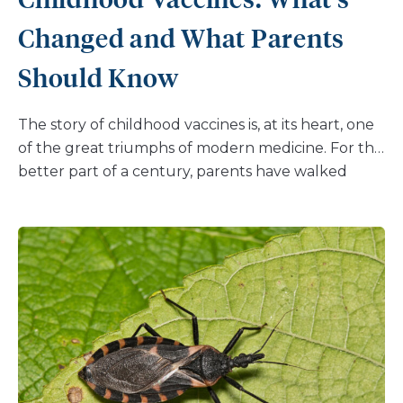
Changed and What Parents
Should Know
The story of childhood vaccines is, at its heart, one
of the great triumphs of modern medicine. For the
better part of a century, parents have walked
through the doors of pediatricians’ offices across
the country and emerged with children protected
against diseases that once claimed young lives by
the thousands. Polio, measles, diphtheria — names
that once inspired terror in households — have
been pushed to the margins of American life
largely because of the commitment clinicians and
families have made to following evidence-based
immunization schedules. And smallpox has been