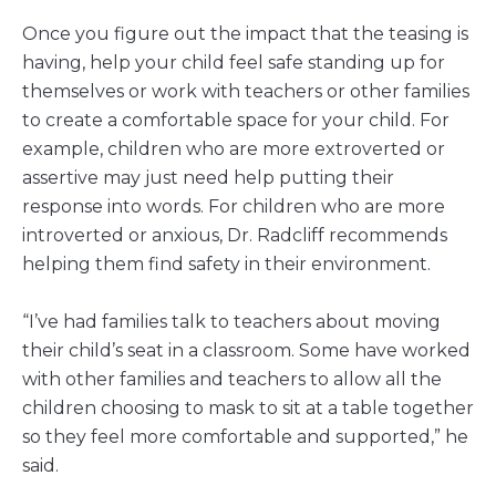
Once you figure out the impact that the teasing is
having, help your child feel safe standing up for
themselves or work with teachers or other families
to create a comfortable space for your child. For
example, children who are more extroverted or
assertive may just need help putting their
response into words. For children who are more
introverted or anxious, Dr. Radcliff recommends
helping them find safety in their environment.
“I’ve had families talk to teachers about moving
their child’s seat in a classroom. Some have worked
with other families and teachers to allow all the
children choosing to mask to sit at a table together
so they feel more comfortable and supported,” he
said.