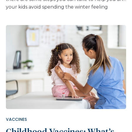
your kids avoid spending the winter feeling
terrible and curled up with a box of tissues. Just
ask your child to follow these five tips from our
medical experts: Wash Your Hands Washing your
hands is the single most effective method of
preventing respiratory illnesses, including the flu.
Keep in mind, when washing your hands, make
sure to scrub for at least 20 seconds. (Just tell
your kids that’s about the time it takes to sing
Happy Birthday twice.) Always make sure to wash
your hands before and after eating food, after
contact with frequently touched surfaces, and
after blowing your nose, coughing or sneezing. If
you don’t have access to soap and water, make
sure to use hand sanitizer. Cover Your Coughs (and
VACCINES
Sneezes) When you cough or sneeze, […]
Childhood Vaccines: What’s