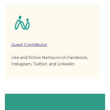
Guest Contributor
Like and follow Nemours on Facebook,
Instagram, Twitter, and LinkedIn.