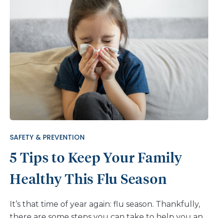
SAFETY & PREVENTION
5 Tips to Keep Your Family
Healthy This Flu Season
It’s that time of year again: flu season. Thankfully,
there are some steps you can take to help you and