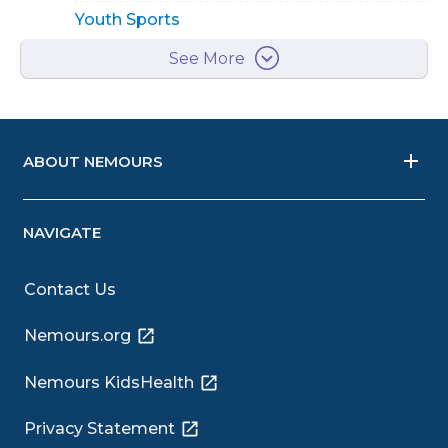
Youth Sports
See More
ABOUT NEMOURS
NAVIGATE
Contact Us
Nemours.org
Nemours KidsHealth
Privacy Statement