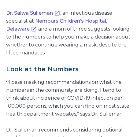
Dr. Salwa Sulieman
, an infectious disease
specialist at
Nemours Children’s Hospital,
Delaware
and a mom of three suggests looking
to the numbers to help you make a decision about
whether to continue wearing a mask, despite the
lifted mandates.
Look at the Numbers
“
I base masking recommendations on what the
numbers in the community are doing. I tend to
think about incidence of COVID-19 infection per
100,000 persons, which you can find on most state
health department websites,” says Dr. Sulieman.
Dr. Sulieman recommends considering optional