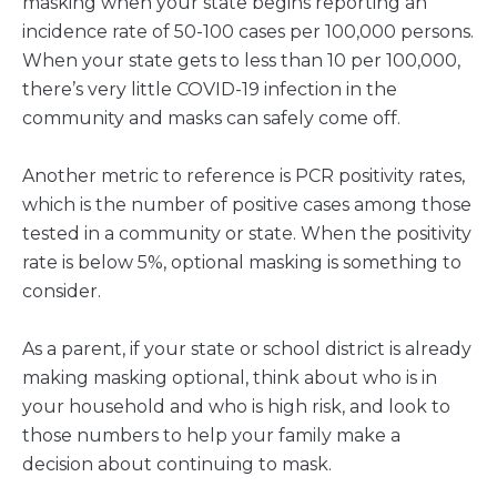
masking when your state begins reporting an
incidence rate of 50-100 cases per 100,000 persons.
When your state gets to less than 10 per 100,000,
there’s very little COVID-19 infection in the
community and masks can safely come off.
Another metric to reference is PCR positivity rates,
which is the number of positive cases among those
tested in a community or state. When the positivity
rate is below 5%, optional masking is something to
consider.
As a parent, if your state or school district is already
making masking optional, think about who is in
your household and who is high risk, and look to
those numbers to help your family make a
decision about continuing to mask.