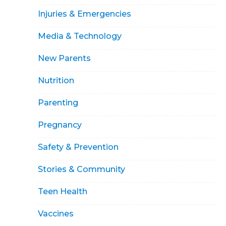
Injuries & Emergencies
Media & Technology
New Parents
Nutrition
Parenting
Pregnancy
Safety & Prevention
Stories & Community
Teen Health
Vaccines