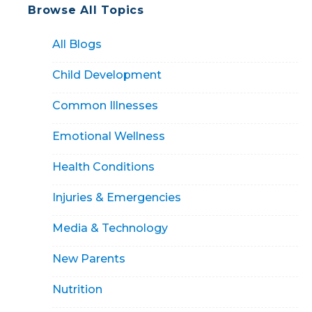
Browse All Topics
All Blogs
Child Development
Common Illnesses
Emotional Wellness
Health Conditions
Injuries & Emergencies
Media & Technology
New Parents
Nutrition