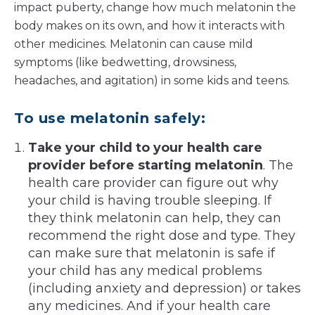
impact puberty, change how much melatonin the
body makes on its own, and how it interacts with
other medicines. Melatonin can cause mild
symptoms (like bedwetting, drowsiness,
headaches, and agitation) in some kids and teens.
To use melatonin safely:
Take your child to your health care
provider before starting melatonin
. The
health care provider can figure out why
your child is having trouble sleeping. If
they think melatonin can help, they can
recommend the right dose and type. They
can make sure that melatonin is safe if
your child has any medical problems
(including anxiety and depression) or takes
any medicines. And if your health care