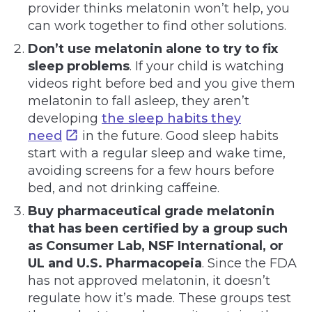
provider thinks melatonin won’t help, you
can work together to find other solutions.
Don’t use melatonin alone to try to fix
sleep problems
. If your child is watching
videos right before bed and you give them
melatonin to fall asleep, they aren’t
developing
the sleep habits they
need
in the future. Good sleep habits
start with a regular sleep and wake time,
avoiding screens for a few hours before
bed, and not drinking caffeine.
Buy pharmaceutical grade melatonin
that has been certified by a group such
as
Consumer Lab, NSF International, or
UL and U.S. Pharmacopeia
. Since the FDA
has not approved melatonin, it doesn’t
regulate how it’s made. These groups test