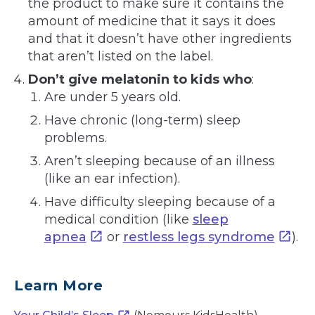
the product to make sure it contains the
amount of medicine that it says it does
and that it doesn’t have other ingredients
that aren’t listed on the label.
Don’t give melatonin to kids who
:
Are under 5 years old.
Have chronic (long-term) sleep
problems.
Aren’t sleeping because of an illness
(like an ear infection).
Have difficulty sleeping because of a
medical condition (like
sleep
apnea
or
restless legs syndrome
).
Learn More