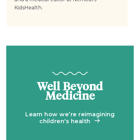
KidsHealth.
Well Beyond
Medicine
Learn how we’re reimagining
children's health