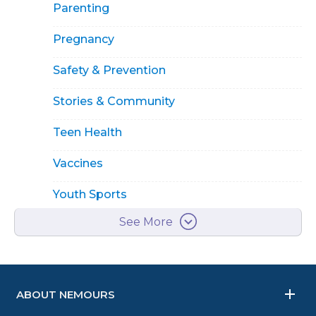
Parenting
Pregnancy
Safety & Prevention
Stories & Community
Teen Health
Vaccines
Youth Sports
See More
ABOUT NEMOURS