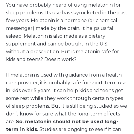
You have probably heard of using melatonin for
sleep problems. Its use has skyrocketed in the past
few years. Melatonin is a hormone (or chemical
messenger) made by the brain. It helps us fall
asleep. Melatonin is also made as a dietary
supplement and can be bought in the U.S.
without a prescription. But is melatonin safe for
kids and teens? Does it work?
If melatonin is used with guidance from a health
care provider, it is probably safe for short-term use
in kids over 5 years. It can help kids and teens get
some rest while they work through certain types
of sleep problems. But it is still being studied so we
don’t know for sure what the long-term effects
are.
So, melatonin should not be used long-
term in kids.
Studies are ongoing to see if it can