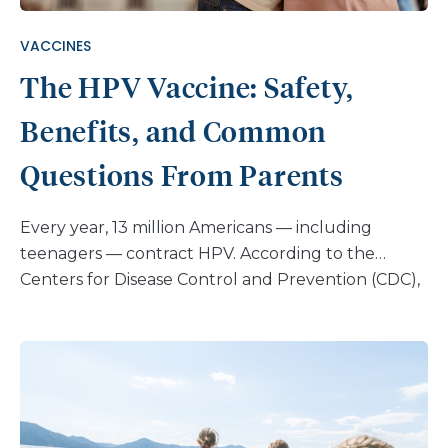
VACCINES
The HPV Vaccine: Safety,
Benefits, and Common
Questions From Parents
Every year, 13 million Americans — including
teenagers — contract HPV. According to the
Centers for Disease Control and Prevention (CDC),
nearly every sexually active person will get an HPV
infection at some point in their life. Most infections
clear up, but some persist and develop into
cancer. The HPV vaccine can prevent this, yet
many parents remain uncertain about whether or
not to vaccinate their children. For some, it’s fear of