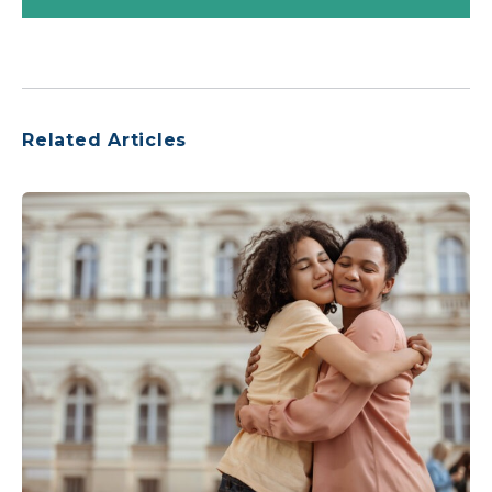
Related Articles