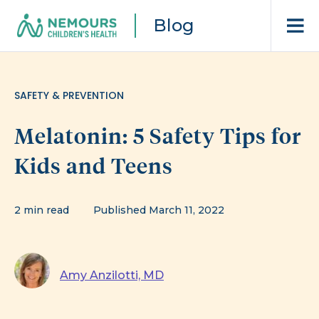
Blog
SAFETY & PREVENTION
Melatonin: 5 Safety Tips for
Kids and Teens
2 min read
Published March 11, 2022
Amy Anzilotti, MD