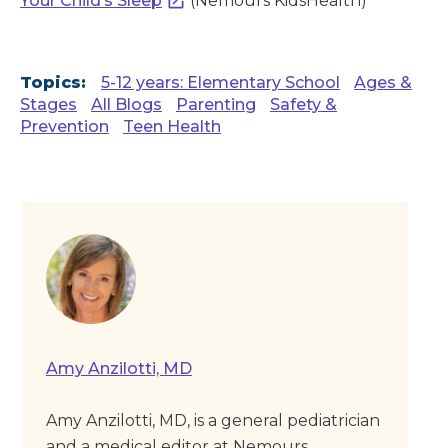
Your Child’s Sleep
(Nemours KidsHealth)
Topics:
5-12 years: Elementary School
Ages &
Stages
All Blogs
Parenting
Safety &
Prevention
Teen Health
Amy Anzilotti, MD
Amy Anzilotti, MD, is a general pediatrician
and a medical editor at Nemours