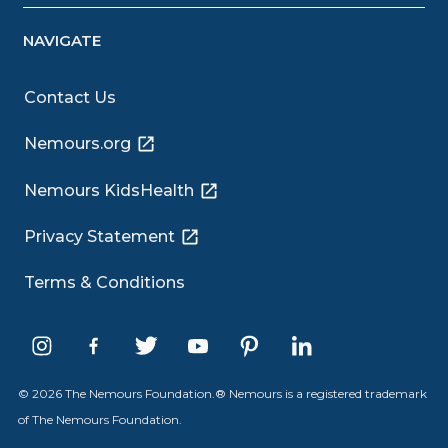
NAVIGATE
Contact Us
Nemours.org
Nemours KidsHealth
Privacy Statement
Terms & Conditions
© 2026 The Nemours Foundation.® Nemours is a registered trademark
of The Nemours Foundation.