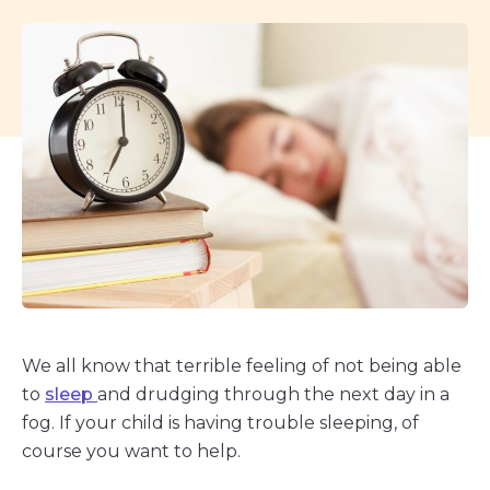
We all know that terrible feeling of not being able
to
sleep
and drudging through the next day in a
fog. If your child is having trouble sleeping, of
course you want to help.