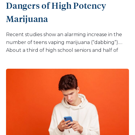
Dangers of High Potency
Marijuana
Recent studies show an alarming increase in the
number of teens vaping marijuana (“dabbing”).
About a third of high school seniors and half of
college students report using marijuana in the
past year. And the vast majority are vaping it. This is
not the marijuana of the past. It is much stronger
and can cause serious emotional and physical
problems. If you are a parent of a teen, you don’t
need the studies to tell you that vaping is on the
rise. You are hearing about it in the media, have
probably heard your kids talk about it, and may
even be dealing with your own child vaping. It’s a
whole new world for parents to learn about, but