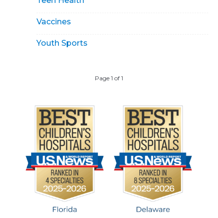
Teen Health
Vaccines
Youth Sports
Page 1 of 1