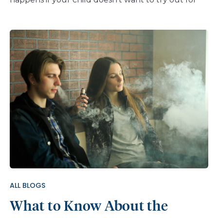
the team this year? They’re not alone. According
to research from The Aspen Institute, almost 1 in 4
parents say their kids are less interested in
organized sports since the COVID-19 pandemic
began. The benefits of organized sports are well
known. They keep kids active and teach important
life skills like teamwork and how to manage
conflict. Kids who play on a team can gain self-
esteem and confidence from learning new skills.
And they are less likely to have anxiety and
depression or to use drugs. So how can you help
your kids enjoy team sports? And if organized
sports aren’t right for them, how can you help
them stay active and involved? Ways to Help Your
ALL BLOGS
Child Make the Best Choice Start […]
What to Know About the