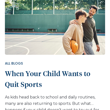
ALL BLOGS
When Your Child Wants to
Quit Sports
As kids head back to school and daily routines,
many are also returning to sports. But what
happens if your child doesn’t want to try out for