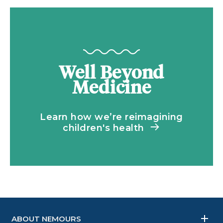
Well Beyond
Medicine
Learn how we’re reimagining
children's health
ABOUT NEMOURS