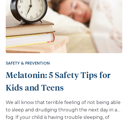
middle school. Some online games bring gambling
right to kids’ phones and computers. And these
days it’s hard to turn on the TV without seeing a
commercial glamorizing the many new avenues
for wagering. Here is some information to help you
talk with your kids about gambling. What Is Online
Gambling? Online gambling is any gambling done
through the internet. Common types of online
SAFETY & PREVENTION
gambling include casino games (poker, slot
Melatonin: 5 Safety Tips for
machines) and sports […]
Kids and Teens
We all know that terrible feeling of not being able
to sleep and drudging through the next day in a
fog. If your child is having trouble sleeping, of
course you want to help. You have probably heard