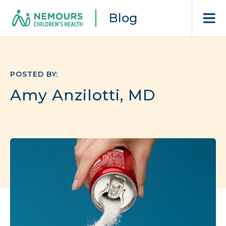
Blog
POSTED BY:
Amy Anzilotti, MD