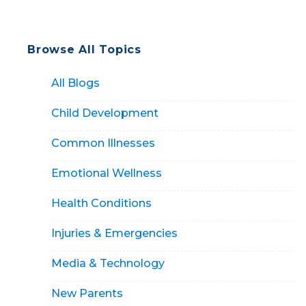
Browse All Topics
All Blogs
Child Development
Common Illnesses
Emotional Wellness
Health Conditions
Injuries & Emergencies
Media & Technology
New Parents