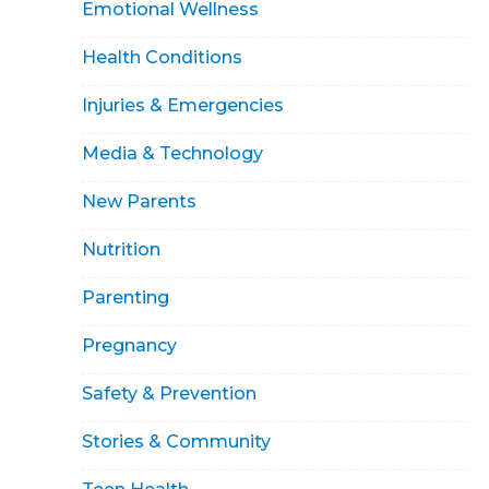
Emotional Wellness
Health Conditions
Injuries & Emergencies
Media & Technology
New Parents
Nutrition
Parenting
Pregnancy
Safety & Prevention
Stories & Community