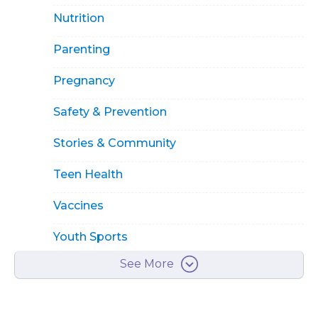
Nutrition
Parenting
Pregnancy
Safety & Prevention
Stories & Community
Teen Health
Vaccines
Youth Sports
See More