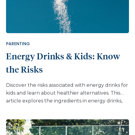
PARENTING
Energy Drinks & Kids: Know
the Risks
Discover the risks associated with energy drinks for
kids and learn about healthier alternatives. This
article explores the ingredients in energy drinks,
their potential dangers, and the importance of
open communication with children. Help your kids
make informed choices and adopt healthier habits.