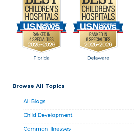
Browse All Topics
All Blogs
Child Development
Common Illnesses