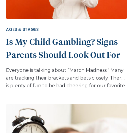
by learning the facts you can start a conversation
with your child or teen and keep it going as they
grow. Here is some information about the
marijuana of […]
AGES & STAGES
Is My Child Gambling? Signs
Parents Should Look Out For
Everyone is talking about “March Madness.” Many
are tracking their brackets and bets closely. There
is plenty of fun to be had cheering for our favorite
basketball teams, but it’s also a good time to talk
to your child about gambling. You may think this
conversation can start when your child is old
enough to step into a casino. But for many kids,
gambling starts much earlier. Sports betting,
lottery tickets, and card games often start in