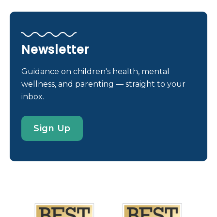
of using melatonin for sleep problems. Its use has
skyrocketed in the past few years. Melatonin is a
hormone (or chemical messenger) made by the
brain. It helps us fall asleep. Melatonin is also made
Newsletter
as a dietary supplement and can be bought in the
U.S. without a prescription. But is melatonin safe
Guidance on children's health, mental
for kids and teens? Does it work? If melatonin is
wellness, and parenting — straight to your
used with guidance from a health care provider, it
inbox.
is probably safe for short-term use in kids over 5
years. It can help kids and teens get some rest
Sign Up
while they work through certain types of sleep
problems. But it is still being studied so we don’t
know for sure what […]