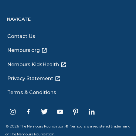
NAVIGATE
Contact Us
Nemours.org
Nemours KidsHealth
Privacy Statement
Terms & Conditions
© 2026 The Nemours Foundation.® Nemours is a registered trademark
of The Nemours Foundation.