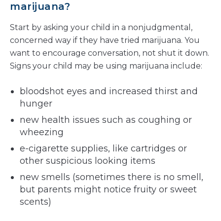
marijuana?
Start by asking your child in a nonjudgmental,
concerned way if they have tried marijuana. You
want to encourage conversation, not shut it down.
Signs your child may be using marijuana include:
bloodshot eyes and increased thirst and
hunger
new health issues such as coughing or
wheezing
e-cigarette supplies, like cartridges or
other suspicious looking items
new smells (sometimes there is no smell,
but parents might notice fruity or sweet
scents)