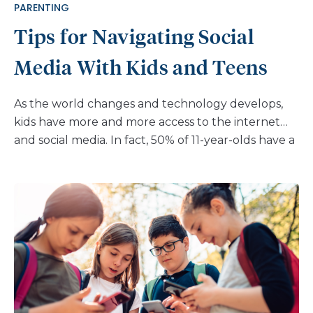
PARENTING
Tips for Navigating Social
Media With Kids and Teens
As the world changes and technology develops,
kids have more and more access to the internet
and social media. In fact, 50% of 11-year-olds have a
cell phone and upwards of 90% of 14-year-olds
have one. It can be incredibly challenging to
figure out how to navigate tech, especially when
many parents of teens didn’t even have social
media to use at that age. But there’s no opting out
of dealing with social media for teens. As a parent,
you may have read some of the recent books and
articles about the dangers of creating anxiety or
affecting teen mental health by allowing kids to