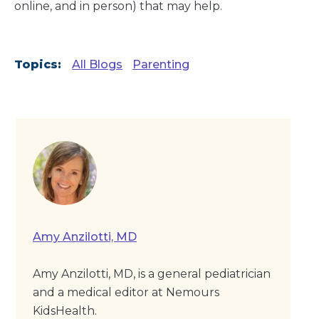
online, and in person) that may help.
Topics:
All Blogs
Parenting
Amy Anzilotti, MD
Amy Anzilotti, MD, is a general pediatrician
and a medical editor at Nemours
KidsHealth.