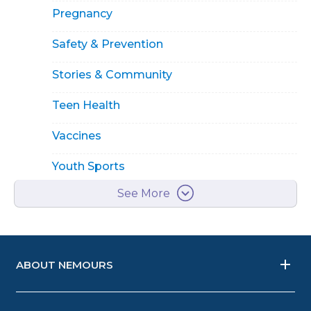
Pregnancy
Safety & Prevention
Stories & Community
Teen Health
Vaccines
Youth Sports
See More
ABOUT NEMOURS