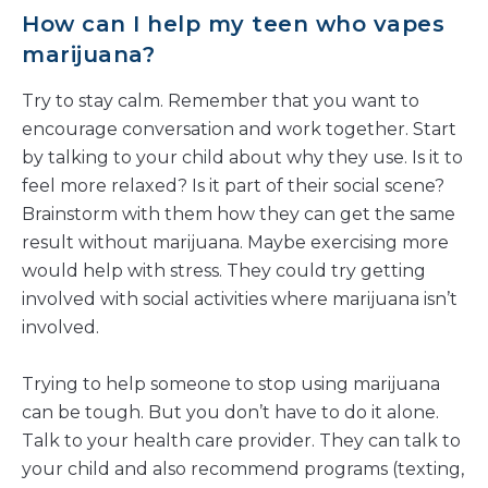
How can I help my teen who vapes
marijuana?
Try to stay calm. Remember that you want to
encourage conversation and work together. Start
by talking to your child about why they use. Is it to
feel more relaxed? Is it part of their social scene?
Brainstorm with them how they can get the same
result without marijuana. Maybe exercising more
would help with stress. They could try getting
involved with social activities where marijuana isn’t
involved.
Trying to help someone to stop using marijuana
can be tough. But you don’t have to do it alone.
Talk to your health care provider. They can talk to
your child and also recommend programs (texting,