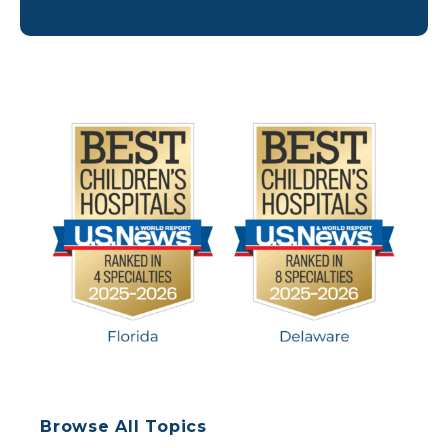
cause serious health complications, especially in
children younger than 5. The large majority of
people who get measles are unvaccinated (so […]
Browse All Topics