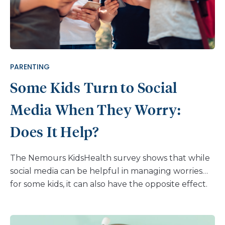
have phones. The data is pretty clear that kids who
have increasing use of social media, especially
Snapchat, tend to have higher levels of depression
and anxiety. Parents are looking for answers to
understand, and somehow remedy: How does
PARENTING
social media affect mental health? Still, […]
Some Kids Turn to Social
Media When They Worry:
Does It Help?
The Nemours KidsHealth survey shows that while
social media can be helpful in managing worries
for some kids, it can also have the opposite effect.