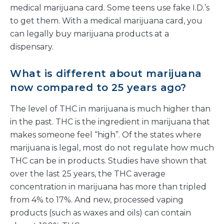
medical marijuana card. Some teens use fake I.D.’s
to get them. With a medical marijuana card, you
can legally buy marijuana products at a
dispensary.
What is different about marijuana
now compared to 25 years ago?
The level of THC in marijuana is much higher than
in the past. THC is the ingredient in marijuana that
makes someone feel “high”. Of the states where
marijuana is legal, most do not regulate how much
THC can be in products. Studies have shown that
over the last 25 years, the THC average
concentration in marijuana has more than tripled
from 4% to 17%. And new, processed vaping
products (such as waxes and oils) can contain