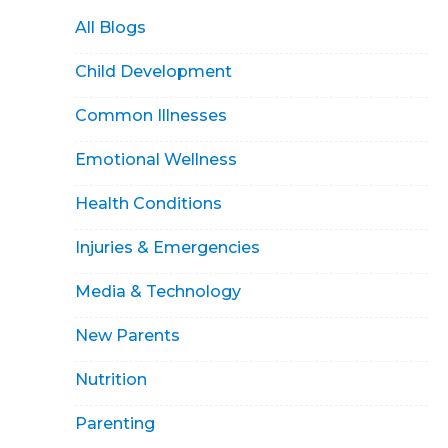
All Blogs
Child Development
Common Illnesses
Emotional Wellness
Health Conditions
Injuries & Emergencies
Media & Technology
New Parents
Nutrition
Parenting