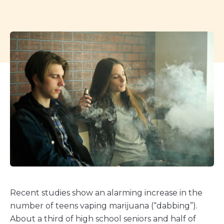
Recent studies show an alarming increase in the
number of teens vaping marijuana (“dabbing”).
About a third of high school seniors and half of