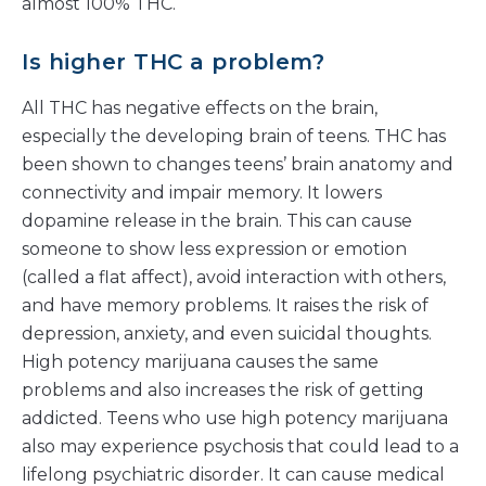
almost 100% THC.
Is higher THC a problem?
All THC has negative effects on the brain,
especially the developing brain of teens. THC has
been shown to changes teens’ brain anatomy and
connectivity and impair memory. It lowers
dopamine release in the brain. This can cause
someone to show less expression or emotion
(called a flat affect), avoid interaction with others,
and have memory problems. It raises the risk of
depression, anxiety, and even suicidal thoughts.
High potency marijuana causes the same
problems and also increases the risk of getting
addicted. Teens who use high potency marijuana
also may experience psychosis that could lead to a
lifelong psychiatric disorder. It can cause medical