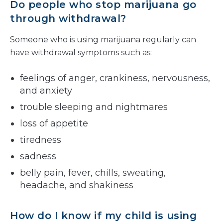
Do people who stop marijuana go
through withdrawal?
Someone who is using marijuana regularly can
have withdrawal symptoms such as:
feelings of anger, crankiness, nervousness,
and anxiety
trouble sleeping and nightmares
loss of appetite
tiredness
sadness
belly pain, fever, chills, sweating,
headache, and shakiness
How do I know if my child is using