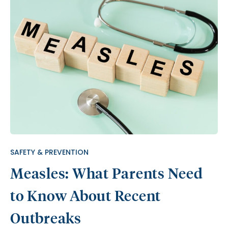
SAFETY & PREVENTION
Measles: What Parents Need
to Know About Recent
Outbreaks