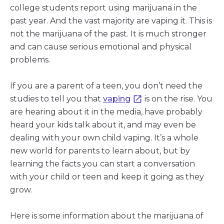
college students report using marijuana in the
past year. And the vast majority are vaping it. This is
not the marijuana of the past. It is much stronger
and can cause serious emotional and physical
problems.
If you are a parent of a teen, you don’t need the
studies to tell you that
vaping
is on the rise. You
are hearing about it in the media, have probably
heard your kids talk about it, and may even be
dealing with your own child vaping. It’s a whole
new world for parents to learn about, but by
learning the facts you can start a conversation
with your child or teen and keep it going as they
grow.
Here is some information about the marijuana of