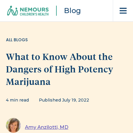
Blog
ALL BLOGS
What to Know About the
Dangers of High Potency
Marijuana
4 min read
Published July 19, 2022
Amy Anzilotti, MD