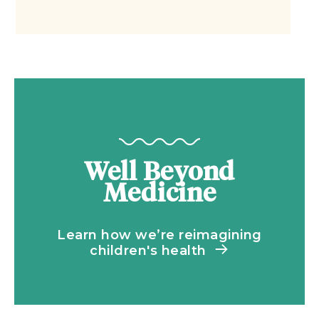
Well Beyond
Medicine
Learn how we’re reimagining
children's health