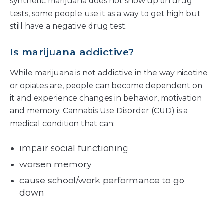
synthetic marijuana does not show up on drug
tests, some people use it as a way to get high but
still have a negative drug test.
Is marijuana addictive?
While marijuana is not addictive in the way nicotine
or opiates are, people can become dependent on
it and experience changes in behavior, motivation
and memory. Cannabis Use Disorder (CUD) is a
medical condition that can:
impair social functioning
worsen memory
cause school/work performance to go
down