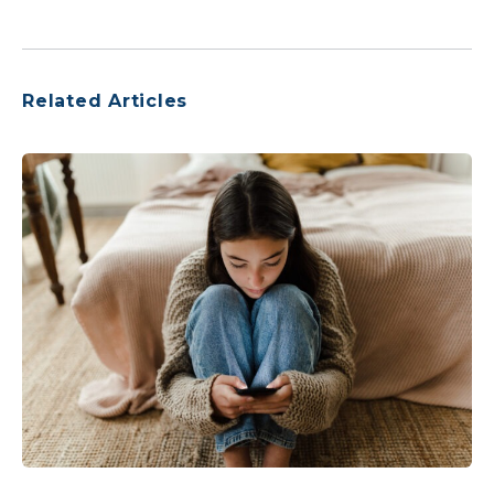
Related Articles