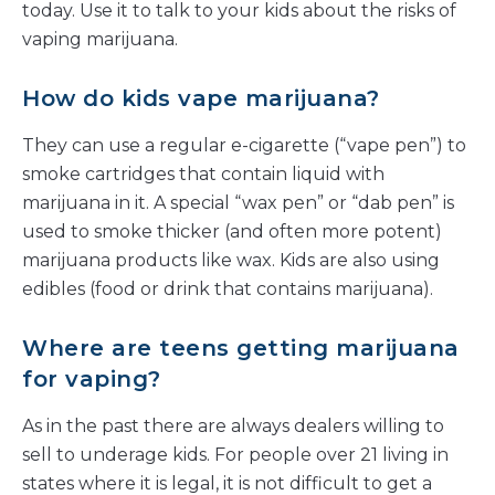
today. Use it to talk to your kids about the risks of
vaping marijuana.
How do kids vape marijuana?
They can use a regular e-cigarette (“vape pen”) to
smoke cartridges that contain liquid with
marijuana in it. A special “wax pen” or “dab pen” is
used to smoke thicker (and often more potent)
marijuana products like wax. Kids are also using
edibles (food or drink that contains marijuana).
Where are teens getting marijuana
for vaping?
As in the past there are always dealers willing to
sell to underage kids. For people over 21 living in
states where it is legal, it is not difficult to get a