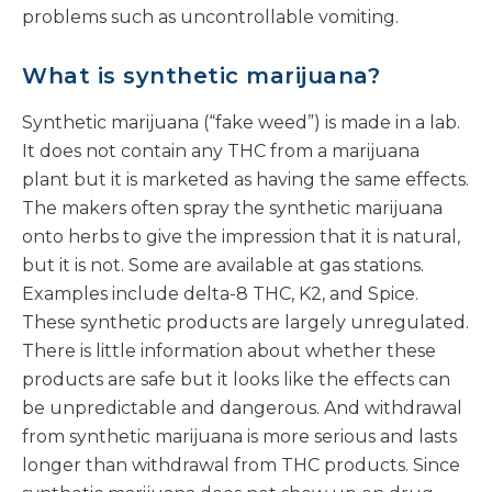
problems such as uncontrollable vomiting.
What is synthetic marijuana?
Synthetic marijuana (“fake weed”) is made in a lab.
It does not contain any THC from a marijuana
plant but it is marketed as having the same effects.
The makers often spray the synthetic marijuana
onto herbs to give the impression that it is natural,
but it is not. Some are available at gas stations.
Examples include delta-8 THC, K2, and Spice.
These synthetic products are largely unregulated.
There is little information about whether these
products are safe but it looks like the effects can
be unpredictable and dangerous. And withdrawal
from synthetic marijuana is more serious and lasts
longer than withdrawal from THC products. Since