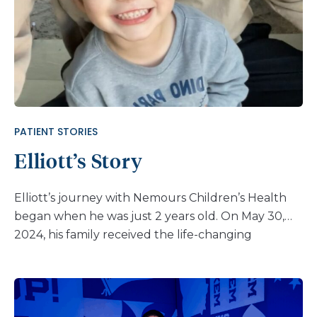
dysplasia team at Nemours Children’s. While
Jackson was still in the NICU with feeding issues,
we were in contact with Angie Duker, MS, CGC.” In
May of 2016, when Jackson was just 3 months old,
they made their first visit to Nemours Children’s
Hospital, Delaware. “As diastrophic dysplasia is not
as common as other types of skeletal dysplasia, we
PATIENT STORIES
were looking to find care
Elliott’s Story
from medical professionals with specific and
successful experience with the […]
Elliott’s journey with Nemours Children’s Health
began when he was just 2 years old. On May 30,
2024, his family received the life-changing
diagnosis of CLN2 disease. “We found out from
genetic testing on May 30, 2024 I believe,” said his
dad, Nathan. “I was assuming the school was
under-feeding my son. I was upset at everyone