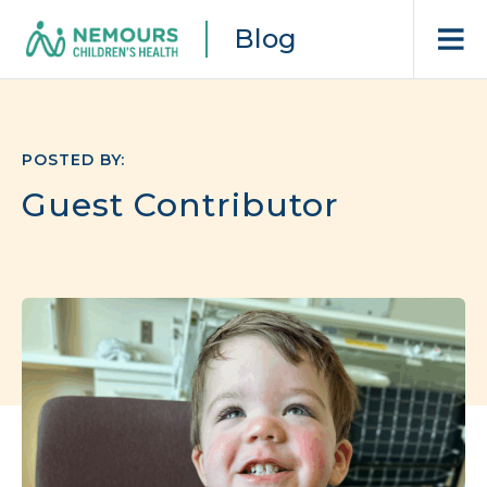
Blog
POSTED BY:
Guest Contributor