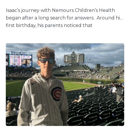
Isaac’s journey with Nemours Children’s Health
began after a long search for answers. Around his
first birthday, his parents noticed that
something wasn’t right. “Isaac was
extremely nauseated, underweight, and falling
behind developmentally,” his mom recalled. After
months of uncertainty, genetic testing revealed a
rare diagnosis: SYNGAP1, a condition that affects
only about 475 people in the U.S. and roughly
1,500 worldwide. SYNGAP1 causes developmental
delays, epilepsy, and autism, making even everyday
milestones more difficult. Before coming to
Nemours Children’s, Isaac’s seizures were constant
and resistant to medication. “His neurologist said it
was as if his brain were on fire,” his mom said. “He
would just sit and stare off into space most of the