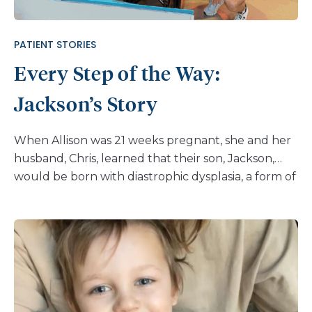
PATIENT STORIES
Every Step of the Way:
Jackson’s Story
When Allison was 21 weeks pregnant, she and her
husband, Chris, learned that their son, Jackson,
would be born with diastrophic dysplasia, a form of
dwarfism. After his birth and spending 37 days in
the NICU at their local hospital near their home in
Virginia, they began to see specialists for Jackson’s
care. “Shortly after learning Jackson’s diagnosis, we
connected online with another family whose son
also has diastrophic dysplasia,” shares Allison. “They
recommended we consult with the skeletal