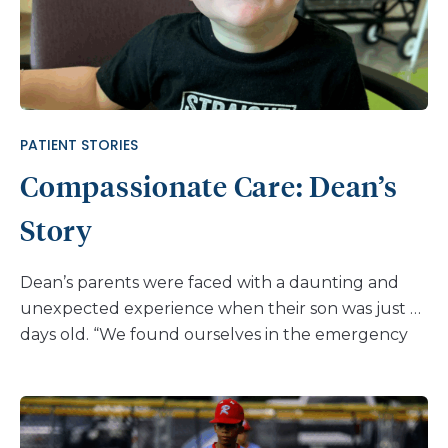
PATIENT STORIES
Compassionate Care: Dean’s
Story
Dean’s parents were faced with a daunting and
unexpected experience when their son was just 6
days old. “We found ourselves in the emergency
room as scared, brand-new parents,” his mom,
Lauren recalls. “We knew something was wrong,
but our concerns were dismissed, and as a result,
we were back at a different emergency room at 6