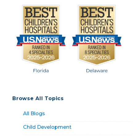
Browse All Topics
All Blogs
Child Development