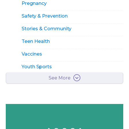
Pregnancy
Safety & Prevention
Stories & Community
Teen Health
Vaccines
Youth Sports
See More