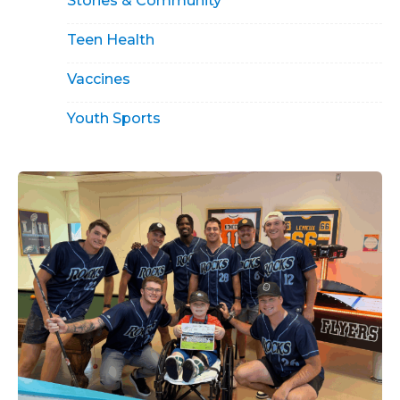
Stories & Community
Teen Health
Vaccines
Youth Sports