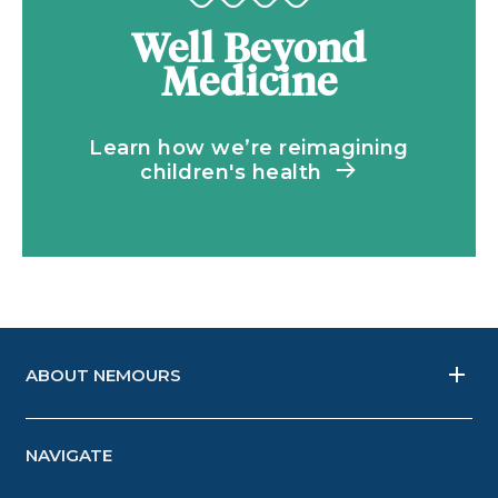
Well Beyond
Medicine
Learn how we’re reimagining
children's health
ABOUT NEMOURS
NAVIGATE