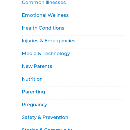
Common Illnesses
Emotional Wellness
Health Conditions
Injuries & Emergencies
Media & Technology
New Parents
Nutrition
Parenting
Pregnancy
Safety & Prevention