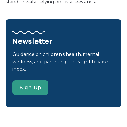
stand or walk, relying on his knees and a
wheelchair to navigate the world. “We were aware
of his congenital limb deformity, but we weren’t
exactly sure what that would mean for him in the
course of his life,” his mother, Jennifer, shares. Life
before treatment was a series of adaptations and
Newsletter
challenges. Miguel had developed his own way of
navigating the world. He would “walk” and crawl
Guidance on children's health, mental
on his knees, using custom knee pads to cushion
wellness, and parenting — straight to your
his movements. “He was amazingly active,” Jennifer
inbox.
shares, “but he did have frequent pain and skin
issues from ‘walking’ on his knees.” His inability to
Sign Up
stand or reach things independently made
everyday activities a constant challenge. His
family’s resolve to find a solution grew stronger
with each passing day. “Because he also has
shortened arms, we realized that […]