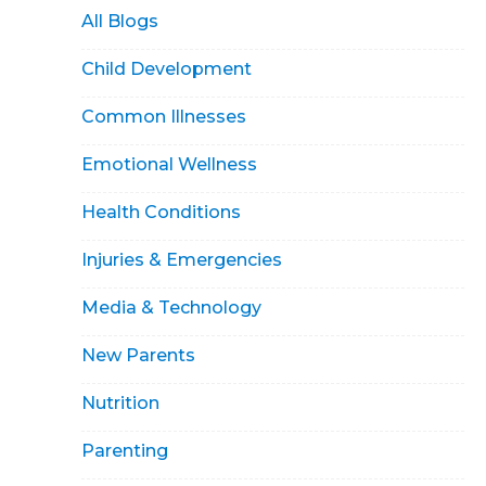
All Blogs
Child Development
Common Illnesses
Emotional Wellness
Health Conditions
Injuries & Emergencies
Media & Technology
New Parents
Nutrition
Parenting