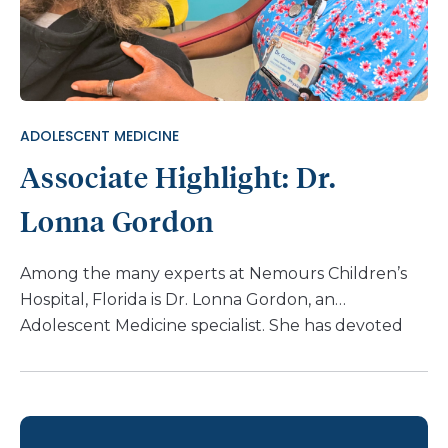
ADOLESCENT MEDICINE
Associate Highlight: Dr.
Lonna Gordon
Among the many experts at Nemours Children’s
Hospital, Florida is Dr. Lonna Gordon, an
Adolescent Medicine specialist. She has devoted
her life to shaping health outcomes for the second
decade of life – a pivotal period that lays the
foundation for a lifetime of well-being. Dr. Gordon
shares her passion for her work: “The second