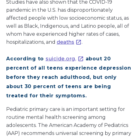
Studies have also shown that the COVID-19
pandemic in the U.S. has disproportionately
affected people with low socioeconomic status, as
well as Black, Indigenous, and Latino people, all of
whom have experienced higher rates of cases,
hospitalizations, and
deaths
.
According to
suicide.org,
about 20
percent of all teens experience depression
before they reach adulthood, but only
about 30 percent of teens are being
treated for their symptoms.
Pediatric primary care is an important setting for
routine mental health screening among
adolescents. The American Academy of Pediatrics
(AAP) recommends universal screening by primary