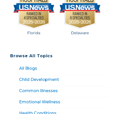
Browse All Topics
All Blogs
Child Development
Common Illnesses
Emotional Wellness
Health Conditions