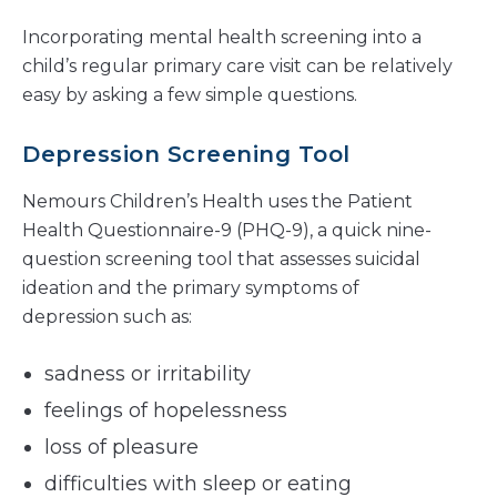
Incorporating mental health screening into a
child’s regular primary care visit can be relatively
easy by asking a few simple questions.
Depression Screening Tool
Nemours Children’s Health uses the Patient
Health Questionnaire-9 (PHQ-9), a quick nine-
question screening tool that assesses suicidal
ideation and the primary symptoms of
depression such as:
sadness or irritability
feelings of hopelessness
loss of pleasure
difficulties with sleep or eating