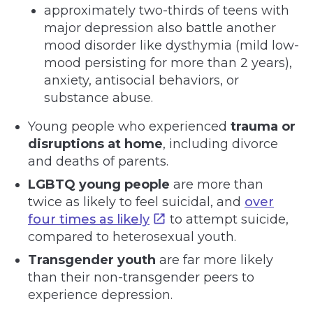
approximately two-thirds of teens with
major depression also battle another
mood disorder like dysthymia (mild low-
mood persisting for more than 2 years),
anxiety, antisocial behaviors, or
substance abuse.
Young people who experienced
trauma or
disruptions at home
, including divorce
and deaths of parents.
LGBTQ young people
are more than
twice as likely to feel suicidal, and
over
four times as likely
to attempt suicide,
compared to heterosexual youth.
Transgender youth
are far more likely
than their non-transgender peers to
experience depression.