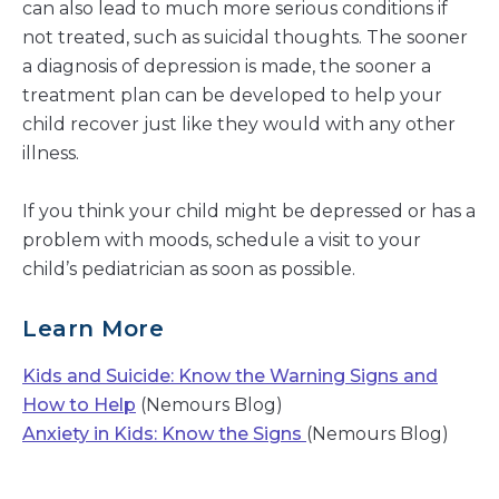
can also lead to much more serious conditions if
not treated, such as suicidal thoughts. The sooner
a diagnosis of depression is made, the sooner a
treatment plan can be developed to help your
child recover just like they would with any other
illness.
If you think your child might be depressed or has a
problem with moods, schedule a visit to your
child’s pediatrician as soon as possible.
Learn More
Kids and Suicide: Know the Warning Signs and
How to Help
(Nemours Blog)
Anxiety in Kids: Know the Signs
(Nemours Blog)