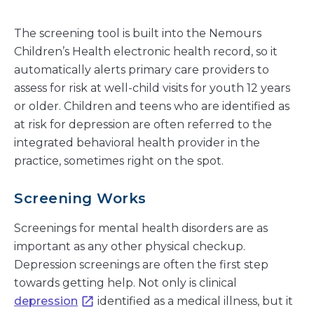
The screening tool is built into the Nemours
Children’s Health electronic health record, so it
automatically alerts primary care providers to
assess for risk at well-child visits for youth 12 years
or older. Children and teens who are identified as
at risk for depression are often referred to the
integrated behavioral health provider in the
practice, sometimes right on the spot.
Screening Works
Screenings for mental health disorders are as
important as any other physical checkup.
Depression screenings are often the first step
towards getting help. Not only is clinical
depression
identified as a medical illness, but it