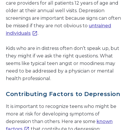
care providers for all patients 12 years of age and
older at their annual well visits. Depression
screenings are important because signs can often
be missed if they are not obvious to
untrained
individuals
.
Kids who are in distress often don’t speak up, but
they might if we ask the right questions. What
seems like typical teen angst or moodiness may
need to be addressed by a physician or mental
health professional.
Contributing Factors to Depression
It is important to recognize teens who might be
more at risk for developing symptoms of
depression than others. Here are some
known
factors
that contribute to depression: