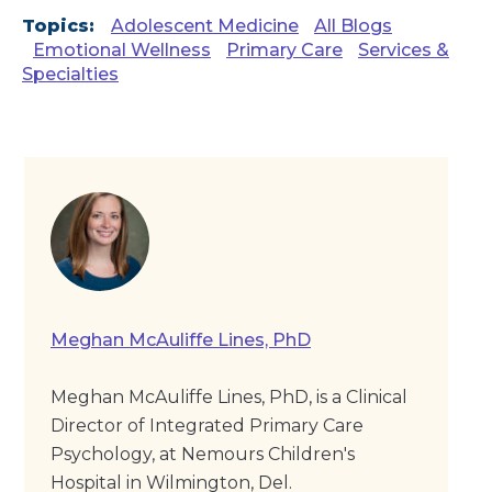
Topics:
Adolescent Medicine
All Blogs
Emotional Wellness
Primary Care
Services &
Specialties
Meghan McAuliffe Lines, PhD
Meghan McAuliffe Lines, PhD, is a Clinical
Director of Integrated Primary Care
Psychology, at Nemours Children's
Hospital in Wilmington, Del.