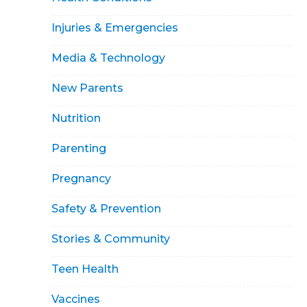
Injuries & Emergencies
Media & Technology
New Parents
Nutrition
Parenting
Pregnancy
Safety & Prevention
Stories & Community
Teen Health
Vaccines