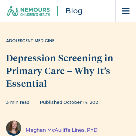
Blog
ADOLESCENT MEDICINE
Depression Screening in
Primary Care – Why It’s
Essential
3 min read
Published October 14, 2021
Meghan McAuliffe Lines, PhD