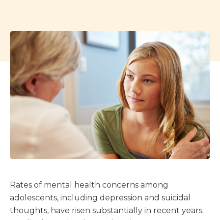
Rates of mental health concerns among
adolescents, including depression and suicidal
thoughts, have risen substantially in recent years.