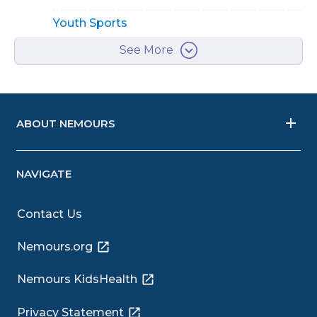
Youth Sports
See More
ABOUT NEMOURS
NAVIGATE
Contact Us
Nemours.org
Nemours KidsHealth
Privacy Statement