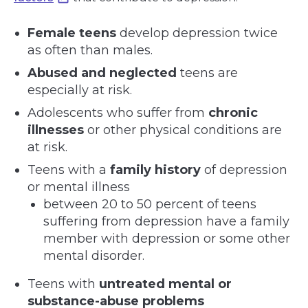
Female teens
develop depression twice
as often than males.
Abused and neglected
teens are
especially at risk.
Adolescents who suffer from
chronic
illnesses
or other physical conditions are
at risk.
Teens with a
family history
of depression
or mental illness
between 20 to 50 percent of teens
suffering from depression have a family
member with depression or some other
mental disorder.
Teens with
untreated mental or
substance-abuse problems