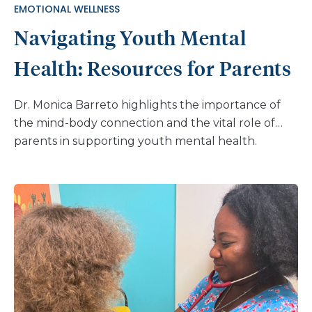
EMOTIONAL WELLNESS
Navigating Youth Mental
Health: Resources for Parents
Dr. Monica Barreto highlights the importance of
the mind-body connection and the vital role of
parents in supporting youth mental health.