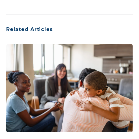
Related Articles