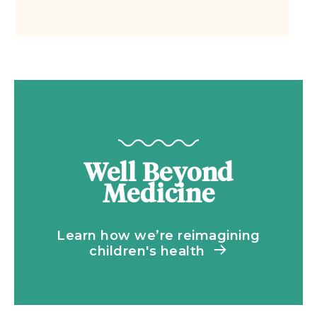
Well Beyond
Medicine
Learn how we’re reimagining
children's health