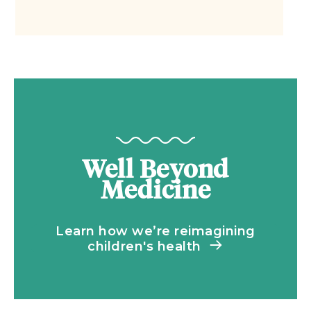
Well Beyond
Medicine
Learn how we’re reimagining
children's health