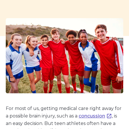
For most of us, getting medical care right away for
a possible brain injury, such as a
concussion
, is
an easy decision. But teen athletes often have a