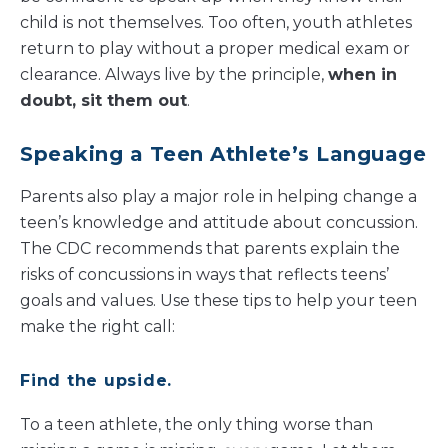
child is not themselves. Too often, youth athletes
return to play without a proper medical exam or
clearance. Always live by the principle,
when in
doubt, sit them out
.
Speaking a Teen Athlete’s Language
Parents also play a major role in helping change a
teen’s knowledge and attitude about concussion.
The CDC recommends that parents explain the
risks of concussions in ways that reflects teens’
goals and values. Use these tips to help your teen
make the right call:
Find the upside.
To a teen athlete, the only thing worse than