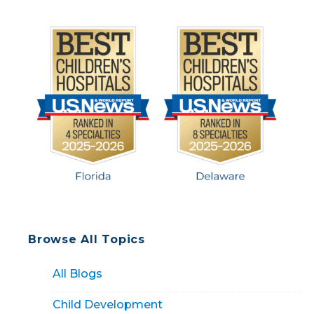
Browse All Topics
All Blogs
Child Development