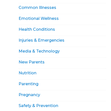
Common Illnesses
Emotional Wellness
Health Conditions
Injuries & Emergencies
Media & Technology
New Parents
Nutrition
Parenting
Pregnancy
Safety & Prevention