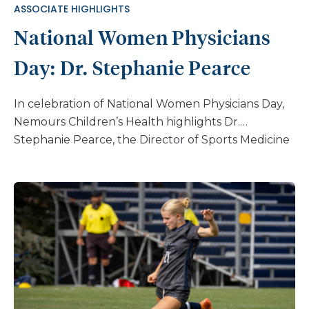
ASSOCIATE HIGHLIGHTS
National Women Physicians
Day: Dr. Stephanie Pearce
In celebration of National Women Physicians Day,
Nemours Children’s Health highlights Dr.
Stephanie Pearce, the Director of Sports Medicine
in Orthopedic Surgery & Sports Medicine at
Nemours Children’s Health, Jacksonville. Dr.
Pearce’s decision to pursue a career in sports
orthopedic surgery stemmed from her love for
the musculoskeletal system, her enjoyment of
working with her hands, and her passion for
helping athletes achieve peak performance. For
her, sports medicine combines these elements in a
way that doesn’t feel like work – it’s a labor of love.