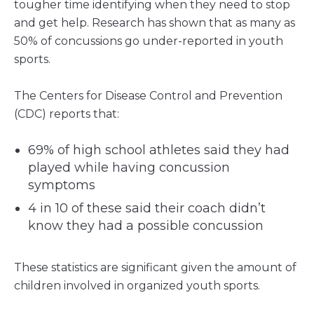
tougher time identifying when they need to stop
and get help. Research has shown that as many as
50% of concussions go under-reported in youth
sports.
The Centers for Disease Control and Prevention
(CDC) reports that:
69% of high school athletes said they had
played while having concussion
symptoms
4 in 10 of these said their coach didn’t
know they had a possible concussion
These statistics are significant given the amount of
children involved in organized youth sports.