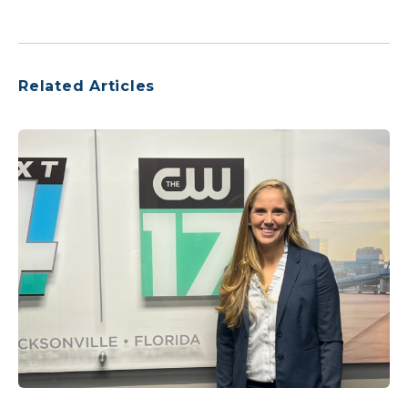
Related Articles