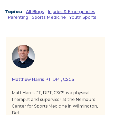
Topics:
All Blogs
Injuries & Emergencies
Parenting
Sports Medicine
Youth Sports
Matthew Harris PT, DPT, CSCS
Matt Harris PT, DPT, CSCS, is a physical
therapist and supervisor at the Nemours
Center for Sports Medicine in Wilmington,
Del.