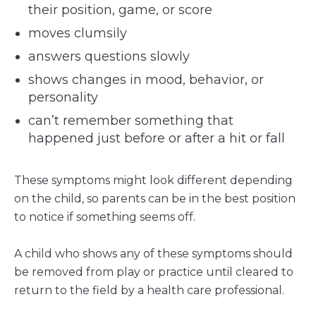
their position, game, or score
moves clumsily
answers questions slowly
shows changes in mood, behavior, or
personality
can’t remember something that
happened just before or after a hit or fall
These symptoms might look different depending
on the child, so parents can be in the best position
to notice if something seems off.
A child who shows any of these symptoms should
be removed from play or practice until cleared to
return to the field by a health care professional.