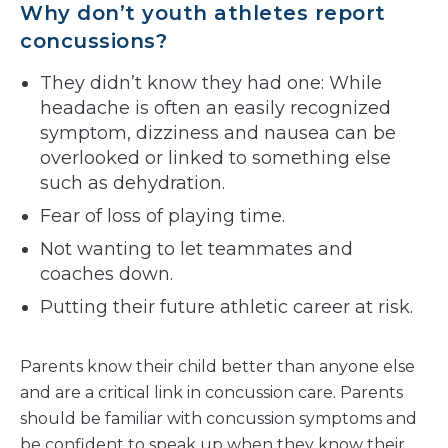
Why don’t youth athletes report
concussions?
They didn’t know they had one: While
headache is often an easily recognized
symptom, dizziness and nausea can be
overlooked or linked to something else
such as dehydration.
Fear of loss of playing time.
Not wanting to let teammates and
coaches down.
Putting their future athletic career at risk.
Parents know their child better than anyone else
and are a critical link in concussion care. Parents
should be familiar with concussion symptoms and
be confident to speak up when they know their