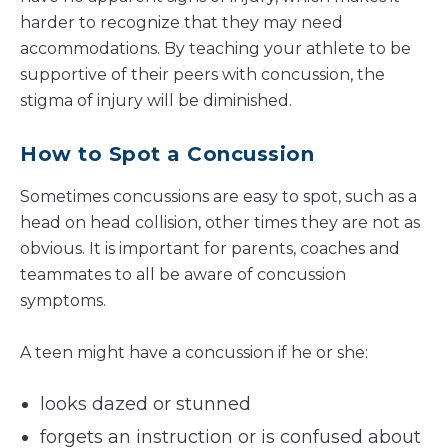
harder to recognize that they may need
accommodations. By teaching your athlete to be
supportive of their peers with concussion, the
stigma of injury will be diminished.
How to Spot a Concussion
Sometimes concussions are easy to spot, such as a
head on head collision, other times they are not as
obvious. It is important for parents, coaches and
teammates to all be aware of concussion
symptoms.
A teen might have a concussion if he or she:
looks dazed or stunned
forgets an instruction or is confused about