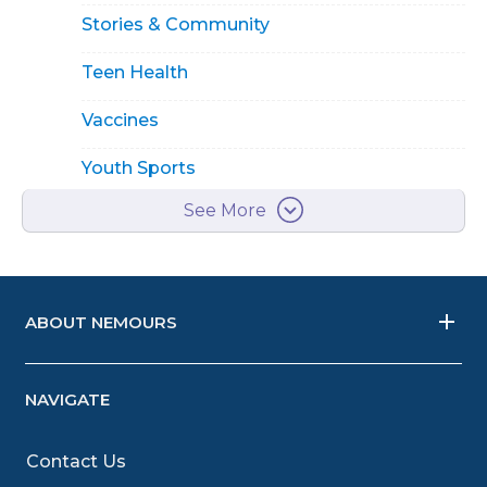
Stories & Community
Teen Health
Vaccines
Youth Sports
See More
ABOUT NEMOURS
NAVIGATE
Contact Us