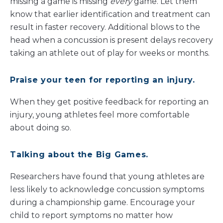
missing a game is missing
every
game. Let them
know that earlier identification and treatment can
result in faster recovery. Additional blows to the
head when a concussion is present delays recovery
taking an athlete out of play for weeks or months.
Praise your teen for reporting an injury
.
When they get positive feedback for reporting an
injury, young athletes feel more comfortable
about doing so.
Talking about the Big Games.
Researchers have found that young athletes are
less likely to acknowledge concussion symptoms
during a championship game. Encourage your
child to report symptoms no matter how