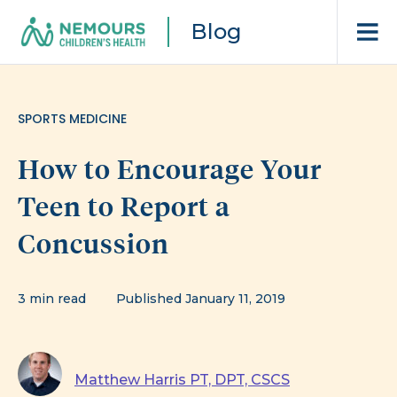
Blog
SPORTS MEDICINE
How to Encourage Your
Teen to Report a
Concussion
3 min read
Published January 11, 2019
Matthew Harris PT, DPT, CSCS