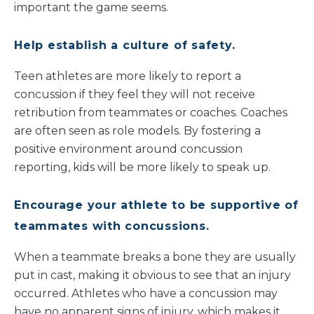
important the game seems.
Help establish a culture of safety.
Teen athletes are more likely to report a
concussion if they feel they will not receive
retribution from teammates or coaches. Coaches
are often seen as role models. By fostering a
positive environment around concussion
reporting, kids will be more likely to speak up.
Encourage your athlete to be supportive of
teammates with concussions.
When a teammate breaks a bone they are usually
put in cast, making it obvious to see that an injury
occurred. Athletes who have a concussion may
have no apparent signs of injury, which makes it