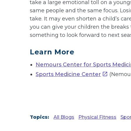
take a large emotional toll on a young
same people and the same focus. Losing 
take. It may even shorten a child’s care
you can give your children the breaks
something to look forward to next sea
Learn More
Nemours Center for Sports Medic
Sports Medicine Center
(Nemours
Topics:
All Blogs
Physical Fitness
Spor