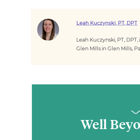
Leah Kuczynski, PT, DPT
Leah Kuczynski, PT, DPT, i
Glen Mills in Glen Mills, Pa
Well Bey