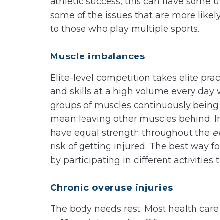
athletic success, this can have some u
some of the issues that are more likel
to those who play multiple sports.
Muscle imbalances
Elite-level competition takes elite prac
and skills at a high volume every day 
groups of muscles continuously being 
mean leaving other muscles behind. In 
have equal strength throughout the
e
risk of getting injured. The best way f
by participating in different activities 
Chronic overuse injuries
The body needs rest. Most health ca