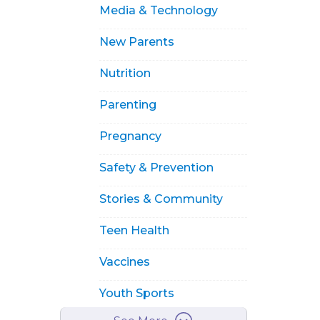
Media & Technology
New Parents
Nutrition
Parenting
Pregnancy
Safety & Prevention
Stories & Community
Teen Health
Vaccines
Youth Sports