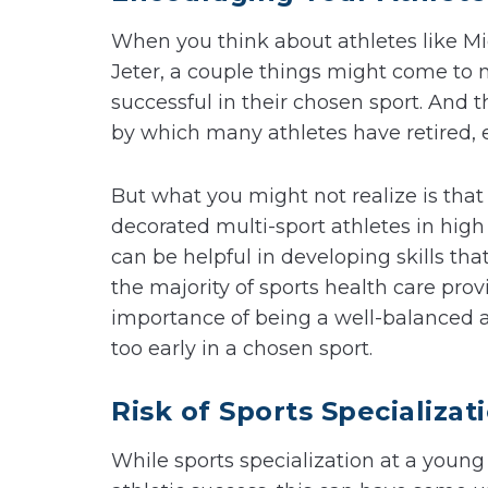
When you think about athletes like 
Jeter, a couple things might come to mi
successful in their chosen sport. And t
by which many athletes have retired, e
But what you might not realize is that 
decorated multi-sport athletes in high
can be helpful in developing skills that
the majority of sports health care pro
importance of being a well-balanced a
too early in a chosen sport.
Risk of Sports Specializat
While sports specialization at a young