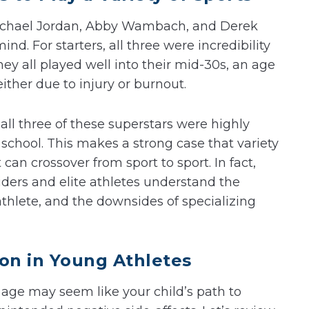
Michael Jordan, Abby Wambach, and Derek
nd. For starters, all three were incredibility
hey all played well into their mid-30s, an age
ither due to injury or burnout.
all three of these superstars were highly
 school. This makes a strong case that variety
 can crossover from sport to sport. In fact,
viders and elite athletes understand the
thlete, and the downsides of specializing
ion in Young Athletes
 age may seem like your child’s path to