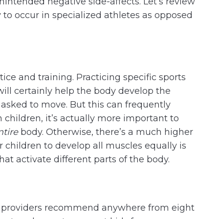
nintended negative side-affects. Let’s review
y to occur in specialized athletes as opposed
tice and training. Practicing specific sports
will certainly help the body develop the
asked to move. But this can frequently
children, it’s actually more important to
ntire
body. Otherwise, there’s a much higher
or children to develop all muscles equally is
that activate different parts of the body.
re providers recommend anywhere from eight