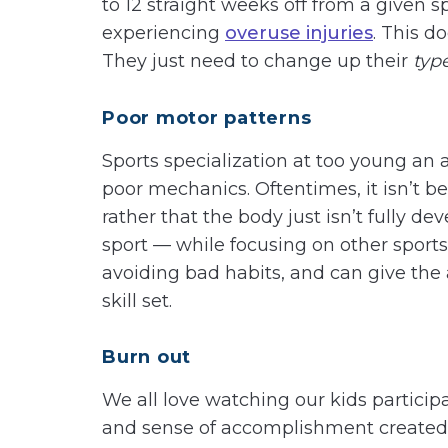
to 12 straight weeks off from a given s
experiencing
overuse injuries
. This d
They just need to change up their
typ
Poor motor patterns
Sports specialization at too young an 
poor mechanics. Oftentimes, it isn’t bec
rather that the body just isn’t fully d
sport — while focusing on other sports
avoiding bad habits, and can give the 
skill set.
Burn out
We all love watching our kids particip
and sense of accomplishment created 