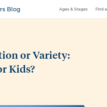
s Blog
Ages & Stages
Find 
tion or Variety:
or Kids?