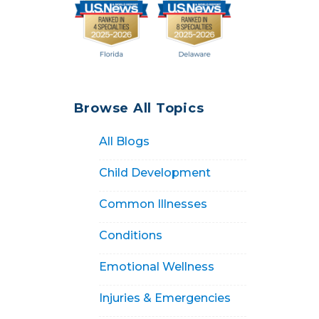
Browse All Topics
All Blogs
Child Development
Common Illnesses
Conditions
Emotional Wellness
Injuries & Emergencies