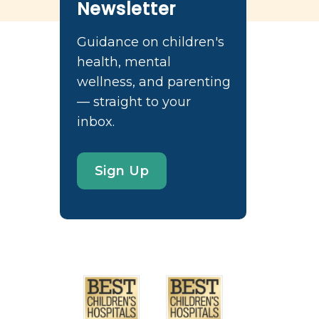
Newsletter
Guidance on children's
health, mental
wellness, and parenting
— straight to your
inbox.
Sign Up