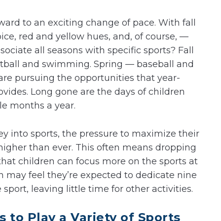
ward to an exciting change of pace. With fall
e, red and yellow hues, and, of course, —
ciate all seasons with specific sports? Fall
etball and swimming. Spring — baseball and
are pursuing the opportunities that year-
rovides. Long gone are the days of children
ple months a year.
 into sports, the pressure to maximize their
s higher than ever. This often means dropping
that children can focus more on the sports at
n may feel they’re expected to dedicate nine
sport, leaving little time for other activities.
 to Play a Variety of Sports