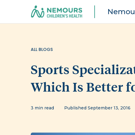
Nemour
ALL BLOGS
Sports Specializa
Which Is Better f
3 min read
Published September 13, 2016