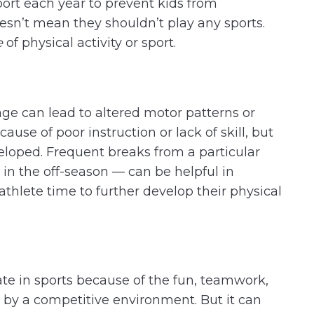
port each year to prevent kids from
oesn’t mean they shouldn’t play any sports.
e
of physical activity or sport.
age can lead to altered motor patterns or
ause of poor instruction or lack of skill, but
eveloped. Frequent breaks from a particular
 in the off-season — can be helpful in
athlete time to further develop their physical
ate in sports because of the fun, teamwork,
by a competitive environment. But it can