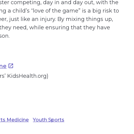
ster competing, day in and day out, with the
a child’s “love of the game” is a big risk to
er, just like an injury. By mixing things up,
 they need, while ensuring that they have
son.
ine
’ KidsHealth.org)
ts Medicine
Youth Sports