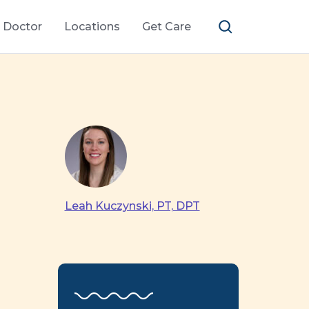
a Doctor
Locations
Get Care
Leah Kuczynski, PT, DPT