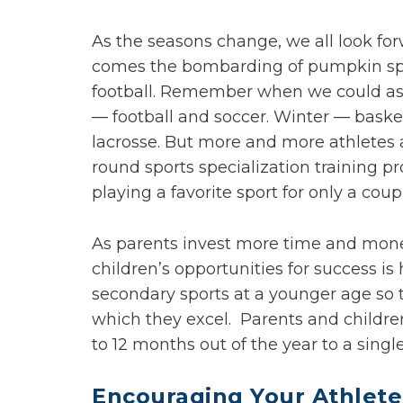
As the seasons change, we all look for
comes the bombarding of pumpkin spic
football. Remember when we could asso
— football and soccer. Winter — bask
lacrosse. But more and more athletes 
round sports specialization training p
playing a favorite sport for only a cou
As parents invest more time and money
children’s opportunities for success i
secondary sports at a younger age so 
which they excel. Parents and childre
to 12 months out of the year to a single 
Encouraging Your Athletes