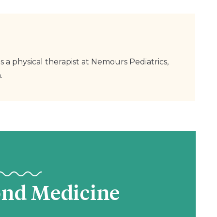
s a physical therapist at Nemours Pediatrics,
.
ond Medicine