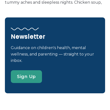
tummy aches and sleepless nights. Chicken soup,
popsicles and warm milk have proven themselves
over decades of use, and now they have company
— grape juice. At least, that’s what the internet
says. In recent months, tales of grape juice curing
stomach flu have cropped up on parenting blogs
Newsletter
all over the web. Here’s the idea: If you find
yourself (or one of your family members) exposed
Guidance on children's health, mental
to the stomach flu, but haven’t experienced
wellness, and parenting — straight to your
symptoms yet, downing three glasses of grape
inbox.
juice will ward off the illness. Multiple sites claim
that the grape juice can change the pH in the
Sign Up
stomach, making it uninhabitable to stomach
viruses. They also claim that the skins of the grapes
have anti-viral properties. Is it true? Can grape juice
really stop puke in its tracks? Is this the fix […]