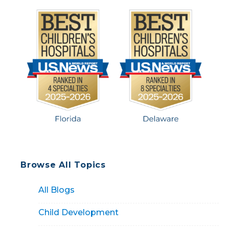
Browse All Topics
All Blogs
Child Development