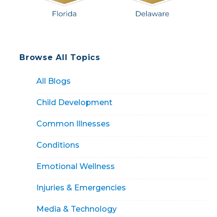
Browse All Topics
All Blogs
Child Development
Common Illnesses
Conditions
Emotional Wellness
Injuries & Emergencies
Media & Technology