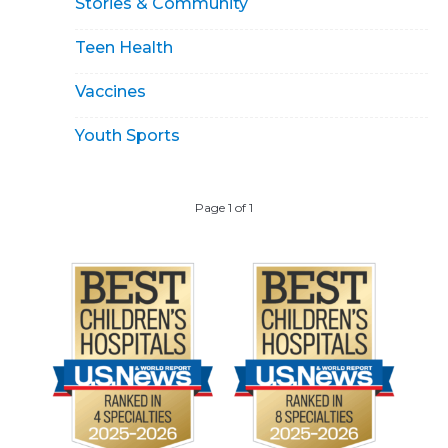
Stories & Community
Teen Health
Vaccines
Youth Sports
Page 1 of 1