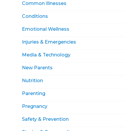
Common Illnesses
Conditions
Emotional Wellness
Injuries & Emergencies
Media & Technology
New Parents
Nutrition
Parenting
Pregnancy
Safety & Prevention