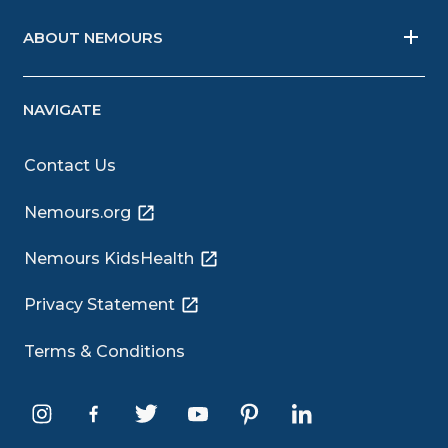
ABOUT NEMOURS
NAVIGATE
Contact Us
Nemours.org
Nemours KidsHealth
Privacy Statement
Terms & Conditions