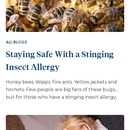
ALL BLOGS
Staying Safe With a Stinging
Insect Allergy
Honey bees. Wasps. Fire ants. Yellow jackets and
hornets. Few people are big fans of these bugs,
but for those who have a stinging insect allergy,
there’s more at stake than the pain of a simple
sting. Anaphylaxis is a life-threatening reaction that
occurs in people who are allergic to the venom of
stinging insects. It happens when a person’s