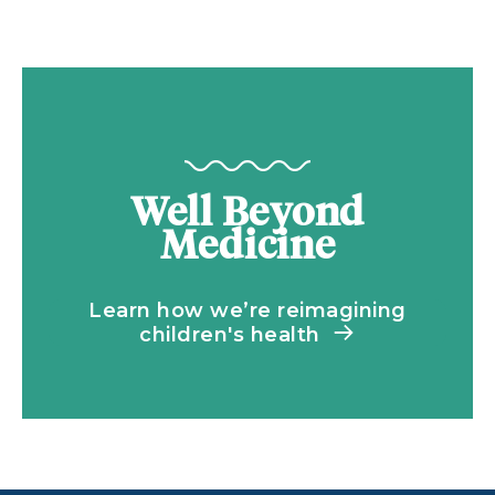
Well Beyond
Medicine
Learn how we’re reimagining
children's health