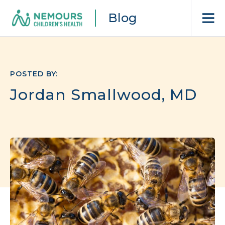
Blog
POSTED BY:
Jordan Smallwood, MD