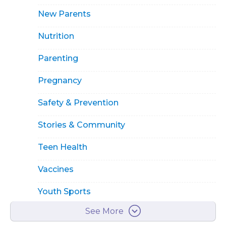
New Parents
Nutrition
Parenting
Pregnancy
Safety & Prevention
Stories & Community
Teen Health
Vaccines
Youth Sports
See More