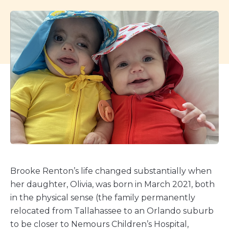
Brooke Renton’s life changed substantially when
her daughter, Olivia, was born in March 2021, both
in the physical sense (the family permanently
relocated from Tallahassee to an Orlando suburb
to be closer to Nemours Children’s Hospital,