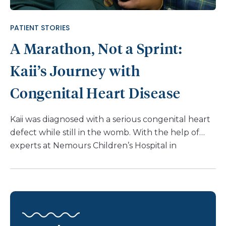
also diagnosed at birth with hip dysplasia in my left
hip, and I wore a Pavlik harness [a shoulder
PATIENT STORIES
harness that attaches to foot stirrups] […]
A Marathon, Not a Sprint:
Kaii’s Journey with
Congenital Heart Disease
Kaii was diagnosed with a serious congenital heart
defect while still in the womb. With the help of
experts at Nemours Children’s Hospital in
Delaware, Kaii is healthy and meeting his
developmental milestones