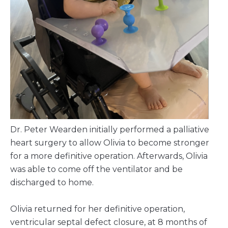
Dr. Peter Wearden initially performed a palliative
heart surgery to allow Olivia to become stronger
for a more definitive operation. Afterwards, Olivia
was able to come off the ventilator and be
discharged to home.
Olivia returned for her definitive operation,
ventricular septal defect closure, at 8 months of