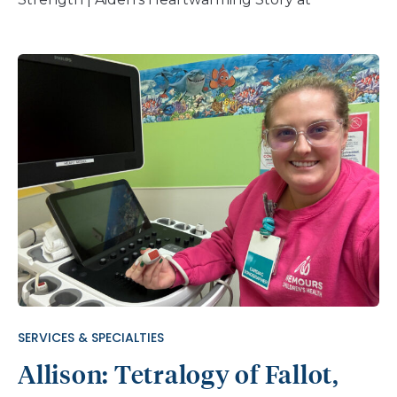
Nemours Children’s Hospital
SERVICES & SPECIALTIES
Allison: Tetralogy of Fallot,