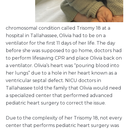
chromosomal condition called Trisomy 18 at a
hospital in Tallahassee, Olivia had to be on a
ventilator for the first 11 days of her life. The day
before she was supposed to go home, doctors had
to perform lifesaving CPR and place Olivia back on
a ventilator. Olivia’s heart was “pouring blood into
her lungs” due to a hole in her heart known as a
ventricular septal defect. NICU doctors in
Tallahassee told the family that Olivia would need
a specialized center that performed advanced
pediatric heart surgery to correct the issue.
Due to the complexity of her Trisomy 18, not every
center that performs pediatric heart surgery was