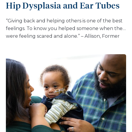
Hip Dysplasia and Ear Tubes
“Giving back and helping others is one of the best
feelings. To know you helped someone when they
were feeling scared and alone.” – Allison, Former
Patient, Current Nemours Associate I’m Allison and
I’m 26 years old and I work in the Nemours Cardiac
Center at Nemours Children’s Hospital, Delaware
in Wilmington. I was diagnosed at birth with
Tetralogy of Fallot with anomalous origin of the
anterior descending coronary artery from the
right coronary artery. I had my first open heart
surgery at 4 days old for the transannular patch to
repair the ventricular septal defect (VSD). In all, I
had three open heart surgeries (two in 1998 and
one 2013), six cardiac catheterizations and two loop
recorders (in 2020 and 2023, respectively). I was