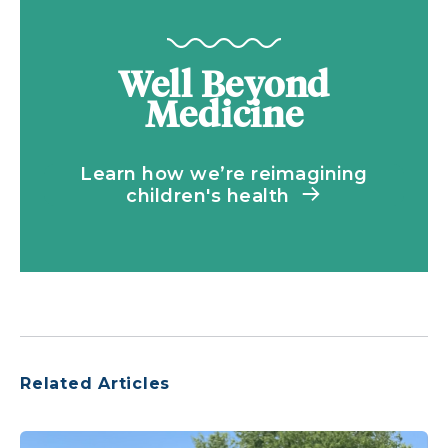
Well Beyond
Medicine
Learn how we’re reimagining
children's health
Related Articles