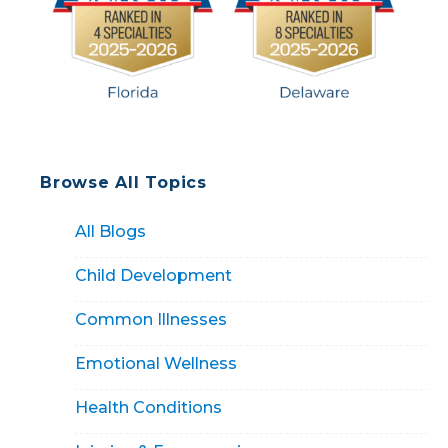
Browse All Topics
All Blogs
Child Development
Common Illnesses
Emotional Wellness
Health Conditions