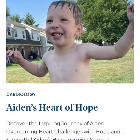
CARDIOLOGY
Aiden’s Heart of Hope
Discover the Inspiring Journey of Aiden:
Overcoming Heart Challenges with Hope and
Strength | Aiden’s Heartwarming Story at