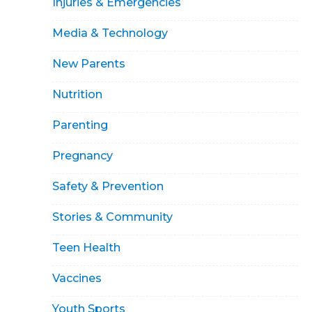
Injuries & Emergencies
Media & Technology
New Parents
Nutrition
Parenting
Pregnancy
Safety & Prevention
Stories & Community
Teen Health
Vaccines
Youth Sports