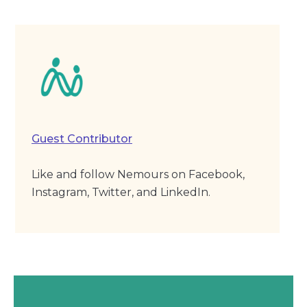
Guest Contributor
Like and follow Nemours on Facebook,
Instagram, Twitter, and LinkedIn.