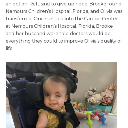
an option. Refusing to give up hope, Brooke found
Nemours Children’s Hospital, Florida, and Olivia was
transferred. Once settled into the Cardiac Center
at Nemours Children’s Hospital, Florida, Brooke
and her husband were told doctors would do
everything they could to improve Olivia’s quality of
life.