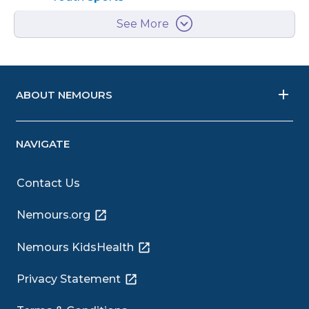
See More
ABOUT NEMOURS
NAVIGATE
Contact Us
Nemours.org
Nemours KidsHealth
Privacy Statement