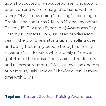
age. She successfully recovered from the second
operation and was discharged to home with her
family. Olivia is now doing “amazing,” according to
Brooke, and she turns 2 March 17, one day before
Trisomy 18 (Edward’s Syndrome) Awareness Day.
Trisomy 18 impacts 1 in 5,000 pregnancies each
year in the U.S. “She is sitting up and rolling over
and doing that many people thought she may
never do,” said Brooke, whose family is “forever
grateful to the cardiac floor,” and all the doctors
and nurses at Nemours. “We just love the doctors
at Nemours,” said Brooke. “They’ve given us more
time with Olivia.”
Topics:
Patient Stories
Raising Awareness