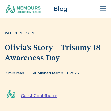
Blog
PATIENT STORIES
Olivia’s Story – Trisomy 18
Awareness Day
2 min read
Published March 18, 2023
Guest Contributor