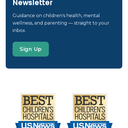
Newsletter
Guidance on children's health, mental
wellness, and parenting — straight to your
inbox.
Sign Up