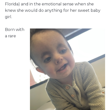
Florida) and in the emotional sense when she
knew she would do anything for her sweet baby
girl.
Born with
a rare