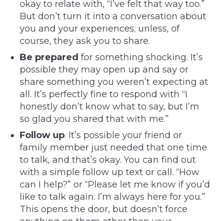
okay to relate with, “I’ve felt that way too.”
But don’t turn it into a conversation about
you and your experiences; unless, of
course, they ask you to share.
Be prepared
for something shocking. It’s
possible they may open up and say or
share something you weren’t expecting at
all. It’s perfectly fine to respond with “I
honestly don’t know what to say, but I’m
so glad you shared that with me.”
Follow up
. It’s possible your friend or
family member just needed that one time
to talk, and that’s okay. You can find out
with a simple follow up text or call. “How
can I help?” or “Please let me know if you’d
like to talk again. I’m always here for you.”
This opens the door, but doesn’t force