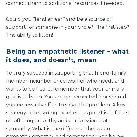
connect them to additional resources if needed.
Could you “lend an ear” and be a source of
support for someone in your circle? The first step?
The ability to listen!
Being an empathetic listener – what
it does, and doesn’t, mean
To truly succeed in supporting that friend, family
member, neighbor or co-worker who needs and
wants to be heard, remember that your primary
goal is to listen. You are not expected, nor should
you necessarily offer, to solve the problem. A key
strategy to providing excellent support is to focus
on offering empathy and compassion, not
sympathy. What is the difference between
sympathy, empathy and compassion? See below