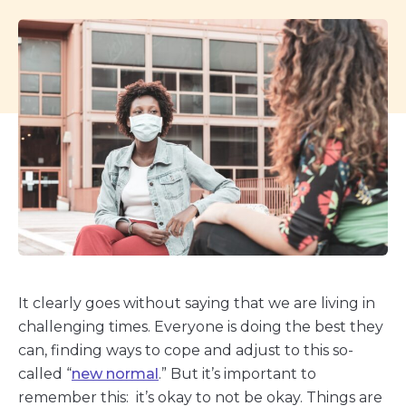
It clearly goes without saying that we are living in
challenging times. Everyone is doing the best they
can, finding ways to cope and adjust to this so-
called “
new normal
.” But it’s important to
remember this: it’s okay to not be okay. Things are