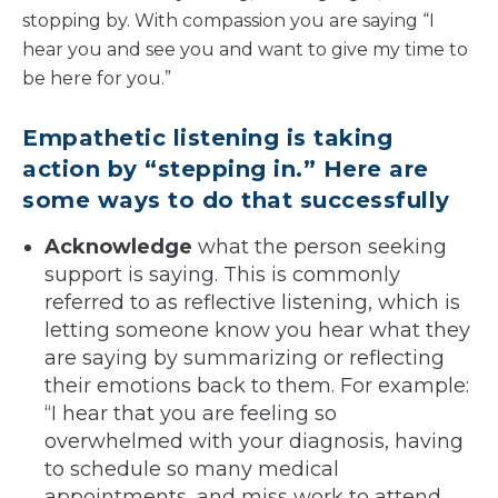
stopping by. With compassion you are saying “I
hear you and see you and want to give my time to
be here for you.”
Empathetic listening is taking
action by “stepping in.” Here are
some ways to do that successfully
Acknowledge
what the person seeking
support is saying. This is commonly
referred to as reflective listening, which is
letting someone know you hear what they
are saying by summarizing or reflecting
their emotions back to them. For example:
“I hear that you are feeling so
overwhelmed with your diagnosis, having
to schedule so many medical
appointments, and miss work to attend