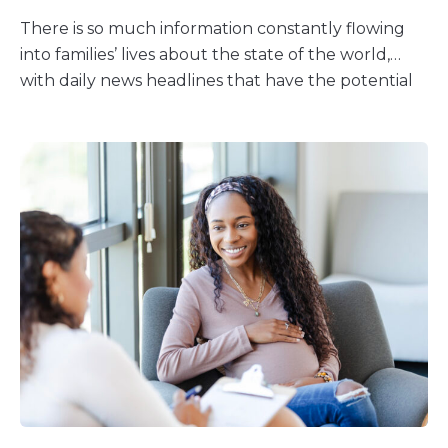
There is so much information constantly flowing
into families’ lives about the state of the world,
with daily news headlines that have the potential
to create distress. Children hear about what’s
going on in the world through social media,
friends, or adult conversations. But news headlines
aren’t always about news; they’re often about
what will get the most attention, ranging from
uplifting stories to scary events. It’s important that
you leave the door open to have conversations
with your child about trending news and social
media — and other things they may hear about
the news. Starting a Discussion About a Current
Event It’s often best to start with finding out what
your child already knows. You can ask your kids
questions to see if they know about a current
event. For school-age kids and teens, you can also