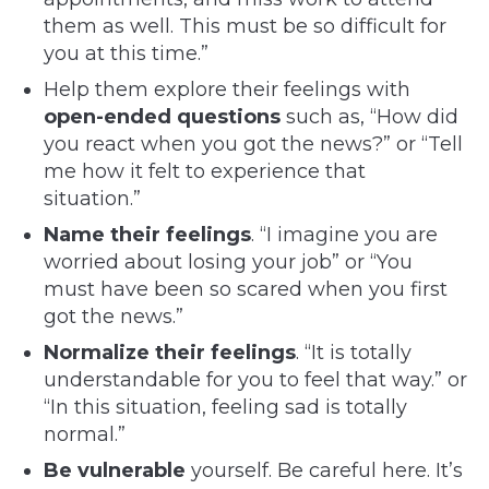
them as well. This must be so difficult for
you at this time.”
Help them explore their feelings with
open-ended questions
such as, “How did
you react when you got the news?” or “Tell
me how it felt to experience that
situation.”
Name their feelings
. “I imagine you are
worried about losing your job” or “You
must have been so scared when you first
got the news.”
Normalize their feelings
. “It is totally
understandable for you to feel that way.” or
“In this situation, feeling sad is totally
normal.”
Be vulnerable
yourself. Be careful here. It’s