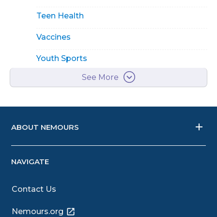
Teen Health
Vaccines
Youth Sports
See More
ABOUT NEMOURS
NAVIGATE
Contact Us
Nemours.org