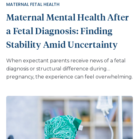
MATERNAL FETAL HEALTH
ask what they have heard at school or on social
Maternal Mental Health After
media. Try […]
a Fetal Diagnosis: Finding
Stability Amid Uncertainty
When expectant parents receive news of a fetal
diagnosis or structural difference during
pregnancy, the experience can feel overwhelming.
The journey that once seemed straightforward
suddenly becomes filled with medical
appointments, difficult decisions, and sometimes
significant uncertainty. The impact of a fetal
diagnosis on maternal mental health is profound.
What many parents don’t realize is that while their
emotional responses are an individual reaction to a