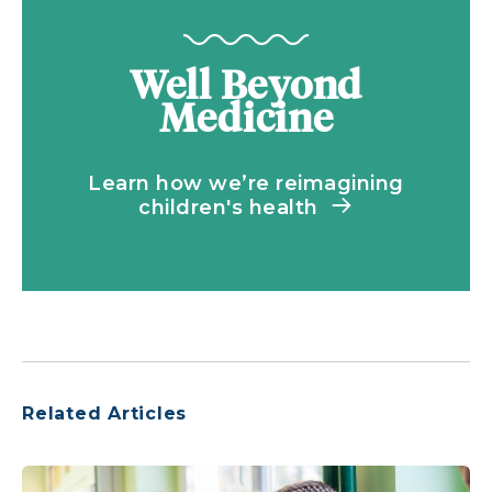
Well Beyond
Medicine
Learn how we’re reimagining
children's health
Related Articles