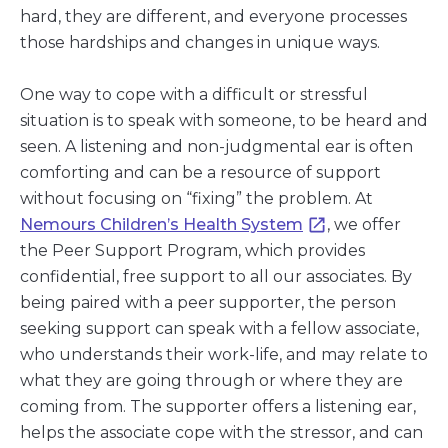
hard, they are different, and everyone processes
those hardships and changes in unique ways.
One way to cope with a difficult or stressful
situation is to speak with someone, to be heard and
seen. A listening and non-judgmental ear is often
comforting and can be a resource of support
without focusing on “fixing” the problem. At
Nemours Children’s Health System
, we offer
the Peer Support Program, which provides
confidential, free support to all our associates. By
being paired with a peer supporter, the person
seeking support can speak with a fellow associate,
who understands their work-life, and may relate to
what they are going through or where they are
coming from. The supporter offers a listening ear,
helps the associate cope with the stressor, and can