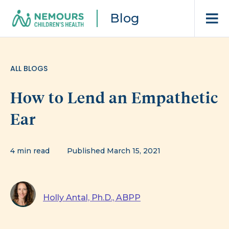
Blog
ALL BLOGS
How to Lend an Empathetic
Ear
4 min read
Published March 15, 2021
Holly Antal, Ph.D., ABPP