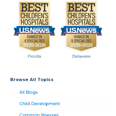
Browse All Topics
All Blogs
Child Development
Common Illnesses