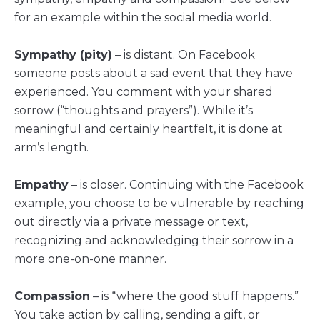
for an example within the social media world.
Sympathy (pity)
– is distant. On Facebook
someone posts about a sad event that they have
experienced. You comment with your shared
sorrow (“thoughts and prayers”). While it’s
meaningful and certainly heartfelt, it is done at
arm’s length.
Empathy
– is closer. Continuing with the Facebook
example, you choose to be vulnerable by reaching
out directly via a private message or text,
recognizing and acknowledging their sorrow in a
more one-on-one manner.
Compassion
– is “where the good stuff happens.”
You take action by calling, sending a gift, or