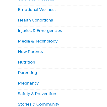
Emotional Wellness
Health Conditions
Injuries & Emergencies
Media & Technology
New Parents
Nutrition
Parenting
Pregnancy
Safety & Prevention
Stories & Community