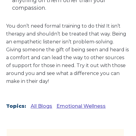
anything on them other than your
compassion.
You don’t need formal training to do this! It isn’t
therapy and shouldn’t be treated that way. Being
an empathetic listener isn’t problem-solving.
Giving someone the gift of being seen and heard is
a comfort and can lead the way to other sources
of support for those in need. Try it out with those
around you and see what a difference you can
make in their day!
Topics:
All Blogs
Emotional Wellness