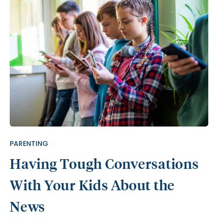
PARENTING
Having Tough Conversations
With Your Kids About the
News