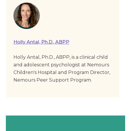
Holly Antal, Ph.D., ABPP
Holly Antal, Ph.D., ABPP, is a clinical child
and adolescent psychologist at Nemours
Children's Hospital and Program Director,
Nemours Peer Support Program.