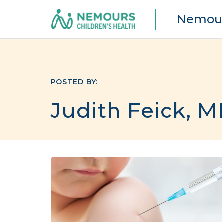
Nemour
POSTED BY:
Judith Feick, 