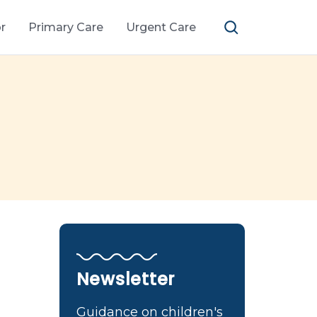
r
Primary Care
Urgent Care
Newsletter
Guidance on children's