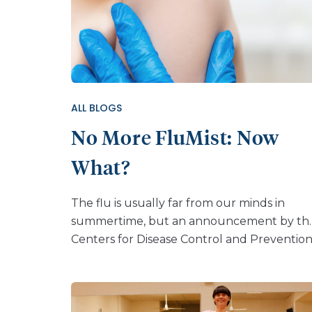
ALL BLOGS
No More FluMist: Now
What?
The flu is usually far from our minds in
summertime, but an announcement by th
Centers for Disease Control and Preventio
(CDC) about the nasal spray vaccine FluMis
has put influenza back at the forefront.
Come this fall, the FluMist nasal spray won’t
be offered to anyone — flu shots will be th