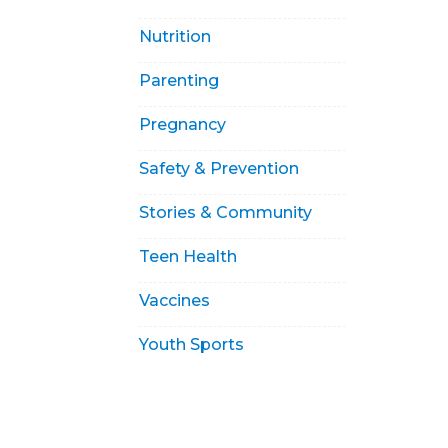
Nutrition
Parenting
Pregnancy
Safety & Prevention
Stories & Community
Teen Health
Vaccines
Youth Sports