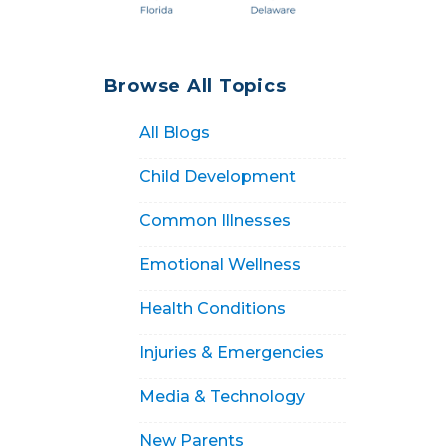
Browse All Topics
All Blogs
Child Development
Common Illnesses
Emotional Wellness
Health Conditions
Injuries & Emergencies
Media & Technology
New Parents