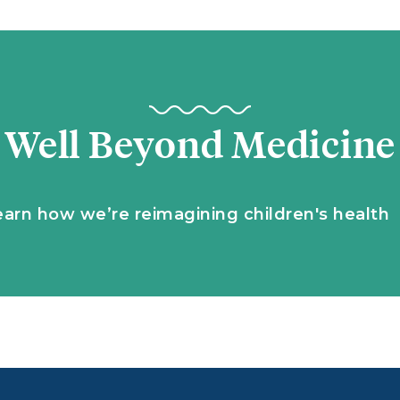
Well Beyond Medicine
earn how we’re reimagining children's health