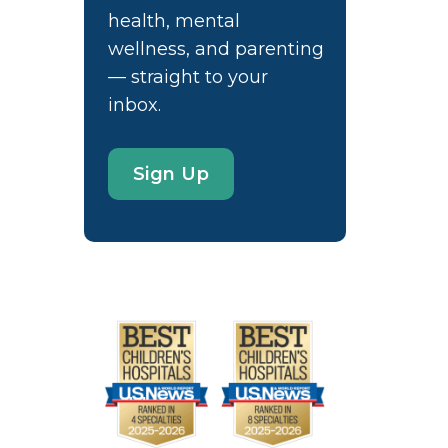
health, mental
wellness, and parenting
— straight to your
inbox.
Sign Up