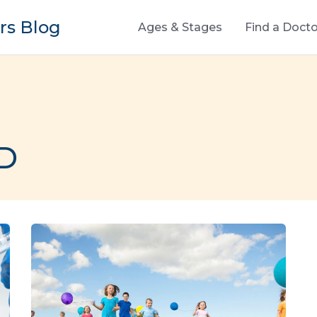
s Blog
Ages & Stages
Find a Docto
MD