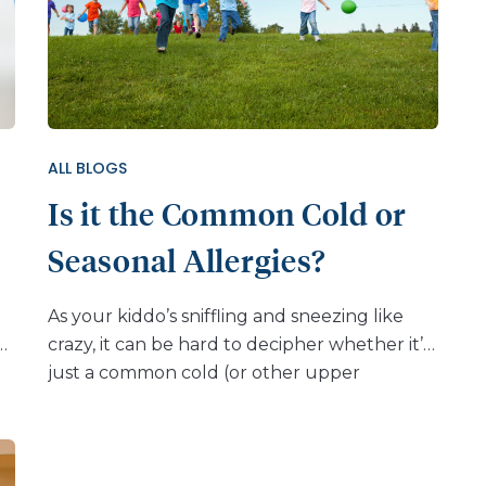
ALL BLOGS
Is it the Common Cold or
Seasonal Allergies?
As your kiddo’s sniffling and sneezing like
e
crazy, it can be hard to decipher whether it’s
n
just a common cold (or other upper
t
respiratory virus) that will soon pass, or if it’s
the product of seasonal allergies (sometimes
called “hay fever” or “seasonal allergic
e
rhinitis”) that may need treatment. Seasonal