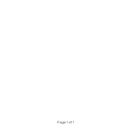
y
ng
s
ll
ll
n
Page 1 of 1